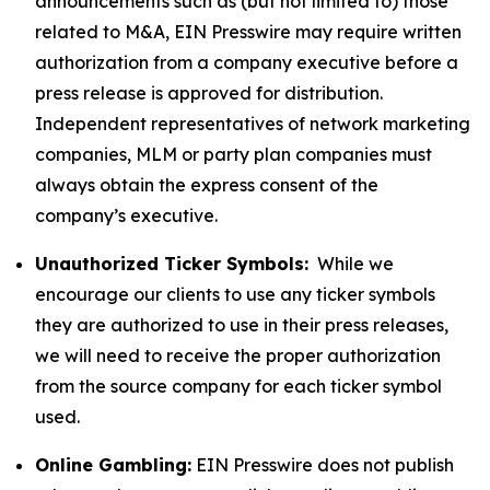
announcements such as (but not limited to) those
related to M&A, EIN Presswire may require written
authorization from a company executive before a
press release is approved for distribution.
Independent representatives of network marketing
companies, MLM or party plan companies must
always obtain the express consent of the
company’s executive.
Unauthorized Ticker Symbols:
While we
encourage our clients to use any ticker symbols
they are authorized to use in their press releases,
we will need to receive the proper authorization
from the source company for each ticker symbol
used.
Online Gambling:
EIN Presswire does not publish