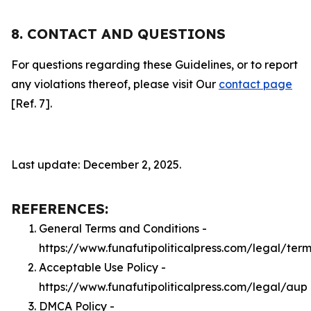
8. CONTACT AND QUESTIONS
For questions regarding these Guidelines, or to report
any violations thereof, please visit Our
contact page
[Ref. 7].
Last update: December 2, 2025.
REFERENCES:
General Terms and Conditions -
https://www.funafutipoliticalpress.com/legal/term
Acceptable Use Policy -
https://www.funafutipoliticalpress.com/legal/aup
DMCA Policy -