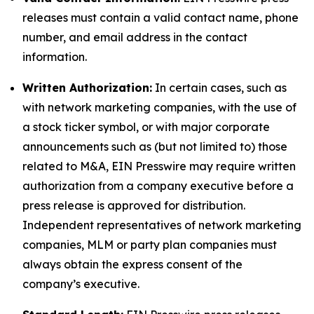
releases must contain a valid contact name, phone
number, and email address in the contact
information.
Written Authorization:
In certain cases, such as
with network marketing companies, with the use of
a stock ticker symbol, or with major corporate
announcements such as (but not limited to) those
related to M&A, EIN Presswire may require written
authorization from a company executive before a
press release is approved for distribution.
Independent representatives of network marketing
companies, MLM or party plan companies must
always obtain the express consent of the
company’s executive.