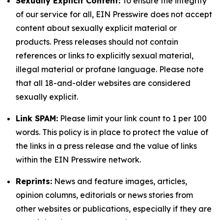
Sexually Explicit Content:
To ensure the integrity
of our service for all, EIN Presswire does not accept
content about sexually explicit material or
products. Press releases should not contain
references or links to explicitly sexual material,
illegal material or profane language. Please note
that all 18-and-older websites are considered
sexually explicit.
Link SPAM:
Please limit your link count to 1 per 100
words. This policy is in place to protect the value of
the links in a press release and the value of links
within the EIN Presswire network.
Reprints:
News and feature images, articles,
opinion columns, editorials or news stories from
other websites or publications, especially if they are