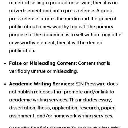
aimed at selling a product or service, then it is an
advertisement and not a press release. A good
press release informs the media and the general
public about a newsworthy topic. If the primary
purpose of the document is to sell without any other
newsworthy element, then it will be denied
publication.
False or Misleading Content:
Content that is
verifiably untrue or misleading.
Academic Writing Services:
EIN Presswire does
not publish releases that promote and/or link to
academic writing services. This includes essay,
dissertation, thesis, application, research, paper,
assignment, and/or homework writing services.