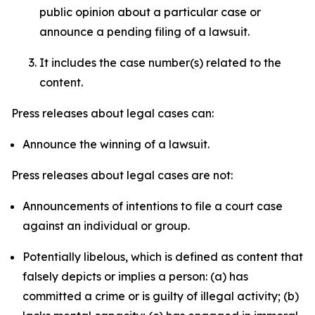
public opinion about a particular case or
announce a pending filing of a lawsuit.
It includes the case number(s) related to the
content.
Press releases about legal cases can:
Announce the winning of a lawsuit.
Press releases about legal cases are not:
Announcements of intentions to file a court case
against an individual or group.
Potentially libelous, which is defined as content that
falsely depicts or implies a person: (a) has
committed a crime or is guilty of illegal activity; (b)