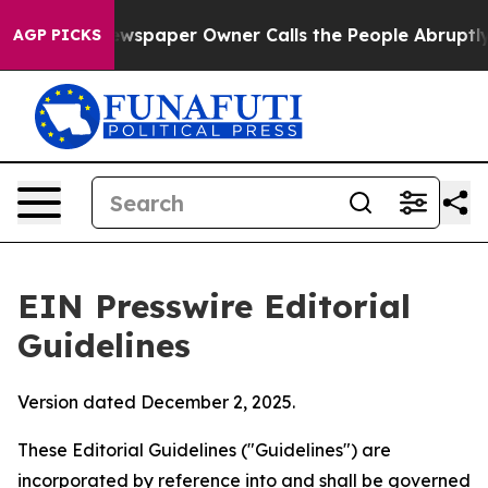
spaper Owner Calls the People Abruptly Laid off “Si
AGP PICKS
EIN Presswire Editorial
Guidelines
Version dated December 2, 2025.
These Editorial Guidelines ("Guidelines") are
incorporated by reference into and shall be governed