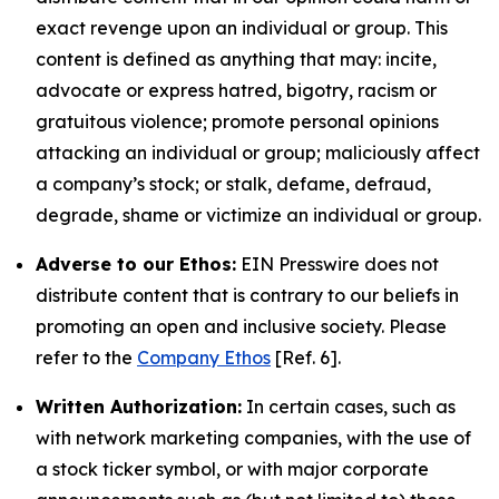
exact revenge upon an individual or group. This
content is defined as anything that may: incite,
advocate or express hatred, bigotry, racism or
gratuitous violence; promote personal opinions
attacking an individual or group; maliciously affect
a company’s stock; or stalk, defame, defraud,
degrade, shame or victimize an individual or group.
Adverse to our Ethos:
EIN Presswire does not
distribute content that is contrary to our beliefs in
promoting an open and inclusive society. Please
refer to the
Company Ethos
[Ref. 6].
Written Authorization:
In certain cases, such as
with network marketing companies, with the use of
a stock ticker symbol, or with major corporate