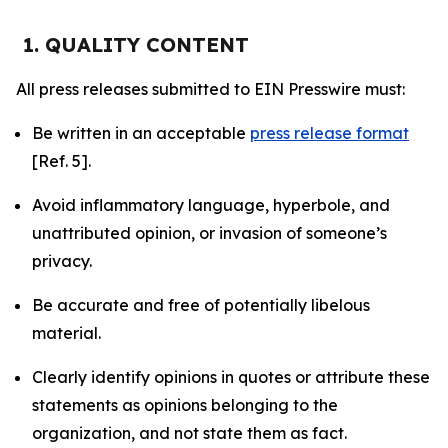
1. QUALITY CONTENT
All press releases submitted to EIN Presswire must:
Be written in an acceptable
press release format
[Ref. 5].
Avoid inflammatory language, hyperbole, and
unattributed opinion, or invasion of someone’s
privacy.
Be accurate and free of potentially libelous
material.
Clearly identify opinions in quotes or attribute these
statements as opinions belonging to the
organization, and not state them as fact.