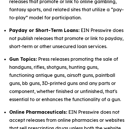
releases that promote or link to online gambling,
fantasy sports, and related sites that utilize a “pay-
to-play” model for participation.
Payday or Short-Term Loans:
EIN Presswire does
not publish releases that promote or link to payday,
short-term or other unsecured loan services.
Gun Topics:
Press releases promoting the sale of
handguns, rifles, shotguns, hunting guns,
functioning antique guns, airsoft guns, paintball
guns, bb guns, 3D-printed guns and any parts or
component, whether finished or unfinished, that's
essential to or enhances the functionality of a gun.
Online Pharmaceuticals:
EIN Presswire does not
accept releases from online pharmacies or websites
that sell prescription drugs unless both the website