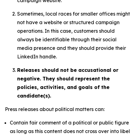
campaign website.
Sometimes, local races for smaller offices might
not have a website or structured campaign
operations. In this case, customers should
always be identifiable through their social
media presence and they should provide their
LinkedIn handle.
Releases should not be accusational or
negative. They should represent the
policies, activities, and goals of the
candidate(s).
Press releases about political matters can:
Contain fair comment of a political or public figure
as long as this content does not cross over into libel