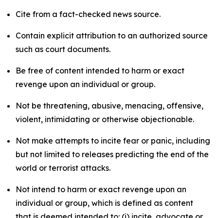
Cite from a fact-checked news source.
Contain explicit attribution to an authorized source
such as court documents.
Be free of content intended to harm or exact
revenge upon an individual or group.
Not be threatening, abusive, menacing, offensive,
violent, intimidating or otherwise objectionable.
Not make attempts to incite fear or panic, including
but not limited to releases predicting the end of the
world or terrorist attacks.
Not intend to harm or exact revenge upon an
individual or group, which is defined as content
that is deemed intended to: (i) incite, advocate or