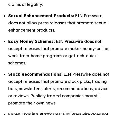
claims of legality.
Sexual Enhancement Products:
EIN Presswire
does not allow press releases that promote sexual
enhancement products.
Easy Money Schemes:
EIN Presswire does not
accept releases that promote make-money-online,
work-from-home programs or get-rich-quick
schemes.
Stock Recommendations:
EIN Presswire does not
accept releases that promote stock picks, trading
bots, newsletters, alerts, recommendations, advice
or reviews. Publicly traded companies may still
promote their own news.
Forex Trading Platforms:
EIN Presswire does not