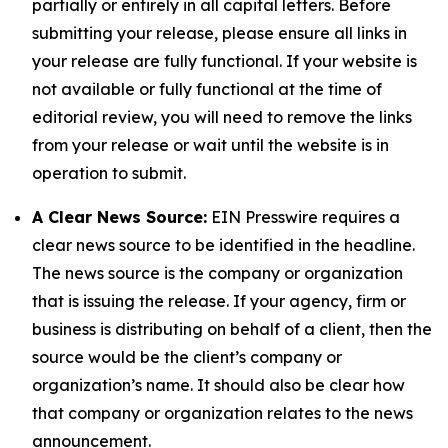
partially or entirely in all capital letters. Before
submitting your release, please ensure all links in
your release are fully functional. If your website is
not available or fully functional at the time of
editorial review, you will need to remove the links
from your release or wait until the website is in
operation to submit.
A Clear News Source:
EIN Presswire requires a
clear news source to be identified in the headline.
The news source is the company or organization
that is issuing the release. If your agency, firm or
business is distributing on behalf of a client, then the
source would be the client’s company or
organization’s name. It should also be clear how
that company or organization relates to the news
announcement.