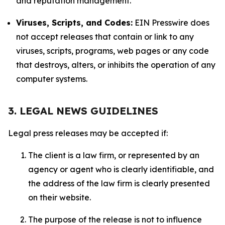
and reputation management.
Viruses, Scripts, and Codes:
EIN Presswire does
not accept releases that contain or link to any
viruses, scripts, programs, web pages or any code
that destroys, alters, or inhibits the operation of any
computer systems.
3. LEGAL NEWS GUIDELINES
Legal press releases may be accepted if:
The client is a law firm, or represented by an
agency or agent who is clearly identifiable, and
the address of the law firm is clearly presented
on their website.
The purpose of the release is not to influence