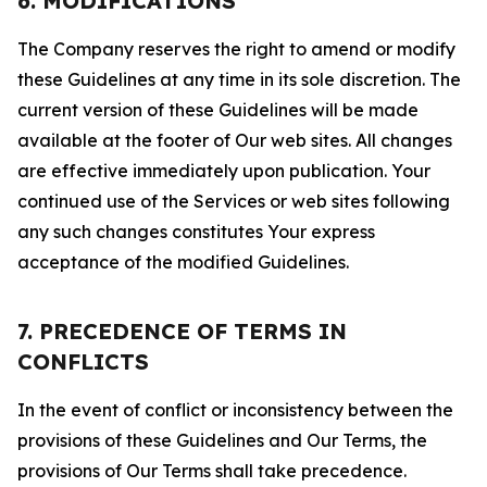
6. MODIFICATIONS
The Company reserves the right to amend or modify
these Guidelines at any time in its sole discretion. The
current version of these Guidelines will be made
available at the footer of Our web sites. All changes
are effective immediately upon publication. Your
continued use of the Services or web sites following
any such changes constitutes Your express
acceptance of the modified Guidelines.
7. PRECEDENCE OF TERMS IN
CONFLICTS
In the event of conflict or inconsistency between the
provisions of these Guidelines and Our Terms, the
provisions of Our Terms shall take precedence.