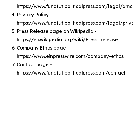
https://www.funafutipoliticalpress.com/legal/dm
Privacy Policy -
https://www.funafutipoliticalpress.com/legal/priv
Press Release page on Wikipedia -
https://en.wikipedia.org/wiki/Press_release
Company Ethos page -
https://www.einpresswire.com/company-ethos
Contact page -
https://www.funafutipoliticalpress.com/contact