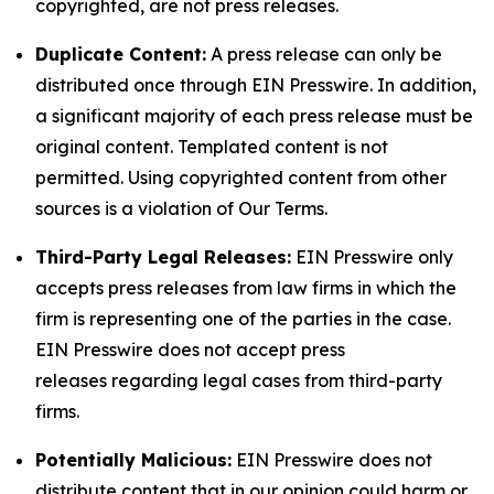
copyrighted, are not press releases.
Duplicate Content:
A press release can only be
distributed once through EIN Presswire. In addition,
a significant majority of each press release must be
original content. Templated content is not
permitted. Using copyrighted content from other
sources is a violation of Our Terms.
Third-Party Legal Releases:
EIN Presswire only
accepts press releases from law firms in which the
firm is representing one of the parties in the case.
EIN Presswire does not accept press
releases regarding legal cases from third-party
firms.
Potentially Malicious:
EIN Presswire does not
distribute content that in our opinion could harm or