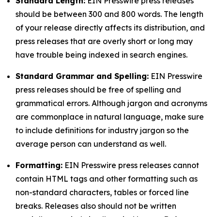
Standard Length:
EIN Presswire press releases
should be between 300 and 800 words. The length
of your release directly affects its distribution, and
press releases that are overly short or long may
have trouble being indexed in search engines.
Standard Grammar and Spelling:
EIN Presswire
press releases should be free of spelling and
grammatical errors. Although jargon and acronyms
are commonplace in natural language, make sure
to include definitions for industry jargon so the
average person can understand as well.
Formatting:
EIN Presswire press releases cannot
contain HTML tags and other formatting such as
non-standard characters, tables or forced line
breaks. Releases also should not be written