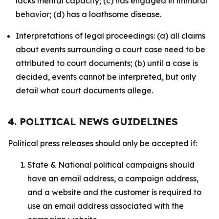
lacks mental capacity; (c) has engaged in immoral
behavior; (d) has a loathsome disease.
Interpretations of legal proceedings: (a) all claims
about events surrounding a court case need to be
attributed to court documents; (b) until a case is
decided, events cannot be interpreted, but only
detail what court documents allege.
4. POLITICAL NEWS GUIDELINES
Political press releases should only be accepted if:
State & National political campaigns should
have an email address, a campaign address,
and a website and the customer is required to
use an email address associated with the