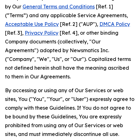
by Our
General Terms and Conditions
[Ref. 1]
(“Terms”) and any applicable Service Agreements,
Acceptable Use Policy
[Ref. 2] ("AUP"),
DMCA Policy
[Ref. 3],
Privacy Policy
[Ref. 4], or other binding
Company documents (collectively, "Our
Agreements") adopted by Newsmatics Inc.
("Company", "We", "Us", or "Our"). Capitalized terms
not defined herein shall have the meaning ascribed
to them in Our Agreements.
By accessing or using any of Our Services or web
sites, You ("You", "Your", or "User") expressly agree to
comply with these Guidelines. If You do not agree to
be bound by these Guidelines, You are expressly
prohibited from using any of Our Services or web
sites, and must immediately discontinue all use.