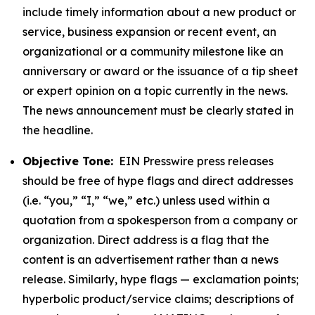
include timely information about a new product or
service, business expansion or recent event, an
organizational or a community milestone like an
anniversary or award or the issuance of a tip sheet
or expert opinion on a topic currently in the news.
The news announcement must be clearly stated in
the headline.
Objective Tone:
EIN Presswire press releases
should be free of hype flags and direct addresses
(i.e. “you,” “I,” “we,” etc.) unless used within a
quotation from a spokesperson from a company or
organization. Direct address is a flag that the
content is an advertisement rather than a news
release. Similarly, hype flags — exclamation points;
hyperbolic product/service claims; descriptions of