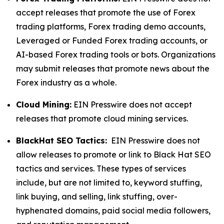
accept releases that promote the use of Forex
trading platforms, Forex trading demo accounts,
Leveraged or Funded Forex trading accounts, or
AI-based Forex trading tools or bots. Organizations
may submit releases that promote news about the
Forex industry as a whole.
Cloud Mining:
EIN Presswire does not accept
releases that promote cloud mining services.
BlackHat SEO Tactics:
EIN Presswire does not
allow releases to promote or link to Black Hat SEO
tactics and services. These types of services
include, but are not limited to, keyword stuffing,
link buying, and selling, link stuffing, over-
hyphenated domains, paid social media followers,