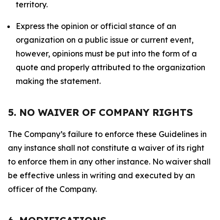
territory.
Express the opinion or official stance of an
organization on a public issue or current event,
however, opinions must be put into the form of a
quote and properly attributed to the organization
making the statement.
5. NO WAIVER OF COMPANY RIGHTS
The Company’s failure to enforce these Guidelines in
any instance shall not constitute a waiver of its right
to enforce them in any other instance. No waiver shall
be effective unless in writing and executed by an
officer of the Company.