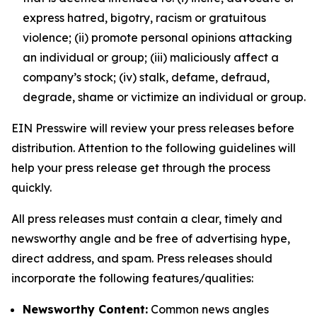
express hatred, bigotry, racism or gratuitous
violence; (ii) promote personal opinions attacking
an individual or group; (iii) maliciously affect a
company’s stock; (iv) stalk, defame, defraud,
degrade, shame or victimize an individual or group.
EIN Presswire will review your press releases before
distribution. Attention to the following guidelines will
help your press release get through the process
quickly.
All press releases must contain a clear, timely and
newsworthy angle and be free of advertising hype,
direct address, and spam. Press releases should
incorporate the following features/qualities:
Newsworthy Content:
Common news angles