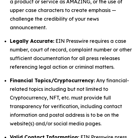
a product or service as AMAZING, or the use of
upper case characters to create emphasis —
challenge the credibility of your news
announcement.
Legally Accurate:
EIN Presswire requires a case
number, court of record, complaint number or other
sufficient documentation for all press releases
referencing legal action or criminal matters.
Financial Topics/Cryptocurrency:
Any financial-
related topics including but not limited to
Cryptocurrency, NFT, etc. must provide full
transparency for verification, including contact
information and postal address is to be on the
website(s) and/or social media pages.
Valid Contact Information:
EIN Presswire press