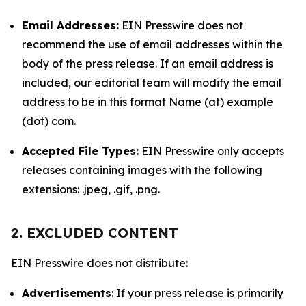
Email Addresses:
EIN Presswire does not
recommend the use of email addresses within the
body of the press release. If an email address is
included, our editorial team will modify the email
address to be in this format Name (at) example
(dot) com.
Accepted File Types:
EIN Presswire only accepts
releases containing images with the following
extensions: .jpeg, .gif, .png.
2. EXCLUDED CONTENT
EIN Presswire does not distribute:
Advertisements
: If your press release is primarily