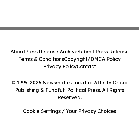
About
Press Release Archive
Submit Press Release
Terms & Conditions
Copyright/DMCA Policy
Privacy Policy
Contact
© 1995-2026 Newsmatics Inc. dba Affinity Group
Publishing & Funafuti Political Press. All Rights
Reserved.
Cookie Settings / Your Privacy Choices