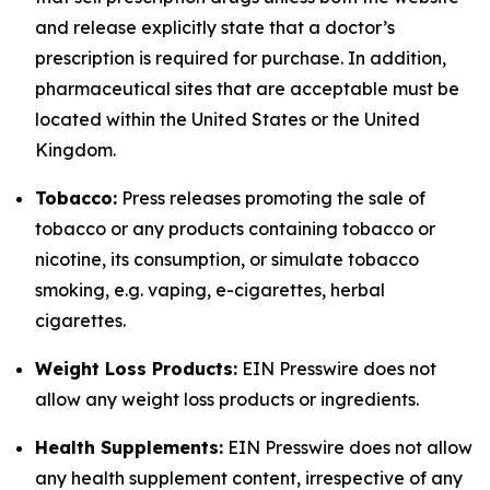
and release explicitly state that a doctor’s
prescription is required for purchase. In addition,
pharmaceutical sites that are acceptable must be
located within the United States or the United
Kingdom.
Tobacco:
Press releases promoting the sale of
tobacco or any products containing tobacco or
nicotine, its consumption, or simulate tobacco
smoking, e.g. vaping, e-cigarettes, herbal
cigarettes.
Weight Loss Products:
EIN Presswire does not
allow any weight loss products or ingredients.
Health Supplements:
EIN Presswire does not allow
any health supplement content, irrespective of any