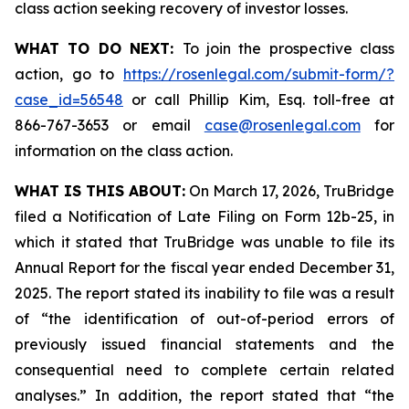
class action seeking recovery of investor losses.
WHAT TO DO NEXT:
To join the prospective class
action, go to
https://rosenlegal.com/submit-form/?
case_id=56548
or call Phillip Kim, Esq. toll-free at
866-767-3653 or email
case@rosenlegal.com
for
information on the class action.
WHAT IS THIS ABOUT:
On March 17, 2026, TruBridge
filed a Notification of Late Filing on Form 12b-25, in
which it stated that TruBridge was unable to file its
Annual Report for the fiscal year ended December 31,
2025. The report stated its inability to file was a result
of “the identification of out-of-period errors of
previously issued financial statements and the
consequential need to complete certain related
analyses.” In addition, the report stated that “the