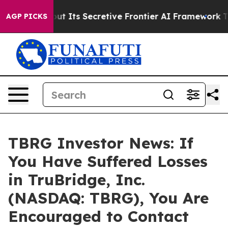
wer About Its Secretive Frontier AI Framework
The C
AGP PICKS
TBRG Investor News: If
You Have Suffered Losses
in TruBridge, Inc.
(NASDAQ: TBRG), You Are
Encouraged to Contact