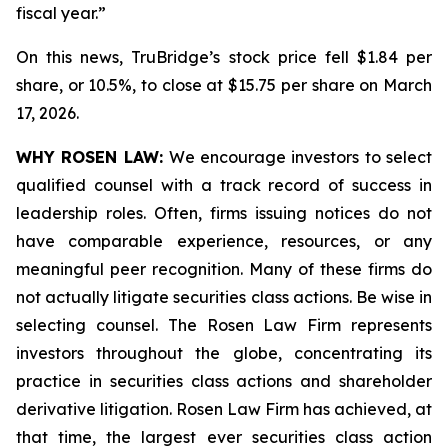
fiscal year.”
On this news, TruBridge’s stock price fell $1.84 per
share, or 10.5%, to close at $15.75 per share on March
17, 2026.
WHY ROSEN LAW:
We encourage investors to select
qualified counsel with a track record of success in
leadership roles. Often, firms issuing notices do not
have comparable experience, resources, or any
meaningful peer recognition. Many of these firms do
not actually litigate securities class actions. Be wise in
selecting counsel. The Rosen Law Firm represents
investors throughout the globe, concentrating its
practice in securities class actions and shareholder
derivative litigation. Rosen Law Firm has achieved, at
that time, the largest ever securities class action