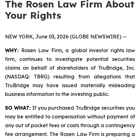
The Rosen Law Firm About
Your Rights
NEW YORK, June 03, 2026 (GLOBE NEWSWIRE) --
WHY:
Rosen Law Firm, a global investor rights law
firm, continues to investigate potential securities
claims on behalf of shareholders of TruBridge, Inc.
(NASDAQ: TBRG) resulting from allegations that
TruBridge may have issued materially misleading
business information to the investing public.
SO WHAT:
If you purchased TruBridge securities you
may be entitled to compensation without payment of
any out of pocket fees or costs through a contingency
fee arrangement. The Rosen Law Firm is preparing a