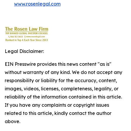
www.rosenlegal.com
Legal Disclaimer:
EIN Presswire provides this news content "as is"
without warranty of any kind. We do not accept any
responsibility or liability for the accuracy, content,
images, videos, licenses, completeness, legality, or
reliability of the information contained in this article.
If you have any complaints or copyright issues
related to this article, kindly contact the author
above.