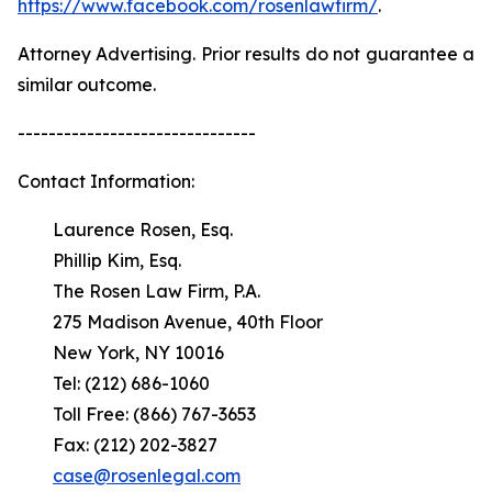
https://www.facebook.com/rosenlawfirm/
.
Attorney Advertising. Prior results do not guarantee a
similar outcome.
-------------------------------
Contact Information:
Laurence Rosen, Esq.
Phillip Kim, Esq.
The Rosen Law Firm, P.A.
275 Madison Avenue, 40th Floor
New York, NY 10016
Tel: (212) 686-1060
Toll Free: (866) 767-3653
Fax: (212) 202-3827
case@rosenlegal.com