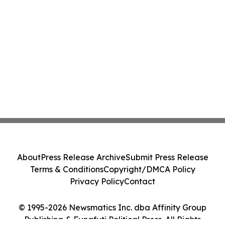
About
Press Release Archive
Submit Press Release
Terms & Conditions
Copyright/DMCA Policy
Privacy Policy
Contact
© 1995-2026 Newsmatics Inc. dba Affinity Group
Publishing & Funafuti Political Press. All Rights