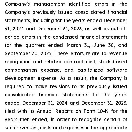
Company’s management identified errors in the
Company’s previously issued consolidated financial
statements, including for the years ended December
31, 2024 and December 31, 2023, as well as out-of-
period errors in the condensed financial statements
for the quarters ended March 31, June 30, and
September 30, 2025. These errors relate to revenue
recognition and related contract cost, stock-based
compensation expense, and capitalized software
development expense. As a result, the Company is
required to make revisions to its previously issued
consolidated financial statements for the years
ended December 31, 2024 and December 31, 2023,
filed with its Annual Reports on Form 10-K for the
years then ended, in order to recognize certain of
such revenues, costs and expenses in the appropriate