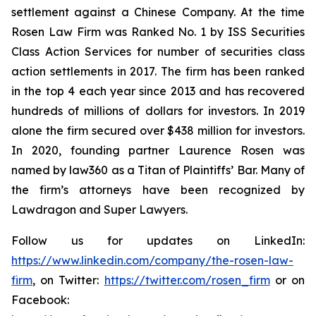
settlement against a Chinese Company. At the time
Rosen Law Firm was Ranked No. 1 by ISS Securities
Class Action Services for number of securities class
action settlements in 2017. The firm has been ranked
in the top 4 each year since 2013 and has recovered
hundreds of millions of dollars for investors. In 2019
alone the firm secured over $438 million for investors.
In 2020, founding partner Laurence Rosen was
named by law360 as a Titan of Plaintiffs’ Bar. Many of
the firm’s attorneys have been recognized by
Lawdragon and Super Lawyers.
Follow us for updates on LinkedIn:
https://www.linkedin.com/company/the-rosen-law-
firm
, on Twitter:
https://twitter.com/rosen_firm
or on
Facebook: