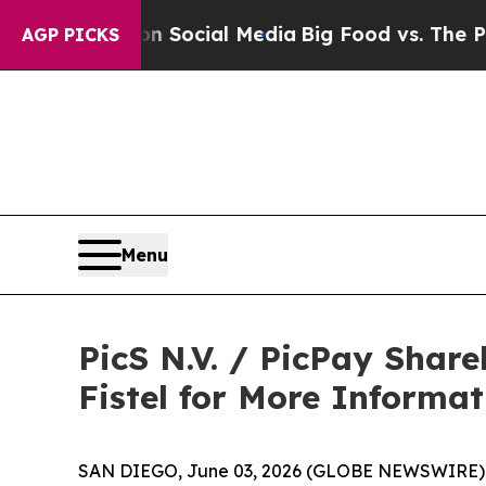
ssages on Social Media
Big Food vs. The People. 
AGP PICKS
Menu
PicS N.V. / PicPay Shar
Fistel for More Informa
SAN DIEGO, June 03, 2026 (GLOBE NEWSWIRE) -- Jo