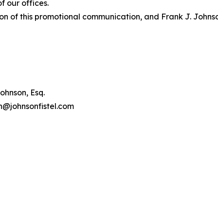
 our offices.
on of this promotional communication, and Frank J. Johnson 
ohnson, Esq.
on@johnsonfistel.com