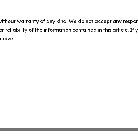
without warranty of any kind. We do not accept any responsib
r reliability of the information contained in this article. I
 above.