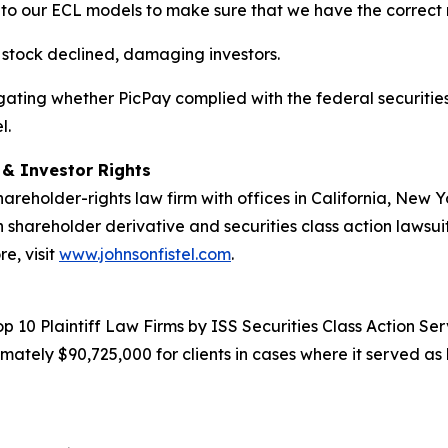
to our ECL models to make sure that we have the correct 
s stock declined, damaging investors.
estigating whether PicPay complied with the federal securitie
l.
d & Investor Rights
hareholder-rights law firm with offices in California, New
in shareholder derivative and securities class action lawsui
e, visit
www.johnsonfistel.com
.
10 Plaintiff Law Firms by ISS Securities Class Action Servi
ately $90,725,000 for clients in cases where it served as 