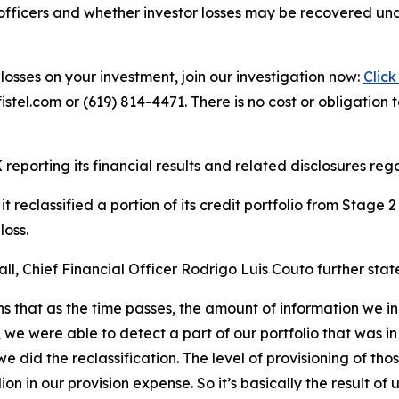
officers and whether investor losses may be recovered unde
losses on your investment, join our investigation now:
Click
tel.com or (619) 814-4471. There is no cost or obligation t
reporting its financial results and related disclosures regar
 reclassified a portion of its credit portfolio from Stage
loss.
l, Chief Financial Officer Rodrigo Luis Couto further stat
ans that as the time passes, the amount of information we in
e were able to detect a part of our portfolio that was in
we did the reclassification. The level of provisioning of th
on in our provision expense. So it’s basically the result o