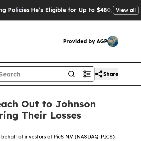
ies
He’s Eligible for Up to $480,000 After Being
View all
Provided by AGP
Share
each Out to Johnson
ring Their Losses
ehalf of investors of PicS N.V. (NASDAQ: PICS).