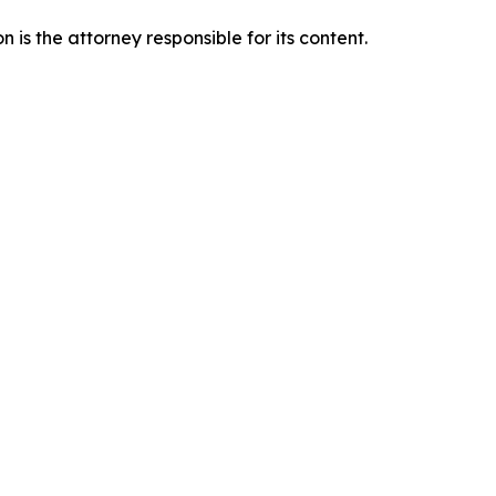
is the attorney responsible for its content.