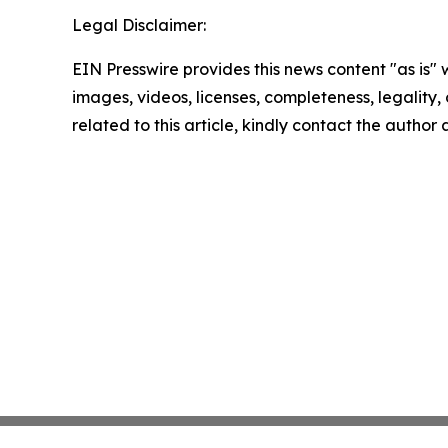
Legal Disclaimer:
EIN Presswire provides this news content "as is" 
images, videos, licenses, completeness, legality, o
related to this article, kindly contact the author