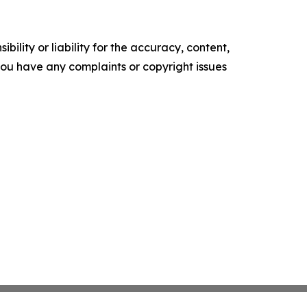
ility or liability for the accuracy, content,
f you have any complaints or copyright issues