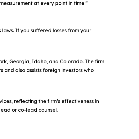
measurement at every point in time.”
s laws. If you suffered losses from your
 York, Georgia, Idaho, and Colorado. The firm
ts and also assists foreign investors who
ces, reflecting the firm’s effectiveness in
lead or co-lead counsel.