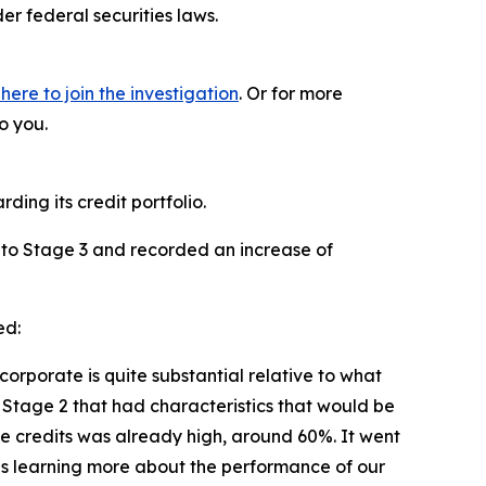
r federal securities laws.
 here to join the investigation
. Or for more
o you.
ding its credit portfolio.
 2 to Stage 3 and recorded an increase of
ed:
corporate is quite substantial relative to what
 Stage 2 that had characteristics that would be
ose credits was already high, around 60%. It went
f us learning more about the performance of our