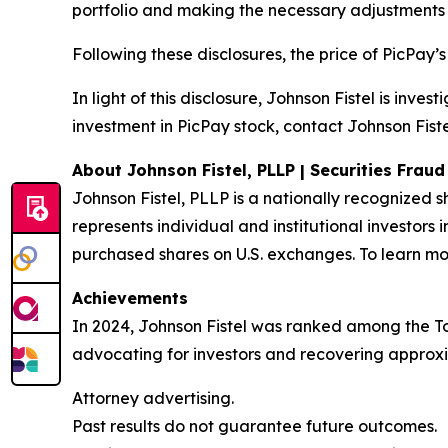
portfolio and making the necessary adjustments 
Following these disclosures, the price of PicPay’
In light of this disclosure, Johnson Fistel is inv
investment in PicPay stock, contact Johnson Fiste
About Johnson Fistel, PLLP | Securities Frau
Johnson Fistel, PLLP is a nationally recognized s
represents individual and institutional investors 
purchased shares on U.S. exchanges. To learn mor
Achievements
In 2024, Johnson Fistel was ranked among the Top 
advocating for investors and recovering approxim
Attorney advertising.
Past results do not guarantee future outcomes.