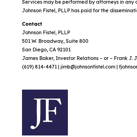
Services may be performed by attorneys in any of
Johnson Fistel, PLLP has paid for the disseminati
Contact
Johnson Fistel, PLLP
501 W. Broadway, Suite 800
San Diego, CA 92101
James Baker, Investor Relations – or – Frank J. J
(619) 814-4471 | jimb@johnsonfistel.com | fjohns