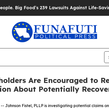
Big Food’s 239 Lawsuits Against Life-Saving Polic
eholders Are Encouraged to R
tion About Potentially Recove
hnson Fistel, PLLP is investigating potential claims on b