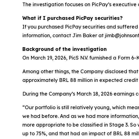
The investigation focuses on PicPay’s executive 
What if I purchased PicPay securities?
If you purchased PicPay securities and suffered 
information, contact Jim Baker at jimb@johnsonfis
Background of the investigation
On March 19, 2026, PicS N.V. furnished a Form 6-K 
Among other things, the Company disclosed that it
approximately BRL 88 million in expected credit 
During the Company’s March 18, 2026 earnings cal
“Our portfolio is still relatively young, which me
we had before. And as we had more information, w
more appropriate to be classified in Stage 3. So 
up to 75%, and that had an impact of BRL 88 milli