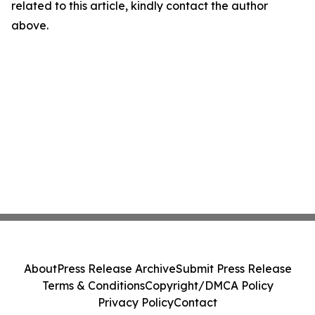
related to this article, kindly contact the author
above.
About
Press Release Archive
Submit Press Release
Terms & Conditions
Copyright/DMCA Policy
Privacy Policy
Contact