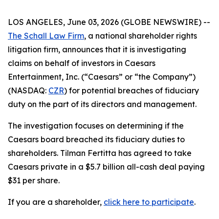
LOS ANGELES, June 03, 2026 (GLOBE NEWSWIRE) --
The Schall Law Firm
, a national shareholder rights
litigation firm, announces that it is investigating
claims on behalf of investors in Caesars
Entertainment, Inc. (“Caesars” or “the Company”)
(NASDAQ:
CZR
) for potential breaches of fiduciary
duty on the part of its directors and management.
The investigation focuses on determining if the
Caesars board breached its fiduciary duties to
shareholders. Tilman Fertitta has agreed to take
Caesars private in a $5.7 billion all-cash deal paying
$31 per share.
If you are a shareholder,
click here to participate
.