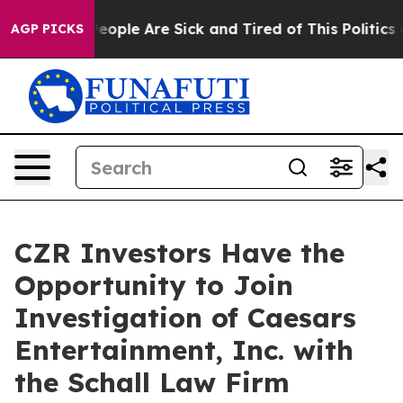
gan Win: “People Are Sick and Tired of This Politics of
AGP PICKS
CZR Investors Have the
Opportunity to Join
Investigation of Caesars
Entertainment, Inc. with
the Schall Law Firm