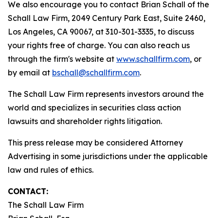
We also encourage you to contact Brian Schall of the
Schall Law Firm, 2049 Century Park East, Suite 2460,
Los Angeles, CA 90067, at 310-301-3335, to discuss
your rights free of charge. You can also reach us
through the firm's website at
www.schallfirm.com
, or
by email at
bschall@schallfirm.com
.
The Schall Law Firm represents investors around the
world and specializes in securities class action
lawsuits and shareholder rights litigation.
This press release may be considered Attorney
Advertising in some jurisdictions under the applicable
law and rules of ethics.
CONTACT:
The Schall Law Firm