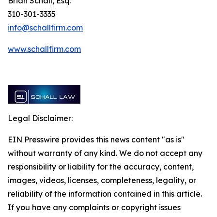
Brian Schall, Esq.
310-301-3335
info@schallfirm.com
www.schallfirm.com
Legal Disclaimer:
EIN Presswire provides this news content "as is"
without warranty of any kind. We do not accept any
responsibility or liability for the accuracy, content,
images, videos, licenses, completeness, legality, or
reliability of the information contained in this article.
If you have any complaints or copyright issues