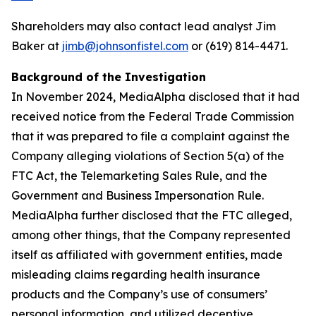
Shareholders may also contact lead analyst Jim
Baker at
jimb@johnsonfistel.com
or (619) 814-4471.
Background of the Investigation
In November 2024, MediaAlpha disclosed that it had
received notice from the Federal Trade Commission
that it was prepared to file a complaint against the
Company alleging violations of Section 5(a) of the
FTC Act, the Telemarketing Sales Rule, and the
Government and Business Impersonation Rule.
MediaAlpha further disclosed that the FTC alleged,
among other things, that the Company represented
itself as affiliated with government entities, made
misleading claims regarding health insurance
products and the Company’s use of consumers’
personal information, and utilized deceptive