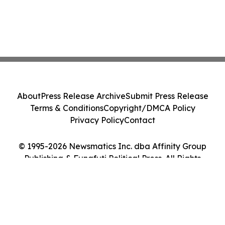
About
Press Release Archive
Submit Press Release
Terms & Conditions
Copyright/DMCA Policy
Privacy Policy
Contact
© 1995-2026 Newsmatics Inc. dba Affinity Group
Publishing & Funafuti Political Press. All Rights
Reserved.
Cookie Settings / Your Privacy Choices