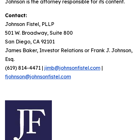
Johnson is the attorney responsible for its content.
Contact:
Johnson Fistel, PLLP
501 W. Broadway, Suite 800
San Diego, CA 92101
James Baker, Investor Relations or Frank J. Johnson,
Esq.
(619) 814-4471 |
jimb@johnsonfistel.com
|
fjohnson@johnsonfistel.com