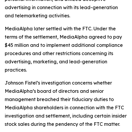
advertising in connection with its lead-generation
and telemarketing activities.
MediaAlpha later settled with the FTC. Under the
terms of the settlement, MediaAlpha agreed to pay
$45 million and to implement additional compliance
procedures and other restrictions concerning its
advertising, marketing, and lead-generation
practices.
Johnson Fistel’s investigation concerns whether
MediaAlpha’s board of directors and senior
management breached their fiduciary duties to
MediaAlpha shareholders in connection with the FTC
investigation and settlement, including certain insider
stock sales during the pendency of the FTC matter.