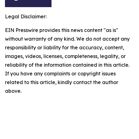
Legal Disclaimer:
EIN Presswire provides this news content "as is"
without warranty of any kind. We do not accept any
responsibility or liability for the accuracy, content,
images, videos, licenses, completeness, legality, or
reliability of the information contained in this article.
If you have any complaints or copyright issues
related to this article, kindly contact the author
above.