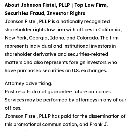
About Johnson Fistel, PLLP | Top Law Firm,
Securities Fraud, Investor Rights
Johnson Fistel, PLLP is a nationally recognized
shareholder rights law firm with offices in California,
New York, Georgia, Idaho, and Colorado. The firm
represents individual and institutional investors in
shareholder derivative and securities-related
matters and also represents foreign investors who
have purchased securities on U.S. exchanges.
Attorney advertising.
Past results do not guarantee future outcomes.
Services may be performed by attorneys in any of our
offices.
Johnson Fistel, PLLP has paid for the dissemination of
this promotional communication, and Frank J.