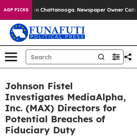
pse
Chaos in Chattanooga. Newspaper Owner Calls the 
AGP PICKS
Johnson Fistel
Investigates MediaAlpha,
Inc. (MAX) Directors for
Potential Breaches of
Fiduciary Duty