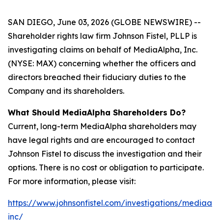
SAN DIEGO, June 03, 2026 (GLOBE NEWSWIRE) --
Shareholder rights law firm Johnson Fistel, PLLP is
investigating claims on behalf of MediaAlpha, Inc.
(NYSE: MAX) concerning whether the officers and
directors breached their fiduciary duties to the
Company and its shareholders.
What Should MediaAlpha Shareholders Do?
Current, long-term MediaAlpha shareholders may
have legal rights and are encouraged to contact
Johnson Fistel to discuss the investigation and their
options. There is no cost or obligation to participate.
For more information, please visit:
https://www.johnsonfistel.com/investigations/mediaal
inc/