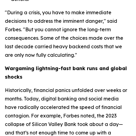
"During a crisis, you have to make immediate
decisions to address the imminent danger," said
Forbes. "But you cannot ignore the long-term
consequences. Some of the choices made over the
last decade carried heavy backend costs that we
are only now fully calculating."
Wargaming lightning-fast bank runs and global
shocks
Historically, financial panics unfolded over weeks or
months. Today, digital banking and social media
have radically accelerated the speed of financial
contagion. For example, Forbes noted, the 2023
collapse of Silicon Valley Bank took about a day—
and that’s not enough time to come up with a