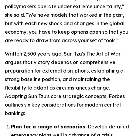
policymakers operate under extreme uncertainty,"
she said. "We have models that worked in the past,
but with each new shock and changes in the global
economy, you have to keep options open so that you
are ready to draw from across your set of tools.”
Written 2,500 years ago, Sun Tzu's
The Art of War
argues that victory depends on comprehensive
preparation for external disruptions, establishing a
strong baseline position, and maintaining the
flexibility to adapt as circumstances change.
Adapting Sun Tzu's core strategic concepts, Forbes
outlines six key considerations for modern central
banking:
Plan for a range of scenarios:
Develop detailed
emergency plans well in advance of a crisis.