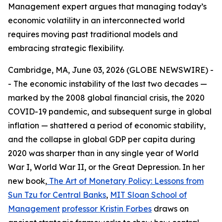
Management expert argues that managing today’s
economic volatility in an interconnected world
requires moving past traditional models and
embracing strategic flexibility.
Cambridge, MA, June 03, 2026 (GLOBE NEWSWIRE) -
- The economic instability of the last two decades —
marked by the 2008 global financial crisis, the 2020
COVID-19 pandemic, and subsequent surge in global
inflation — shattered a period of economic stability,
and the collapse in global GDP per capita during
2020 was sharper than in any single year of World
War I, World War II, or the Great Depression. In her
new book,
The Art of Monetary Policy: Lessons from
Sun Tzu for Central Banks
,
MIT Sloan School of
Management
professor Kristin Forbes
draws on