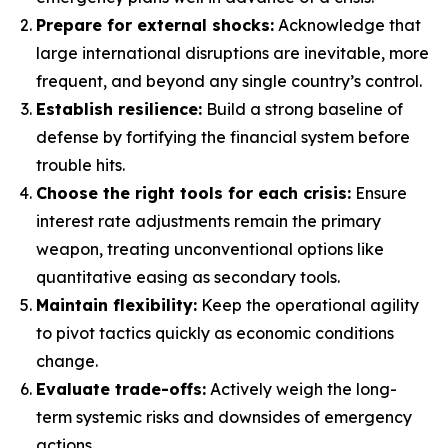
Prepare for external shocks:
Acknowledge that
large international disruptions are inevitable, more
frequent, and beyond any single country’s control.
Establish resilience:
Build a strong baseline of
defense by fortifying the financial system before
trouble hits.
Choose the right tools for each crisis:
Ensure
interest rate adjustments remain the primary
weapon, treating unconventional options like
quantitative easing as secondary tools.
Maintain flexibility:
Keep the operational agility
to pivot tactics quickly as economic conditions
change.
Evaluate trade-offs:
Actively weigh the long-
term systemic risks and downsides of emergency
actions.