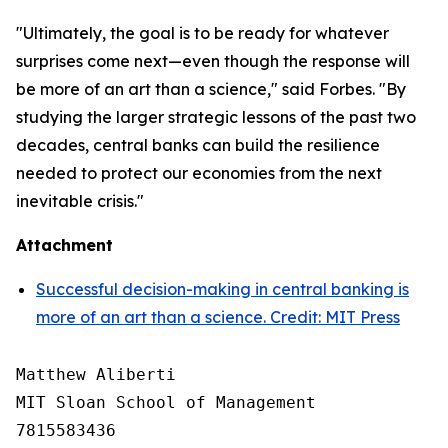
"Ultimately, the goal is to be ready for whatever
surprises come next—even though the response will
be more of an art than a science," said Forbes. "By
studying the larger strategic lessons of the past two
decades, central banks can build the resilience
needed to protect our economies from the next
inevitable crisis."
Attachment
Successful decision-making in central banking is
more of an art than a science. Credit: MIT Press
Matthew Aliberti

MIT Sloan School of Management

7815583436
