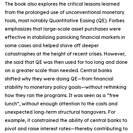
The book also explores the critical lessons learned
from the prolonged use of unconventional monetary
tools, most notably Quantitative Easing (QE). Forbes
emphasizes that large-scale asset purchases were
effective in stabilizing panicking financial markets in
some cases and helped stave off deeper
catastrophes at the height of recent crises. However,
she said that QE was then used for too long and done
on a greater scale than needed. Central banks
shifted why they were doing QE—from financial
stability to monetary policy goals—without rethinking
how they ran the programs. It was seen as a “free
lunch”, without enough attention to the costs and
unexpected long-term structural hangovers. For
example, it constrained the ability of central banks to
pivot and raise interest rates—thereby contributing to