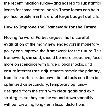
the recent inflation surge—and has led to substantial
losses for some central banks. These losses can be a
political problem in this era of large budget deficits.
How to Improve the Framework for the Future
Moving forward, Forbes argues that a careful
evaluation of the many new endeavors in monetary
policy can improve the framework for the future. This
framework, she said, should be more proactive, focus
more on scenarios with large global shocks, and
ensure interest rate adjustments remain the primary,
front-line defense. Unconventional tools can then be
optimized as secondary, temporary options—
designed from the start with clear goals and exit
strategies, so they can be wound down smoothly
without creating long-term fiscal distortions.