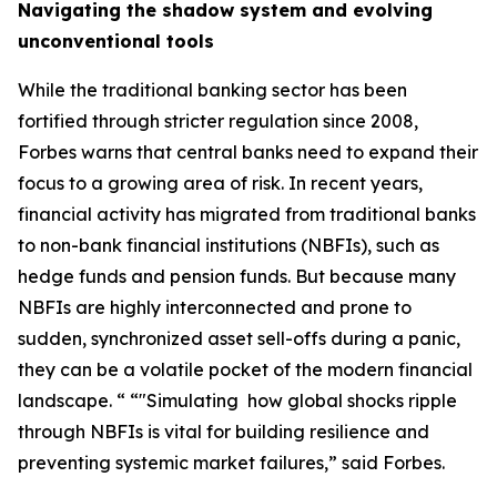
Navigating the shadow system and evolving
unconventional tools
While the traditional banking sector has been
fortified through stricter regulation since 2008,
Forbes warns that central banks need to expand their
focus to a growing area of risk. In recent years,
financial activity has migrated from traditional banks
to non-bank financial institutions (NBFIs), such as
hedge funds and pension funds. But because many
NBFIs are highly interconnected and prone to
sudden, synchronized asset sell-offs during a panic,
they can be a volatile pocket of the modern financial
landscape. “ “"Simulating how global shocks ripple
through NBFIs is vital for building resilience and
preventing systemic market failures,” said Forbes.