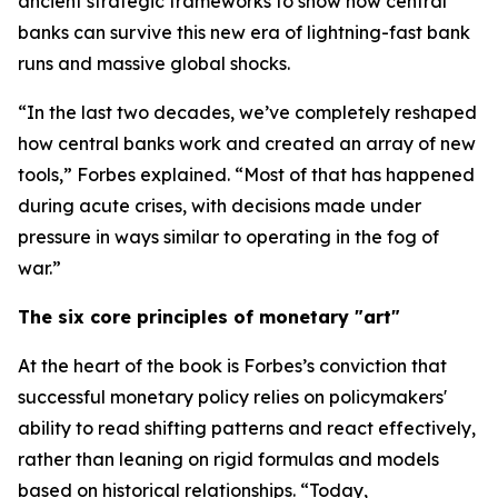
ancient strategic frameworks to show how central
banks can survive this new era of lightning-fast bank
runs and massive global shocks.
“In the last two decades, we’ve completely reshaped
how central banks work and created an array of new
tools,” Forbes explained. “Most of that has happened
during acute crises, with decisions made under
pressure in ways similar to operating in the fog of
war.”
The six core principles of monetary "art"
At the heart of the book is Forbes’s conviction that
successful monetary policy relies on policymakers'
ability to read shifting patterns and react effectively,
rather than leaning on rigid formulas and models
based on historical relationships. “Today,