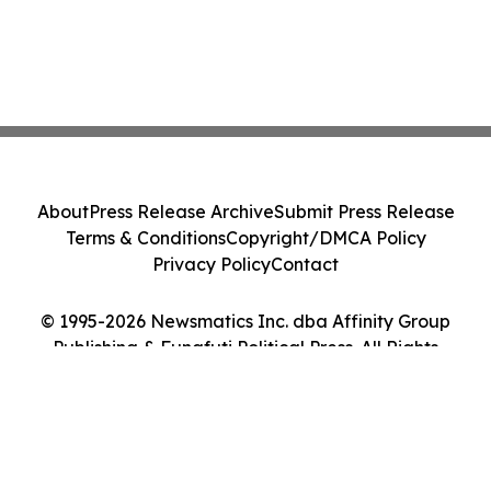
About
Press Release Archive
Submit Press Release
Terms & Conditions
Copyright/DMCA Policy
Privacy Policy
Contact
© 1995-2026 Newsmatics Inc. dba Affinity Group
Publishing & Funafuti Political Press. All Rights
Reserved.
Cookie Settings / Your Privacy Choices