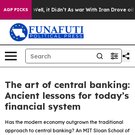
0%. Well, it Didn’t
As war With Iran Drove oil Prices
AGP PICKS
The art of central banking:
Ancient lessons for today’s
financial system
Has the modern economy outgrown the traditional
approach to central banking? An MIT Sloan School of