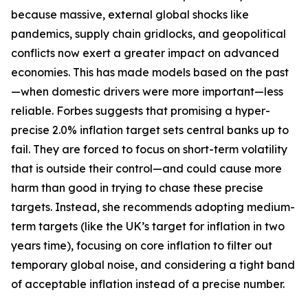
because massive, external global shocks like
pandemics, supply chain gridlocks, and geopolitical
conflicts now exert a greater impact on advanced
economies. This has made models based on the past
—when domestic drivers were more important—less
reliable. Forbes suggests that promising a hyper-
precise 2.0% inflation target sets central banks up to
fail. They are forced to focus on short-term volatility
that is outside their control—and could cause more
harm than good in trying to chase these precise
targets. Instead, she recommends adopting medium-
term targets (like the UK’s target for inflation in two
years time), focusing on core inflation to filter out
temporary global noise, and considering a tight band
of acceptable inflation instead of a precise number.