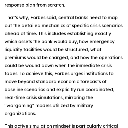
response plan from scratch.
That’s why, Forbes said, central banks need to map
out the detailed mechanics of specific crisis scenarios
ahead of time. This includes establishing exactly
which assets the bank would buy, how emergency
liquidity facilities would be structured, what
premiums would be charged, and how the operations
could be wound down when the immediate crisis
fades. To achieve this, Forbes urges institutions to
move beyond standard economic forecasts of
baseline scenarios and explicitly run coordinated,
real-time crisis simulations, mirroring the
"wargaming" models utilized by military
organizations.
This active simulation mindset is particularly critical