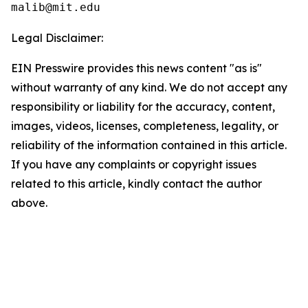
Legal Disclaimer:
EIN Presswire provides this news content "as is"
without warranty of any kind. We do not accept any
responsibility or liability for the accuracy, content,
images, videos, licenses, completeness, legality, or
reliability of the information contained in this article.
If you have any complaints or copyright issues
related to this article, kindly contact the author
above.