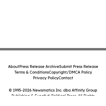
About
Press Release Archive
Submit Press Release
Terms & Conditions
Copyright/DMCA Policy
Privacy Policy
Contact
© 1995-2026 Newsmatics Inc. dba Affinity Group
Publishing & Funafuti Political Press. All Rights
Reserved.