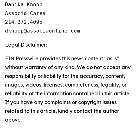
Danika Knoop

Associa Cares

214.272.4095

Legal Disclaimer:
EIN Presswire provides this news content "as is"
without warranty of any kind. We do not accept any
responsibility or liability for the accuracy, content,
images, videos, licenses, completeness, legality, or
reliability of the information contained in this article.
If you have any complaints or copyright issues
related to this article, kindly contact the author
above.