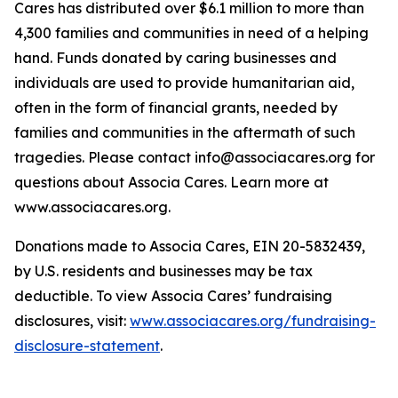
Cares has distributed over $6.1 million to more than
4,300 families and communities in need of a helping
hand. Funds donated by caring businesses and
individuals are used to provide humanitarian aid,
often in the form of financial grants, needed by
families and communities in the aftermath of such
tragedies. Please contact info@associacares.org for
questions about Associa Cares. Learn more at
www.associacares.org.
Donations made to Associa Cares, EIN 20-5832439,
by U.S. residents and businesses may be tax
deductible. To view Associa Cares’ fundraising
disclosures, visit:
www.associacares.org/fundraising-
disclosure-statement
.