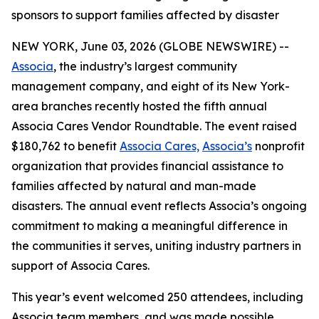
sponsors to support families affected by disaster
NEW YORK, June 03, 2026 (GLOBE NEWSWIRE) --
Associa
, the industry’s largest community
management company, and eight of its New York-
area branches recently hosted the fifth annual
Associa Cares Vendor Roundtable. The event raised
$180,762 to benefit
Associa Cares,
Associa’s
nonprofit
organization that provides financial assistance to
families affected by natural and man-made
disasters. The annual event reflects Associa’s ongoing
commitment to making a meaningful difference in
the communities it serves, uniting industry partners in
support of Associa Cares.
This year’s event welcomed 250 attendees, including
Associa team members, and was made possible