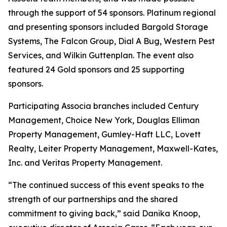
through the support of 54 sponsors. Platinum regional
and presenting sponsors included Bargold Storage
Systems, The Falcon Group, Dial A Bug, Western Pest
Services, and Wilkin Guttenplan. The event also
featured 24 Gold sponsors and 25 supporting
sponsors.
Participating Associa branches included Century
Management, Choice New York, Douglas Elliman
Property Management, Gumley-Haft LLC, Lovett
Realty, Leiter Property Management, Maxwell-Kates,
Inc. and Veritas Property Management.
“The continued success of this event speaks to the
strength of our partnerships and the shared
commitment to giving back,” said Danika Knoop,