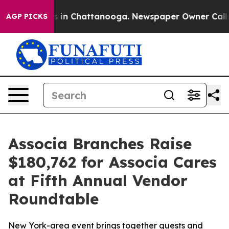
apse
Chaos in Chattanooga. Newspaper Owner Calls the
AGP PICKS
Associa Branches Raise
$180,762 for Associa Cares
at Fifth Annual Vendor
Roundtable
New York-area event brings together guests and