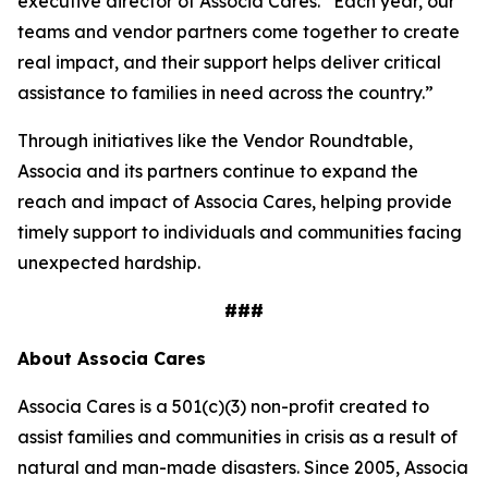
executive director of Associa Cares. “Each year, our
teams and vendor partners come together to create
real impact, and their support helps deliver critical
assistance to families in need across the country.”
Through initiatives like the Vendor Roundtable,
Associa and its partners continue to expand the
reach and impact of Associa Cares, helping provide
timely support to individuals and communities facing
unexpected hardship.
###
About Associa Cares
Associa Cares is a 501(c)(3) non-profit created to
assist families and communities in crisis as a result of
natural and man-made disasters. Since 2005, Associa