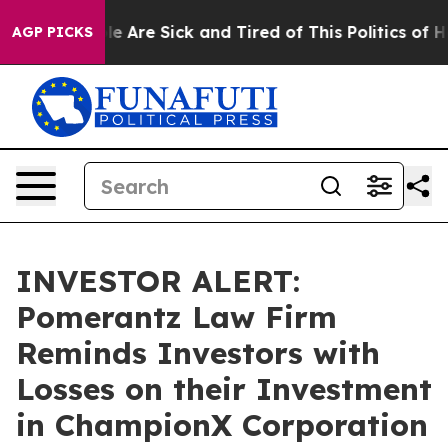
in: “People Are Sick and Tired of This Politics of Hatr
AGP PICKS
INVESTOR ALERT:
Pomerantz Law Firm
Reminds Investors with
Losses on their Investment
in ChampionX Corporation