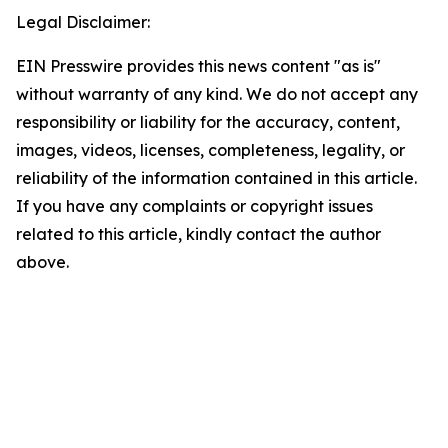
Legal Disclaimer:
EIN Presswire provides this news content "as is"
without warranty of any kind. We do not accept any
responsibility or liability for the accuracy, content,
images, videos, licenses, completeness, legality, or
reliability of the information contained in this article.
If you have any complaints or copyright issues
related to this article, kindly contact the author
above.