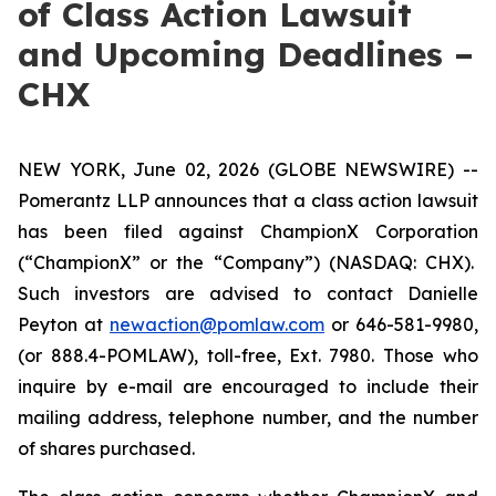
of Class Action Lawsuit
and Upcoming Deadlines –
CHX
NEW YORK, June 02, 2026 (GLOBE NEWSWIRE) --
Pomerantz LLP announces that a class action lawsuit
has been filed against ChampionX Corporation
(“ChampionX” or the “Company”) (NASDAQ: CHX).
Such investors are advised to contact Danielle
Peyton at
newaction@pomlaw.com
or 646-581-9980,
(or 888.4-POMLAW), toll-free, Ext. 7980. Those who
inquire by e-mail are encouraged to include their
mailing address, telephone number, and the number
of shares purchased.