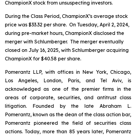
ChampionX stock from unsuspecting investors.
During the Class Period, ChampionX’s average stock
price was $33.32 per share. On Tuesday, April 2, 2024,
during pre-market hours, ChampionX disclosed the
merger with Schlumberger. The merger eventually
closed on July 16, 2025, with Schlumberger acquiring
ChampionX for $40.58 per share.
Pomerantz LLP, with offices in New York, Chicago,
Los Angeles, London, Paris, and Tel Aviv, is
acknowledged as one of the premier firms in the
areas of corporate, securities, and antitrust class
litigation. Founded by the late Abraham L.
Pomerantz, known as the dean of the class action bar,
Pomerantz pioneered the field of securities class
actions. Today, more than 85 years later, Pomerantz