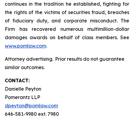
continues in the tradition he established, fighting for
the rights of the victims of securities fraud, breaches
of fiduciary duty, and corporate misconduct. The
Firm has recovered numerous multimillion-dollar
damages awards on behalf of class members. See
www.pomlaw.com
.
Attorney advertising. Prior results do not guarantee
similar outcomes.
CONTACT:
Danielle Peyton
Pomerantz LLP
dpeyton@pomlaw.com
646-581-9980 ext. 7980