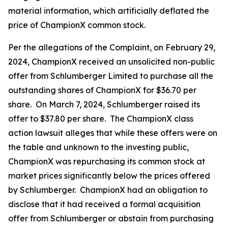
material information, which artificially deflated the
price of ChampionX common stock.
Per the allegations of the Complaint, on February 29,
2024, ChampionX received an unsolicited non-public
offer from Schlumberger Limited to purchase all the
outstanding shares of ChampionX for $36.70 per
share. On March 7, 2024, Schlumberger raised its
offer to $37.80 per share. The ChampionX class
action lawsuit alleges that while these offers were on
the table and unknown to the investing public,
ChampionX was repurchasing its common stock at
market prices significantly below the prices offered
by Schlumberger. ChampionX had an obligation to
disclose that it had received a formal acquisition
offer from Schlumberger or abstain from purchasing