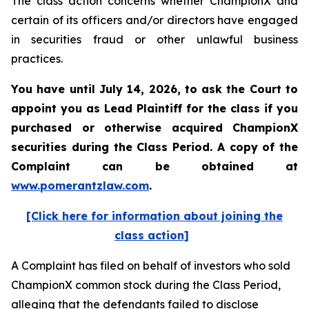
The class action concerns whether ChampionX and
certain of its officers and/or directors have engaged
in securities fraud or other unlawful business
practices.
You have until July 14, 2026, to ask the Court to
appoint you as Lead Plaintiff for the class if you
purchased or otherwise acquired
ChampionX
securities during the Class Period. A copy of the
Complaint can be obtained at
www.pomerantzlaw.com
.
[Click here for information about joining the
class action]
A Complaint has filed on behalf of investors who sold
ChampionX common stock during the Class Period,
alleging that the defendants failed to disclose