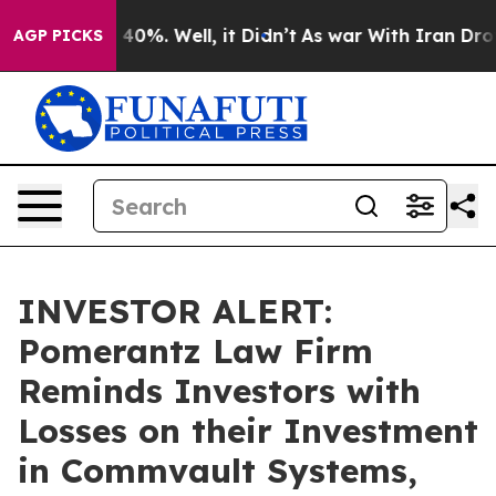
 Around 40%. Well, it Didn’t
As war With Iran Drove o
AGP PICKS
INVESTOR ALERT:
Pomerantz Law Firm
Reminds Investors with
Losses on their Investment
in Commvault Systems,