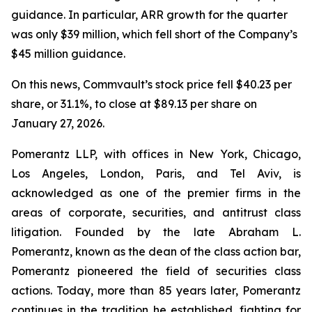
guidance. In particular, ARR growth for the quarter
was only $39 million, which fell short of the Company’s
$45 million guidance.
On this news, Commvault’s stock price fell $40.23 per
share, or 31.1%, to close at $89.13 per share on
January 27, 2026.
Pomerantz LLP, with offices in New York, Chicago,
Los Angeles, London, Paris, and Tel Aviv, is
acknowledged as one of the premier firms in the
areas of corporate, securities, and antitrust class
litigation. Founded by the late Abraham L.
Pomerantz, known as the dean of the class action bar,
Pomerantz pioneered the field of securities class
actions. Today, more than 85 years later, Pomerantz
continues in the tradition he established, fighting for