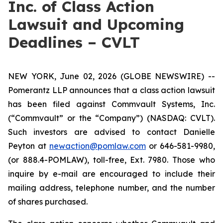
Inc. of Class Action
Lawsuit and Upcoming
Deadlines – CVLT
NEW YORK, June 02, 2026 (GLOBE NEWSWIRE) --
Pomerantz LLP announces that a class action lawsuit
has been filed against Commvault Systems, Inc.
(“Commvault” or the “Company”) (NASDAQ: CVLT).
Such investors are advised to contact Danielle
Peyton at
newaction@pomlaw.com
or 646-581-9980,
(or 888.4-POMLAW), toll-free, Ext. 7980. Those who
inquire by e-mail are encouraged to include their
mailing address, telephone number, and the number
of shares purchased.