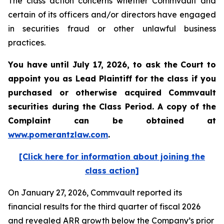
The class action concerns whether Commvault and
certain of its officers and/or directors have engaged
in securities fraud or other unlawful business
practices.
You have until July 17, 2026, to ask the Court to
appoint you as Lead Plaintiff for the class if you
purchased or otherwise acquired
Commvault
securities during the Class Period. A copy of the
Complaint can be obtained at
www.pomerantzlaw.com
.
[Click here for information about joining the
class action]
On January 27, 2026, Commvault reported its
financial results for the third quarter of fiscal 2026
and revealed ARR growth below the Company’s prior