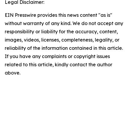
Legal Disclaimer:
EIN Presswire provides this news content "as is"
without warranty of any kind. We do not accept any
responsibility or liability for the accuracy, content,
images, videos, licenses, completeness, legality, or
reliability of the information contained in this article.
If you have any complaints or copyright issues
related to this article, kindly contact the author
above.