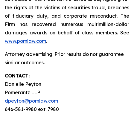
the rights of the victims of securities fraud, breaches
of fiduciary duty, and corporate misconduct. The
Firm has recovered numerous multimillion-dollar
damages awards on behalf of class members. See
www.pomlaw.com
.
Attorney advertising. Prior results do not guarantee
similar outcomes.
CONTACT:
Danielle Peyton
Pomerantz LLP
dpeyton@pomlaw.com
646-581-9980 ext. 7980