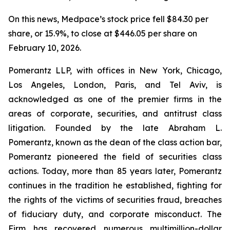
On this news, Medpace’s stock price fell $84.30 per
share, or 15.9%, to close at $446.05 per share on
February 10, 2026.
Pomerantz LLP, with offices in New York, Chicago,
Los Angeles, London, Paris, and Tel Aviv, is
acknowledged as one of the premier firms in the
areas of corporate, securities, and antitrust class
litigation. Founded by the late Abraham L.
Pomerantz, known as the dean of the class action bar,
Pomerantz pioneered the field of securities class
actions. Today, more than 85 years later, Pomerantz
continues in the tradition he established, fighting for
the rights of the victims of securities fraud, breaches
of fiduciary duty, and corporate misconduct. The
Firm has recovered numerous multimillion-dollar