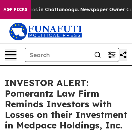
llapse
Chaos in Chattanooga. Newspaper Owner Calls t
AGP PICKS
INVESTOR ALERT:
Pomerantz Law Firm
Reminds Investors with
Losses on their Investment
in Medpace Holdings, Inc.