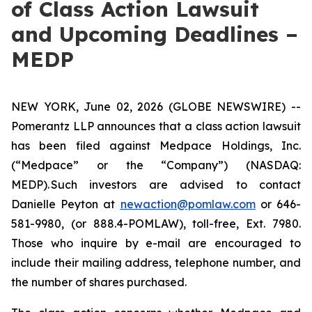
of Class Action Lawsuit
and Upcoming Deadlines –
MEDP
NEW YORK, June 02, 2026 (GLOBE NEWSWIRE) --
Pomerantz LLP announces that a class action lawsuit
has been filed against Medpace Holdings, Inc.
(“Medpace” or the “Company”) (NASDAQ:
MEDP). Such investors are advised to contact
Danielle Peyton at
newaction@pomlaw.com
or 646-
581-9980, (or 888.4-POMLAW), toll-free, Ext. 7980.
Those who inquire by e-mail are encouraged to
include their mailing address, telephone number, and
the number of shares purchased.