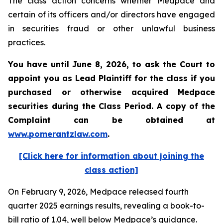
The class action concerns whether Medpace and
certain of its officers and/or directors have engaged
in securities fraud or other unlawful business
practices.
You have until June 8, 2026, to ask the Court to
appoint you as Lead Plaintiff for the class if you
purchased or otherwise acquired
Medpace
securities during the Class Period. A copy of the
Complaint can be obtained at
www.pomerantzlaw.com
.
[Click here for information about joining the
class action]
On February 9, 2026, Medpace released fourth
quarter 2025 earnings results, revealing a book-to-
bill ratio of 1.04, well below Medpace’s guidance.