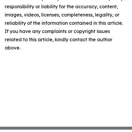
responsibility or liability for the accuracy, content,
images, videos, licenses, completeness, legality, or
reliability of the information contained in this article.
If you have any complaints or copyright issues
related to this article, kindly contact the author
above.