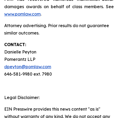
damages awards on behalf of class members. See
www.pomlaw.com
.
Attorney advertising. Prior results do not guarantee
similar outcomes.
CONTACT:
Danielle Peyton
Pomerantz LLP
dpeyton@pomlaw.com
646-581-9980 ext. 7980
Legal Disclaimer:
EIN Presswire provides this news content "as is"
without warranty of any kind. We do not accept any