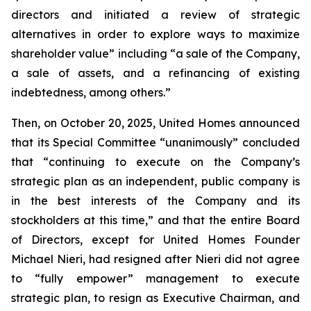
directors and initiated a review of strategic
alternatives in order to explore ways to maximize
shareholder value” including “a sale of the Company,
a sale of assets, and a refinancing of existing
indebtedness, among others.”
Then, on October 20, 2025, United Homes announced
that its Special Committee “unanimously” concluded
that “continuing to execute on the Company’s
strategic plan as an independent, public company is
in the best interests of the Company and its
stockholders at this time,” and that the entire Board
of Directors, except for United Homes Founder
Michael Nieri, had resigned after Nieri did not agree
to “fully empower” management to execute
strategic plan, to resign as Executive Chairman, and