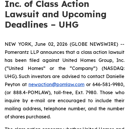
Inc. of Class Action
Lawsuit and Upcoming
Deadlines – UHG
NEW YORK, June 02, 2026 (GLOBE NEWSWIRE) --
Pomerantz LLP announces that a class action lawsuit
has been filed against United Homes Group, Inc.
(“United Homes” or the “Company”) (NASDAQ:
UHG). Such investors are advised to contact Danielle
Peyton at
newaction@pomlaw.com
or 646-581-9980,
(or 888.4-POMLAW), toll-free, Ext. 7980. Those who
inquire by e-mail are encouraged to include their
mailing address, telephone number, and the number
of shares purchased.