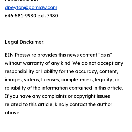
dpeyton@pomlaw.com
646-581-9980 ext. 7980
Legal Disclaimer:
EIN Presswire provides this news content "as is"
without warranty of any kind. We do not accept any
responsibility or liability for the accuracy, content,
images, videos, licenses, completeness, legality, or
reliability of the information contained in this article.
If you have any complaints or copyright issues
related to this article, kindly contact the author
above.