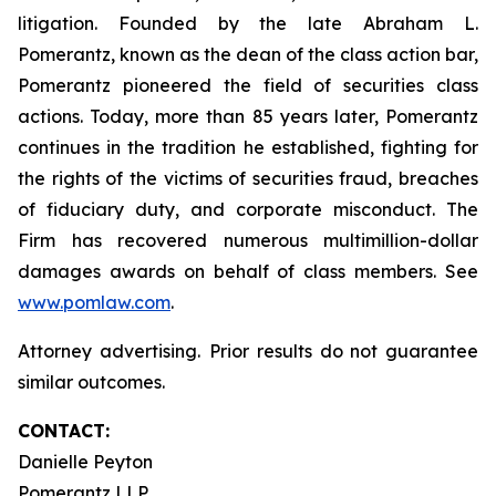
litigation. Founded by the late Abraham L.
Pomerantz, known as the dean of the class action bar,
Pomerantz pioneered the field of securities class
actions. Today, more than 85 years later, Pomerantz
continues in the tradition he established, fighting for
the rights of the victims of securities fraud, breaches
of fiduciary duty, and corporate misconduct. The
Firm has recovered numerous multimillion-dollar
damages awards on behalf of class members. See
www.pomlaw.com
.
Attorney advertising. Prior results do not guarantee
similar outcomes.
CONTACT:
Danielle Peyton
Pomerantz LLP