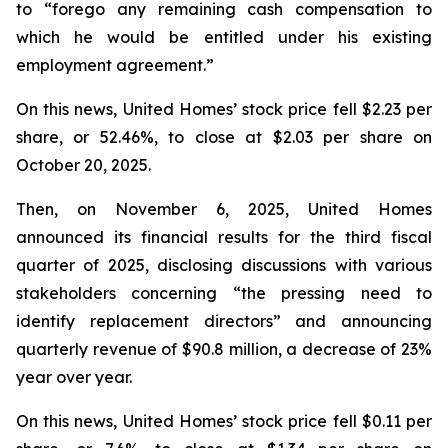
to “forego any remaining cash compensation to
which he would be entitled under his existing
employment agreement.”
On this news, United Homes’ stock price fell $2.23 per
share, or 52.46%, to close at $2.03 per share on
October 20, 2025.
Then, on November 6, 2025, United Homes
announced its financial results for the third fiscal
quarter of 2025, disclosing discussions with various
stakeholders concerning “the pressing need to
identify replacement directors” and announcing
quarterly revenue of $90.8 million, a decrease of 23%
year over year.
On this news, United Homes’ stock price fell $0.11 per