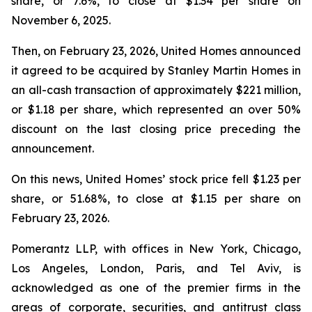
share, or 7.6%, to close at $1.34 per share on
November 6, 2025.
Then, on February 23, 2026, United Homes announced
it agreed to be acquired by Stanley Martin Homes in
an all-cash transaction of approximately $221 million,
or $1.18 per share, which represented an over 50%
discount on the last closing price preceding the
announcement.
On this news, United Homes’ stock price fell $1.23 per
share, or 51.68%, to close at $1.15 per share on
February 23, 2026.
Pomerantz LLP, with offices in New York, Chicago,
Los Angeles, London, Paris, and Tel Aviv, is
acknowledged as one of the premier firms in the
areas of corporate, securities, and antitrust class