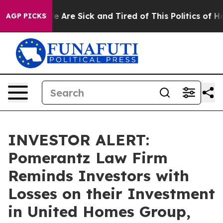
n: “People Are Sick and Tired of This Politics of Hatre
AGP PICKS
INVESTOR ALERT:
Pomerantz Law Firm
Reminds Investors with
Losses on their Investment
in United Homes Group,