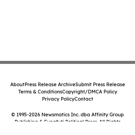
About
Press Release Archive
Submit Press Release
Terms & Conditions
Copyright/DMCA Policy
Privacy Policy
Contact
© 1995-2026 Newsmatics Inc. dba Affinity Group
Publishing & Funafuti Political Press. All Rights
Reserved.