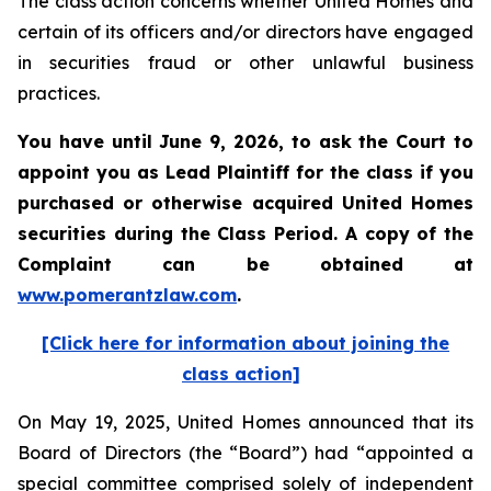
The class action concerns whether United Homes and
certain of its officers and/or directors have engaged
in securities fraud or other unlawful business
practices.
You have until June 9, 2026, to ask the Court to
appoint you as Lead Plaintiff for the class if you
purchased or otherwise acquired
United Homes
securities during the Class Period. A copy of the
Complaint can be obtained at
www.pomerantzlaw.com
.
[Click here for information about joining the
class action]
On May 19, 2025, United Homes announced that its
Board of Directors (the “Board”) had “appointed a
special committee comprised solely of independent