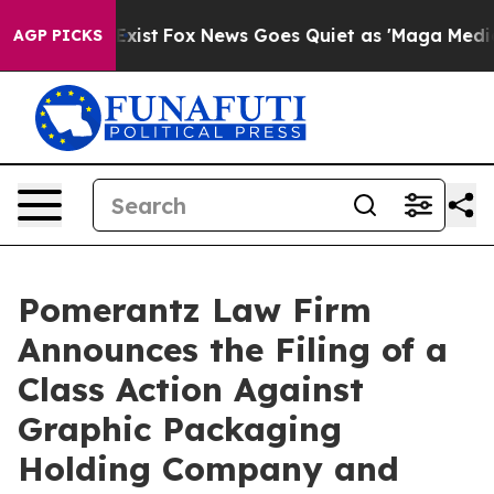
They Exist
Fox News Goes Quiet as 'Maga Media Pipelin
AGP PICKS
Pomerantz Law Firm
Announces the Filing of a
Class Action Against
Graphic Packaging
Holding Company and