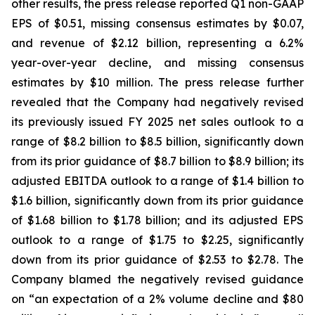
other results, the press release reported Q1 non-GAAP
EPS of $0.51, missing consensus estimates by $0.07,
and revenue of $2.12 billion, representing a 6.2%
year-over-year decline, and missing consensus
estimates by $10 million. The press release further
revealed that the Company had negatively revised
its previously issued FY 2025 net sales outlook to a
range of $8.2 billion to $8.5 billion, significantly down
from its prior guidance of $8.7 billion to $8.9 billion; its
adjusted EBITDA outlook to a range of $1.4 billion to
$1.6 billion, significantly down from its prior guidance
of $1.68 billion to $1.78 billion; and its adjusted EPS
outlook to a range of $1.75 to $2.25, significantly
down from its prior guidance of $2.53 to $2.78. The
Company blamed the negatively revised guidance
on “an expectation of a 2% volume decline and $80