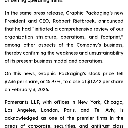
offsetting operating items.”
In the same press release, Graphic Packaging’s new
President and CEO, Robbert Rietbroek, announced
that he had “initiated a comprehensive review of our
organization structure, operations, and footprint,”
among other aspects of the Company’s business,
thereby confirming the weakness and unsustainability
of its present business model and operations.
On this news, Graphic Packaging’s stock price fell
$2.36 per share, or 15.97%, to close at $12.42 per share
on February 3, 2026.
Pomerantz LLP, with offices in New York, Chicago,
Los Angeles, London, Paris, and Tel Aviv, is
acknowledged as one of the premier firms in the
areas of corporate, securities, and antitrust class