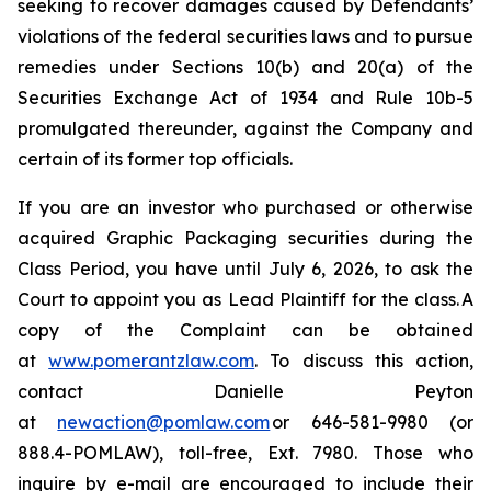
seeking to recover damages caused by Defendants’
violations of the federal securities laws and to pursue
remedies under Sections 10(b) and 20(a) of the
Securities Exchange Act of 1934 and Rule 10b-5
promulgated thereunder, against the Company and
certain of its former top officials.
If you are an investor who purchased or otherwise
acquired Graphic Packaging securities during the
Class Period, you have until July 6, 2026, to ask the
Court to appoint you as Lead Plaintiff for the class. A
copy of the Complaint can be obtained
at
www.pomerantzlaw.com
. To discuss this action,
contact Danielle Peyton
at
newaction@pomlaw.com
or 646-581-9980 (or
888.4-POMLAW), toll-free, Ext. 7980. Those who
inquire by e-mail are encouraged to include their