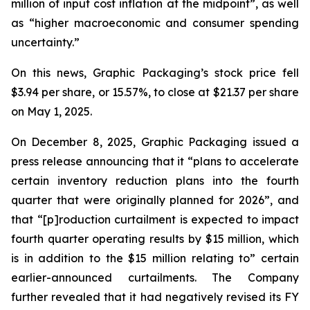
million of input cost inflation at the midpoint”, as well
as “higher macroeconomic and consumer spending
uncertainty.”
On this news, Graphic Packaging’s stock price fell
$3.94 per share, or 15.57%, to close at $21.37 per share
on May 1, 2025.
On December 8, 2025, Graphic Packaging issued a
press release announcing that it “plans to accelerate
certain inventory reduction plans into the fourth
quarter that were originally planned for 2026”, and
that “[p]roduction curtailment is expected to impact
fourth quarter operating results by $15 million, which
is in addition to the $15 million relating to” certain
earlier-announced curtailments. The Company
further revealed that it had negatively revised its FY