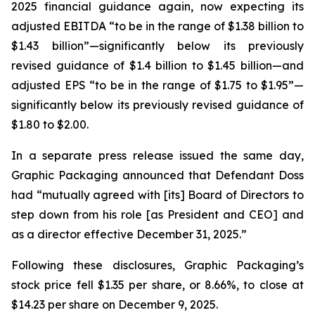
2025 financial guidance again, now expecting its
adjusted EBITDA “to be in the range of $1.38 billion to
$1.43 billion”—significantly below its previously
revised guidance of $1.4 billion to $1.45 billion—and
adjusted EPS “to be in the range of $1.75 to $1.95”—
significantly below its previously revised guidance of
$1.80 to $2.00.
In a separate press release issued the same day,
Graphic Packaging announced that Defendant Doss
had “mutually agreed with [its] Board of Directors to
step down from his role [as President and CEO] and
as a director effective December 31, 2025.”
Following these disclosures, Graphic Packaging’s
stock price fell $1.35 per share, or 8.66%, to close at
$14.23 per share on December 9, 2025.