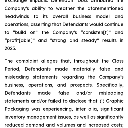
exchange impacts. Defendant Doss attributed the
Company’s ability to weather the aforementioned
headwinds to its overall business model and
operations, asserting that Defendants would continue
to “build on” the Company’s “consisten[t]” and
“profit[able]” and “strong and steady” results in
2025.
The complaint alleges that, throughout the Class
Period, Defendants made materially false and
misleading statements regarding the Company’s
business, operations, and prospects. Specifically,
Defendants made false and/or misleading
statements and/or failed to disclose that: (i) Graphic
Packaging was experiencing,
inter alia
, significant
inventory management issues, as well as significantly
reduced demand and volumes and increased costs;