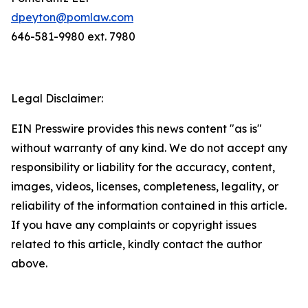
dpeyton@pomlaw.com
646-581-9980 ext. 7980
Legal Disclaimer:
EIN Presswire provides this news content "as is"
without warranty of any kind. We do not accept any
responsibility or liability for the accuracy, content,
images, videos, licenses, completeness, legality, or
reliability of the information contained in this article.
If you have any complaints or copyright issues
related to this article, kindly contact the author
above.