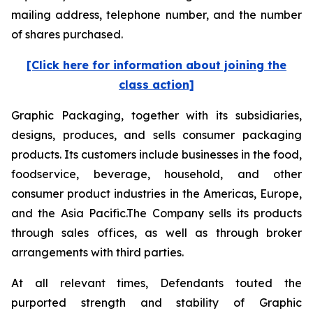
mailing address, telephone number, and the number
of shares purchased.
[Click here for information about joining the
class action]
Graphic Packaging, together with its subsidiaries,
designs, produces, and sells consumer packaging
products. Its customers include businesses in the food,
foodservice, beverage, household, and other
consumer product industries in the Americas, Europe,
and the Asia Pacific.The Company sells its products
through sales offices, as well as through broker
arrangements with third parties.
At all relevant times, Defendants touted the
purported strength and stability of Graphic