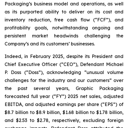
Packaging’s business model and operations, as well
as its purported ability to deliver on its cost and
inventory reduction, free cash flow (“FCF”), and
profitability goals, notwithstanding ongoing and
persistent market headwinds challenging the
Company’s and its customers’ businesses.
Indeed, in February 2025, despite its President and
Chief Executive Officer (“CEO”), Defendant Michael
P. Doss (“Doss”), acknowledging “unusual volume
challenges for the industry and our customers” over
the past several years, Graphic Packaging
forecasted full year (“FY”) 2025 net sales, adjusted
EBITDA, and adjusted earnings per share (“EPS”) of
$8.7 billion to $8.9 billion, $1.68 billion to $1.78 billion,
and $2.53 to $2.78, respectively, excluding foreign