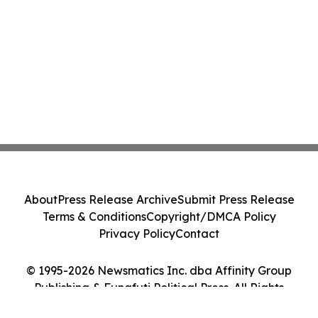
About
Press Release Archive
Submit Press Release
Terms & Conditions
Copyright/DMCA Policy
Privacy Policy
Contact
© 1995-2026 Newsmatics Inc. dba Affinity Group
Publishing & Funafuti Political Press. All Rights
Reserved.