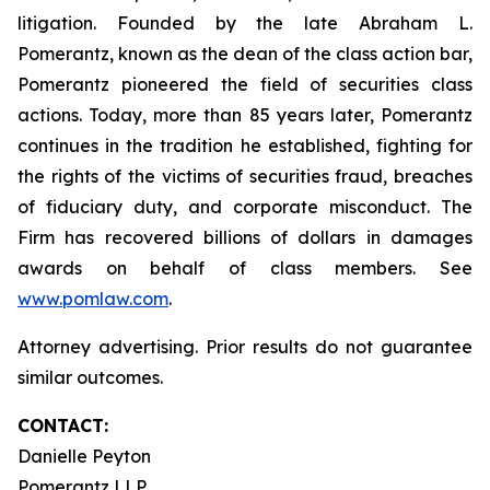
litigation. Founded by the late Abraham L.
Pomerantz, known as the dean of the class action bar,
Pomerantz pioneered the field of securities class
actions. Today, more than 85 years later, Pomerantz
continues in the tradition he established, fighting for
the rights of the victims of securities fraud, breaches
of fiduciary duty, and corporate misconduct. The
Firm has recovered billions of dollars in damages
awards on behalf of class members. See
www.pomlaw.com
.
Attorney advertising. Prior results do not guarantee
similar outcomes.
CONTACT:
Danielle Peyton
Pomerantz LLP