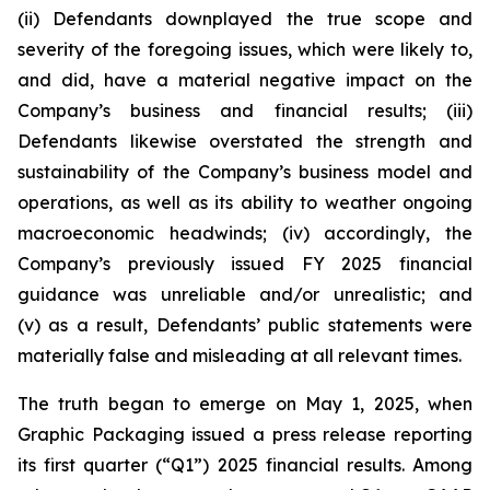
(ii) Defendants downplayed the true scope and
severity of the foregoing issues, which were likely to,
and did, have a material negative impact on the
Company’s business and financial results; (iii)
Defendants likewise overstated the strength and
sustainability of the Company’s business model and
operations, as well as its ability to weather ongoing
macroeconomic headwinds; (iv) accordingly, the
Company’s previously issued FY 2025 financial
guidance was unreliable and/or unrealistic; and
(v) as a result, Defendants’ public statements were
materially false and misleading at all relevant times.
The truth began to emerge on May 1, 2025, when
Graphic Packaging issued a press release reporting
its first quarter (“Q1”) 2025 financial results. Among