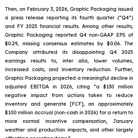
Then, on February 3, 2026, Graphic Packaging issued
a press release reporting its fourth quarter (“Q4”)
and FY 2025 financial results. Among other results,
Graphic Packaging reported Q4 non-GAAP EPS of
$0.29, missing consensus estimates by $0.06. The
Company attributed its disappointing Q4 2025
earnings results to,
inter alia
, lower volumes,
increased costs, and inventory reduction. Further,
Graphic Packaging projected a meaningful decline in
adjusted EBITDA in 2026, citing “a $130 million
negative impact from actions taken to reduce
inventory and generate [FCF], an approximately
$100 million accrual (non-cash in 2026) for a return to
more normal incentive compensation, January
weather and production impacts, and other largely