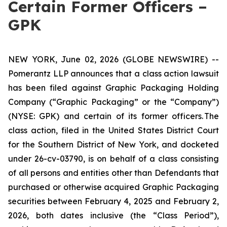
Certain Former Officers –
GPK
NEW YORK, June 02, 2026 (GLOBE NEWSWIRE) --
Pomerantz LLP announces that a class action lawsuit
has been filed against Graphic Packaging Holding
Company (“Graphic Packaging” or the “Company”)
(NYSE: GPK) and certain of its former officers. The
class action, filed in the United States District Court
for the Southern District of New York, and docketed
under 26-cv-03790, is on behalf of a class consisting
of all persons and entities other than Defendants that
purchased or otherwise acquired Graphic Packaging
securities between February 4, 2025 and February 2,
2026, both dates inclusive (the “Class Period”),