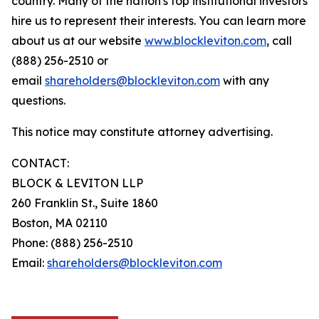
country. Many of the nation's top institutional investors
hire us to represent their interests. You can learn more
about us at our website
www.blockleviton.com
, call
(888) 256-2510 or
email
shareholders@blockleviton.com
with any
questions.
This notice may constitute attorney advertising.
CONTACT:
BLOCK & LEVITON LLP
260 Franklin St., Suite 1860
Boston, MA 02110
Phone: (888) 256-2510
Email:
shareholders@blockleviton.com