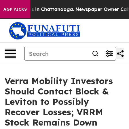
apse
Chaos in Chattanooga. Newspaper Owner Calls the
AGP PICKS
Verra Mobility Investors
Should Contact Block &
Leviton to Possibly
Recover Losses; VRRM
Stock Remains Down