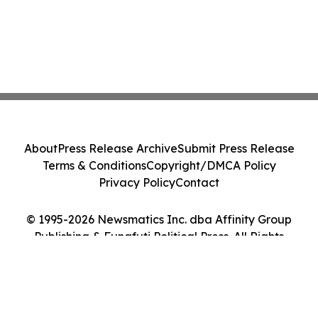
About
Press Release Archive
Submit Press Release
Terms & Conditions
Copyright/DMCA Policy
Privacy Policy
Contact
© 1995-2026 Newsmatics Inc. dba Affinity Group
Publishing & Funafuti Political Press. All Rights
Reserved.
Cookie Settings / Your Privacy Choices