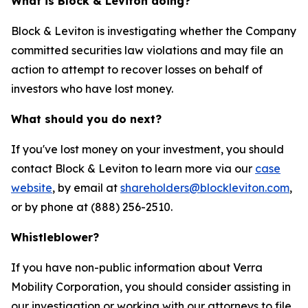
What is Block & Leviton doing?
Block & Leviton is investigating whether the Company
committed securities law violations and may file an
action to attempt to recover losses on behalf of
investors who have lost money.
What should you do next?
If you've lost money on your investment, you should
contact Block & Leviton to learn more via our
case
website
, by email at
shareholders@blockleviton.com
,
or by phone at (888) 256-2510.
Whistleblower?
If you have non-public information about Verra
Mobility Corporation, you should consider assisting in
our investigation or working with our attorneys to file