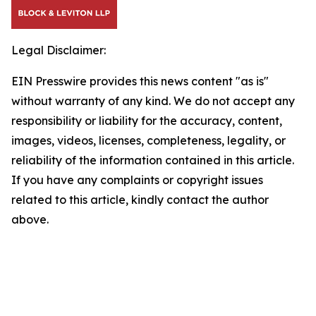
Legal Disclaimer:
EIN Presswire provides this news content "as is"
without warranty of any kind. We do not accept any
responsibility or liability for the accuracy, content,
images, videos, licenses, completeness, legality, or
reliability of the information contained in this article.
If you have any complaints or copyright issues
related to this article, kindly contact the author
above.