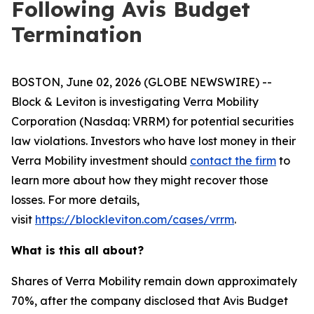
Following Avis Budget
Termination
BOSTON, June 02, 2026 (GLOBE NEWSWIRE) --
Block & Leviton is investigating Verra Mobility
Corporation (Nasdaq: VRRM) for potential securities
law violations. Investors who have lost money in their
Verra Mobility investment should
contact the firm
to
learn more about how they might recover those
losses. For more details,
visit
https://blockleviton.com/cases/vrrm
.
What is this all about?
Shares of Verra Mobility remain down approximately
70%, after the company disclosed that Avis Budget