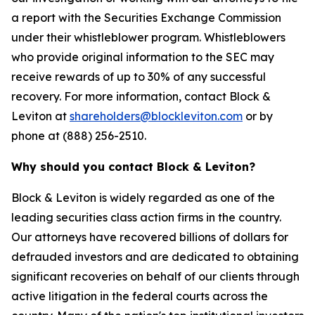
a report with the Securities Exchange Commission
under their whistleblower program. Whistleblowers
who provide original information to the SEC may
receive rewards of up to 30% of any successful
recovery. For more information, contact Block &
Leviton at
shareholders@blockleviton.com
or by
phone at (888) 256-2510.
Why should you contact Block & Leviton?
Block & Leviton is widely regarded as one of the
leading securities class action firms in the country.
Our attorneys have recovered billions of dollars for
defrauded investors and are dedicated to obtaining
significant recoveries on behalf of our clients through
active litigation in the federal courts across the