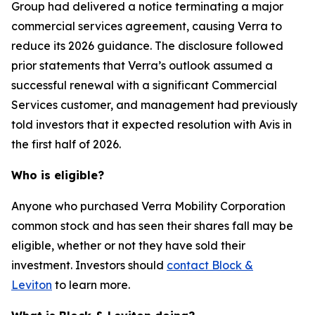
Group had delivered a notice terminating a major
commercial services agreement, causing Verra to
reduce its 2026 guidance. The disclosure followed
prior statements that Verra’s outlook assumed a
successful renewal with a significant Commercial
Services customer, and management had previously
told investors that it expected resolution with Avis in
the first half of 2026.
Who is eligible?
Anyone who purchased Verra Mobility Corporation
common stock and has seen their shares fall may be
eligible, whether or not they have sold their
investment. Investors should
contact Block &
Leviton
to learn more.