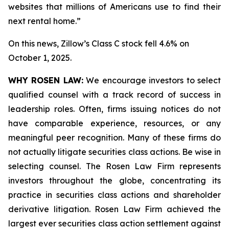
websites that millions of Americans use to find their
next rental home.”
On this news, Zillow’s Class C stock fell 4.6% on
October 1, 2025.
WHY ROSEN LAW:
We encourage investors to select
qualified counsel with a track record of success in
leadership roles. Often, firms issuing notices do not
have comparable experience, resources, or any
meaningful peer recognition. Many of these firms do
not actually litigate securities class actions. Be wise in
selecting counsel. The Rosen Law Firm represents
investors throughout the globe, concentrating its
practice in securities class actions and shareholder
derivative litigation. Rosen Law Firm achieved the
largest ever securities class action settlement against