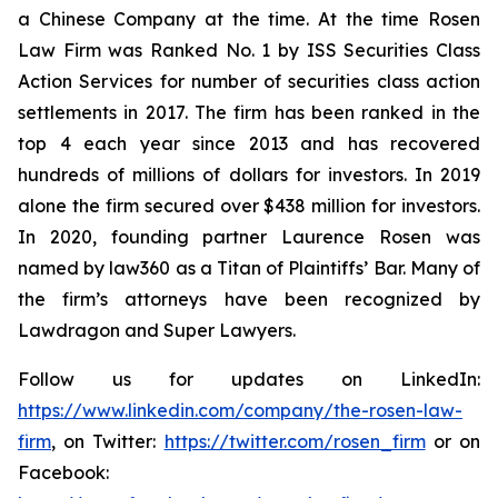
a Chinese Company at the time. At the time Rosen
Law Firm was Ranked No. 1 by ISS Securities Class
Action Services for number of securities class action
settlements in 2017. The firm has been ranked in the
top 4 each year since 2013 and has recovered
hundreds of millions of dollars for investors. In 2019
alone the firm secured over $438 million for investors.
In 2020, founding partner Laurence Rosen was
named by law360 as a Titan of Plaintiffs’ Bar. Many of
the firm’s attorneys have been recognized by
Lawdragon and Super Lawyers.
Follow us for updates on LinkedIn:
https://www.linkedin.com/company/the-rosen-law-
firm
, on Twitter:
https://twitter.com/rosen_firm
or on
Facebook: