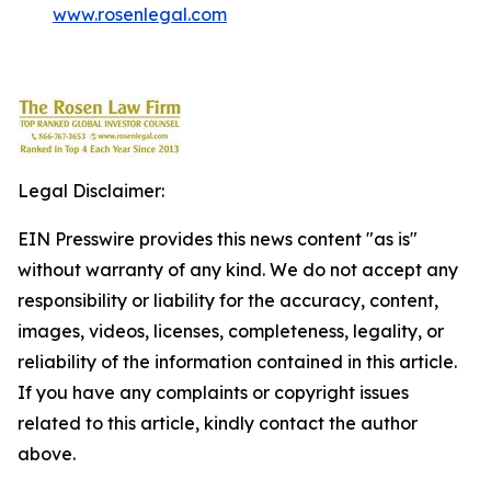
www.rosenlegal.com
Legal Disclaimer:
EIN Presswire provides this news content "as is"
without warranty of any kind. We do not accept any
responsibility or liability for the accuracy, content,
images, videos, licenses, completeness, legality, or
reliability of the information contained in this article.
If you have any complaints or copyright issues
related to this article, kindly contact the author
above.