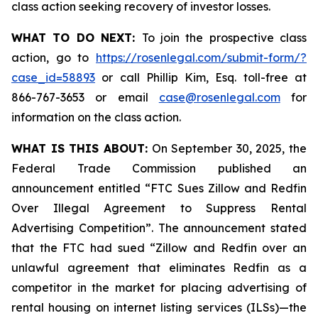
class action seeking recovery of investor losses.
WHAT TO DO NEXT:
To join the prospective class
action, go to
https://rosenlegal.com/submit-form/?
case_id=58893
or call Phillip Kim, Esq. toll-free at
866-767-3653 or email
case@rosenlegal.com
for
information on the class action.
WHAT IS THIS ABOUT:
On September 30, 2025, the
Federal Trade Commission published an
announcement entitled “FTC Sues Zillow and Redfin
Over Illegal Agreement to Suppress Rental
Advertising Competition”. The announcement stated
that the FTC had sued “Zillow and Redfin over an
unlawful agreement that eliminates Redfin as a
competitor in the market for placing advertising of
rental housing on internet listing services (ILSs)—the