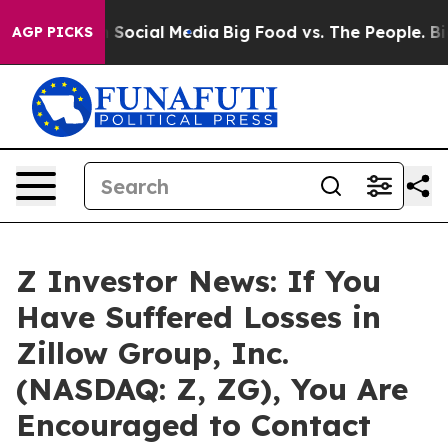
essages on Social Media
Big Food vs. The People. Big F
AGP PICKS
Z Investor News: If You
Have Suffered Losses in
Zillow Group, Inc.
(NASDAQ: Z, ZG), You Are
Encouraged to Contact