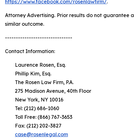
https://www.facebook.com/rosenlawfirm/
.
Attorney Advertising. Prior results do not guarantee a
similar outcome.
-------------------------------
Contact Information:
Laurence Rosen, Esq.
Phillip Kim, Esq.
The Rosen Law Firm, P.A.
275 Madison Avenue, 40th Floor
New York, NY 10016
Tel: (212) 686-1060
Toll Free: (866) 767-3653
Fax: (212) 202-3827
case@rosenlegal.com