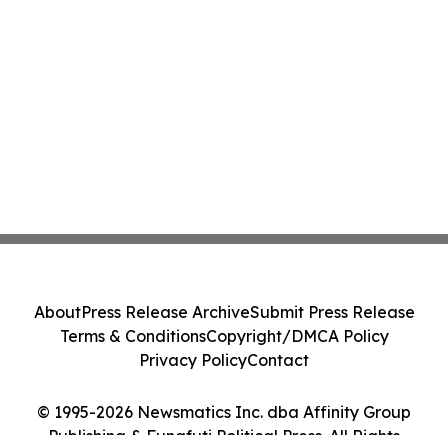
About
Press Release Archive
Submit Press Release
Terms & Conditions
Copyright/DMCA Policy
Privacy Policy
Contact
© 1995-2026 Newsmatics Inc. dba Affinity Group
Publishing & Funafuti Political Press. All Rights