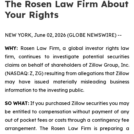
The Rosen Law Firm About
Your Rights
NEW YORK, June 02, 2026 (GLOBE NEWSWIRE) --
WHY:
Rosen Law Firm, a global investor rights law
firm, continues to investigate potential securities
claims on behalf of shareholders of Zillow Group, Inc.
(NASDAQ: Z, ZG) resulting from allegations that Zillow
may have issued materially misleading business
information to the investing public.
SO WHAT:
If you purchased Zillow securities you may
be entitled to compensation without payment of any
out of pocket fees or costs through a contingency fee
arrangement. The Rosen Law Firm is preparing a