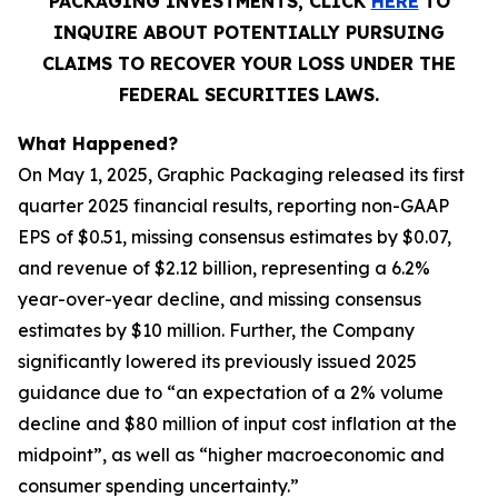
PACKAGING INVESTMENTS, CLICK
HERE
TO
INQUIRE ABOUT POTENTIALLY PURSUING
CLAIMS TO RECOVER YOUR LOSS UNDER THE
FEDERAL SECURITIES LAWS.
What Happened?
On May 1, 2025, Graphic Packaging released its first
quarter 2025 financial results, reporting non-GAAP
EPS of $0.51, missing consensus estimates by $0.07,
and revenue of $2.12 billion, representing a 6.2%
year-over-year decline, and missing consensus
estimates by $10 million. Further, the Company
significantly lowered its previously issued 2025
guidance due to “an expectation of a 2% volume
decline and $80 million of input cost inflation at the
midpoint”, as well as “higher macroeconomic and
consumer spending uncertainty.”