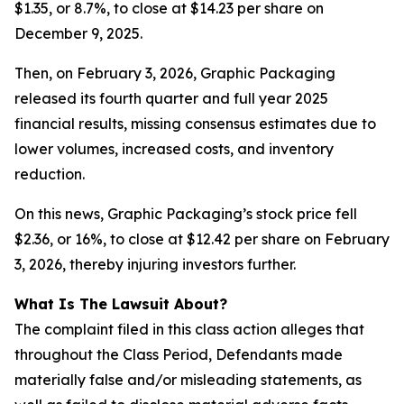
$1.35, or 8.7%, to close at $14.23 per share on
December 9, 2025.
Then, on February 3, 2026, Graphic Packaging
released its fourth quarter and full year 2025
financial results, missing consensus estimates due to
lower volumes, increased costs, and inventory
reduction.
On this news, Graphic Packaging’s stock price fell
$2.36, or 16%, to close at $12.42 per share on February
3, 2026, thereby injuring investors further.
What Is The Lawsuit About?
The complaint filed in this class action alleges that
throughout the Class Period, Defendants made
materially false and/or misleading statements, as