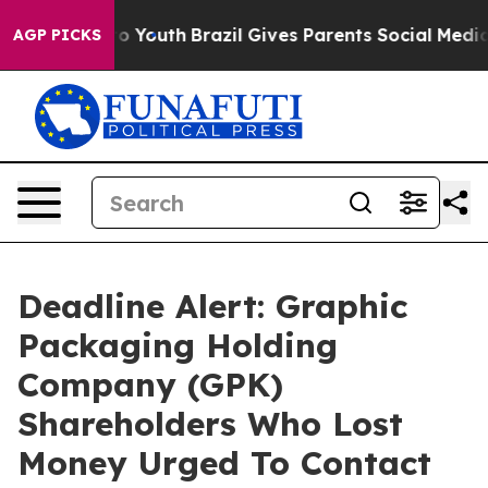
 Harms to Youth
Brazil Gives Parents Social Media Cont
AGP PICKS
Deadline Alert: Graphic
Packaging Holding
Company (GPK)
Shareholders Who Lost
Money Urged To Contact