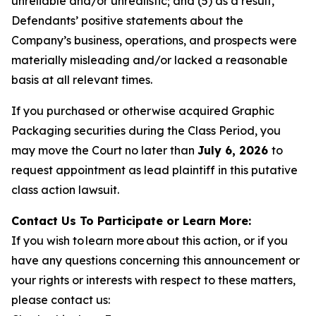
unreliable and/or unrealistic; and (5) as a result,
Defendants’ positive statements about the
Company’s business, operations, and prospects were
materially misleading and/or lacked a reasonable
basis at all relevant times.
If you purchased or otherwise acquired Graphic
Packaging securities during the Class Period, you
may move the Court no later than
July 6, 2026
to
request appointment as lead plaintiff in this putative
class action lawsuit.
Contact Us To Participate or Learn More:
If you wish to learn more about this action, or if you
have any questions concerning this announcement or
your rights or interests with respect to these matters,
please contact us: