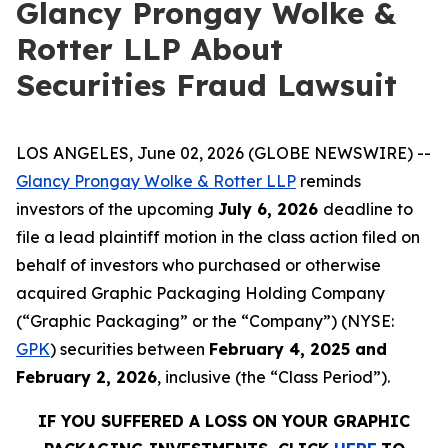
Glancy Prongay Wolke &
Rotter LLP About
Securities Fraud Lawsuit
LOS ANGELES, June 02, 2026 (GLOBE NEWSWIRE) --
Glancy Prongay Wolke & Rotter LLP
reminds
investors of the upcoming
July 6, 2026
deadline to
file a lead plaintiff motion in the class action filed on
behalf of investors who purchased or otherwise
acquired Graphic Packaging Holding Company
(“Graphic Packaging” or the “Company”) (NYSE:
GPK
) securities between
February 4, 2025 and
February 2, 2026
, inclusive (the “Class Period”).
IF YOU SUFFERED A LOSS ON YOUR GRAPHIC