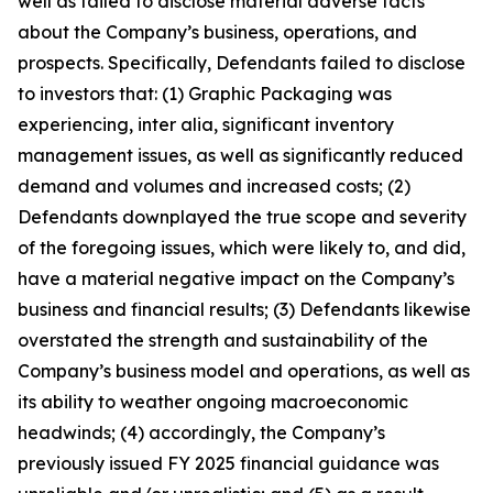
well as failed to disclose material adverse facts
about the Company’s business, operations, and
prospects. Specifically, Defendants failed to disclose
to investors that: (1) Graphic Packaging was
experiencing, inter alia, significant inventory
management issues, as well as significantly reduced
demand and volumes and increased costs; (2)
Defendants downplayed the true scope and severity
of the foregoing issues, which were likely to, and did,
have a material negative impact on the Company’s
business and financial results; (3) Defendants likewise
overstated the strength and sustainability of the
Company’s business model and operations, as well as
its ability to weather ongoing macroeconomic
headwinds; (4) accordingly, the Company’s
previously issued FY 2025 financial guidance was