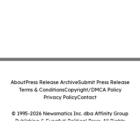
About
Press Release Archive
Submit Press Release
Terms & Conditions
Copyright/DMCA Policy
Privacy Policy
Contact
© 1995-2026 Newsmatics Inc. dba Affinity Group
Publishing & Funafuti Political Press. All Rights
Reserved.