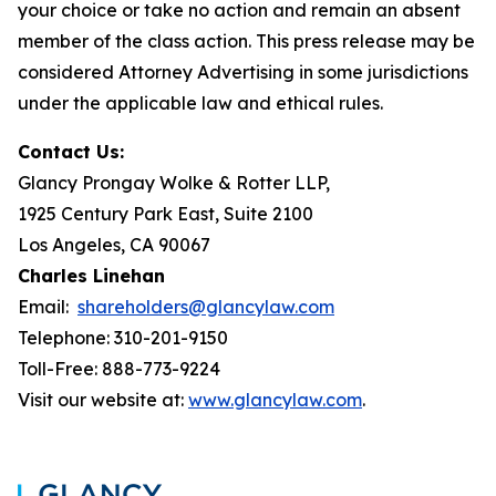
your choice or take no action and remain an absent
member of the class action. This press release may be
considered Attorney Advertising in some jurisdictions
under the applicable law and ethical rules.
Contact Us:
Glancy Prongay Wolke & Rotter LLP,
1925 Century Park East, Suite 2100
Los Angeles, CA 90067
Charles Linehan
Email:
shareholders@glancylaw.com
Telephone: 310-201-9150
Toll-Free: 888-773-9224
Visit our website at:
www.glancylaw.com
.