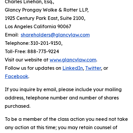
Charles Linehan, Esq.,
Glancy Prongay Wolke & Rotter LLP,
1925 Century Park East, Suite 2100,
Los Angeles California 90067
Email:
shareholders@glancylaw.com
Telephone: 310-201-9150,
Toll-Free: 888-773-9224
Visit our website at
www.glancylaw.com
.
Follow us for updates on
LinkedIn
,
Twitter
, or
Facebook
.
If you inquire by email, please include your mailing
address, telephone number and number of shares
purchased.
To be a member of the class action you need not take
any action at this time; you may retain counsel of