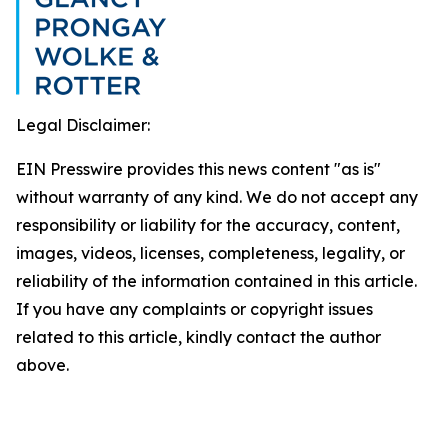
Legal Disclaimer:
EIN Presswire provides this news content "as is"
without warranty of any kind. We do not accept any
responsibility or liability for the accuracy, content,
images, videos, licenses, completeness, legality, or
reliability of the information contained in this article.
If you have any complaints or copyright issues
related to this article, kindly contact the author
above.