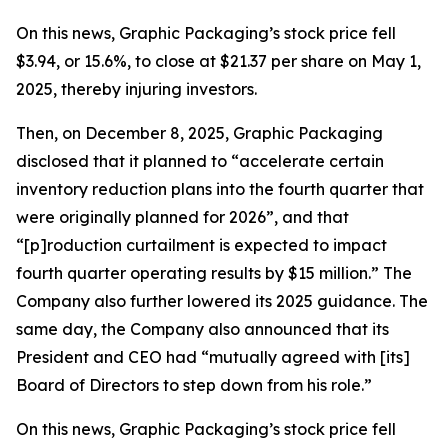
On this news, Graphic Packaging’s stock price fell
$3.94, or 15.6%, to close at $21.37 per share on May 1,
2025, thereby injuring investors.
Then, on December 8, 2025, Graphic Packaging
disclosed that it planned to “accelerate certain
inventory reduction plans into the fourth quarter that
were originally planned for 2026”, and that
“[p]roduction curtailment is expected to impact
fourth quarter operating results by $15 million.” The
Company also further lowered its 2025 guidance. The
same day, the Company also announced that its
President and CEO had “mutually agreed with [its]
Board of Directors to step down from his role.”
On this news, Graphic Packaging’s stock price fell