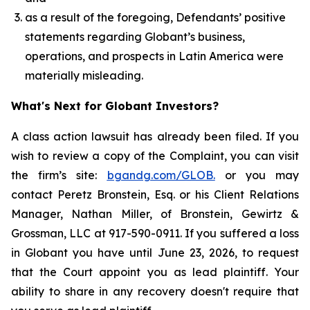
as a result of the foregoing, Defendants’ positive
statements regarding Globant’s business,
operations, and prospects in Latin America were
materially misleading.
What's Next for Globant Investors?
A class action lawsuit has already been filed. If you
wish to review a copy of the Complaint, you can visit
the firm’s site:
bgandg.com/GLOB.
or you may
contact Peretz Bronstein, Esq. or his Client Relations
Manager, Nathan Miller, of Bronstein, Gewirtz &
Grossman, LLC at 917-590-0911. If you suffered a loss
in Globant you have until June 23, 2026, to request
that the Court appoint you as lead plaintiff. Your
ability to share in any recovery doesn't require that