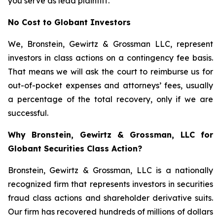
you serve as lead plaintiff.
No Cost to Globant Investors
We, Bronstein, Gewirtz & Grossman LLC, represent
investors in class actions on a contingency fee basis.
That means we will ask the court to reimburse us for
out-of-pocket expenses and attorneys’ fees, usually
a percentage of the total recovery, only if we are
successful.
Why Bronstein, Gewirtz & Grossman, LLC for
Globant Securities Class Action?
Bronstein, Gewirtz & Grossman, LLC is a nationally
recognized firm that represents investors in securities
fraud class actions and shareholder derivative suits.
Our firm has recovered hundreds of millions of dollars