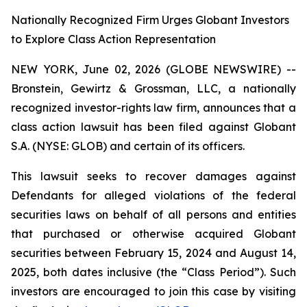
Nationally Recognized Firm Urges Globant Investors
to Explore Class Action Representation
NEW YORK, June 02, 2026 (GLOBE NEWSWIRE) --
Bronstein, Gewirtz & Grossman, LLC, a nationally
recognized investor-rights law firm, announces that a
class action lawsuit has been filed against Globant
S.A. (NYSE: GLOB) and certain of its officers.
This lawsuit seeks to recover damages against
Defendants for alleged violations of the federal
securities laws on behalf of all persons and entities
that purchased or otherwise acquired Globant
securities between February 15, 2024 and August 14,
2025, both dates inclusive (the “Class Period”). Such
investors are encouraged to join this case by visiting