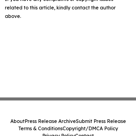
related to this article, kindly contact the author
above.
About
Press Release Archive
Submit Press Release
Terms & Conditions
Copyright/DMCA Policy
Privacy Policy
Contact