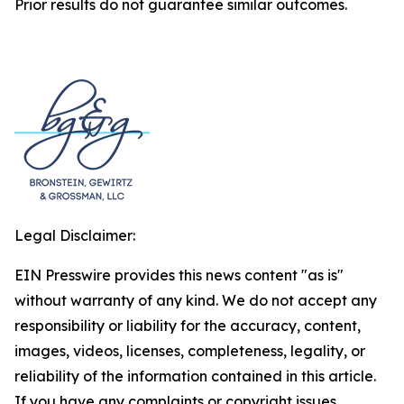
Prior results do not guarantee similar outcomes.
Legal Disclaimer:
EIN Presswire provides this news content "as is"
without warranty of any kind. We do not accept any
responsibility or liability for the accuracy, content,
images, videos, licenses, completeness, legality, or
reliability of the information contained in this article.
If you have any complaints or copyright issues