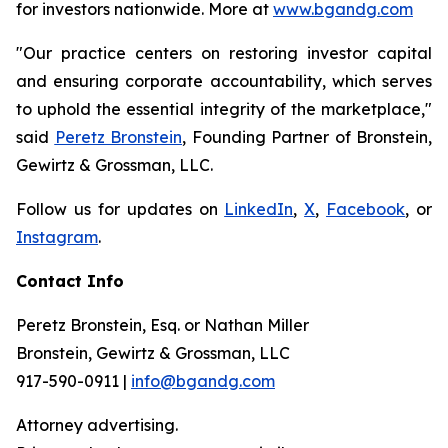
for investors nationwide. More at
www.bgandg.com
"Our practice centers on restoring investor capital
and ensuring corporate accountability, which serves
to uphold the essential integrity of the marketplace,"
said
Peretz Bronstein
, Founding Partner of Bronstein,
Gewirtz & Grossman, LLC.
Follow us for updates on
LinkedIn
,
X
,
Facebook
, or
Instagram
.
Contact Info
Peretz Bronstein, Esq. or Nathan Miller
Bronstein, Gewirtz & Grossman, LLC
917-590-0911 |
info@bgandg.com
Attorney advertising.