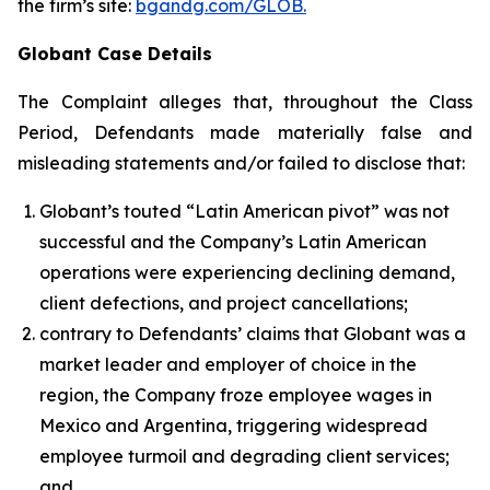
the firm’s site:
bgandg.com/GLOB.
Globant Case Details
The Complaint alleges that, throughout the Class
Period, Defendants made materially false and
misleading statements and/or failed to disclose that:
Globant’s touted “Latin American pivot” was not
successful and the Company’s Latin American
operations were experiencing declining demand,
client defections, and project cancellations;
contrary to Defendants’ claims that Globant was a
market leader and employer of choice in the
region, the Company froze employee wages in
Mexico and Argentina, triggering widespread
employee turmoil and degrading client services;
and