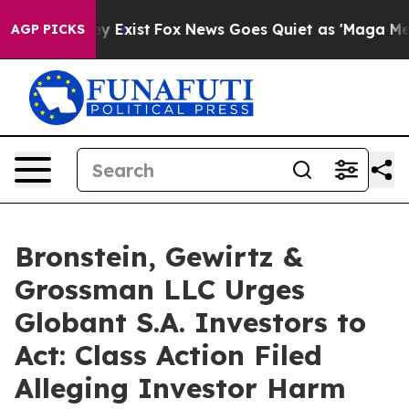
Proof They Exist
Fox News Goes Quiet as 'Maga Media P
AGP PICKS
Bronstein, Gewirtz &
Grossman LLC Urges
Globant S.A. Investors to
Act: Class Action Filed
Alleging Investor Harm