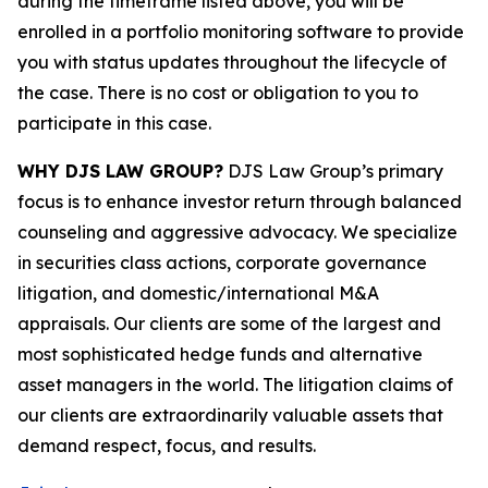
during the timeframe listed above, you will be
enrolled in a portfolio monitoring software to provide
you with status updates throughout the lifecycle of
the case. There is no cost or obligation to you to
participate in this case.
WHY DJS LAW GROUP?
DJS Law Group’s primary
focus is to enhance investor return through balanced
counseling and aggressive advocacy. We specialize
in securities class actions, corporate governance
litigation, and domestic/international M&A
appraisals. Our clients are some of the largest and
most sophisticated hedge funds and alternative
asset managers in the world. The litigation claims of
our clients are extraordinarily valuable assets that
demand respect, focus, and results.