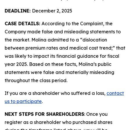
DEADLINE:
December 2, 2025
CASE DETAILS:
According to the Complaint, the
Company made false and misleading statements to
the market. Molina admitted to a “dislocation
between premium rates and medical cost trend;” that
was likely to impact its financial guidance for fiscal
year 2025. Based on these facts, Molina’s public
statements were false and materially misleading
throughout the class period.
If you are a shareholder who suffered a loss,
contact
us to participate
.
NEXT STEPS FOR SHAREHOLDERS
: Once you
register as a shareholder who purchased shares