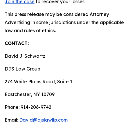
Join the case
to recover your losses.
This press release may be considered Attorney
Advertising in some jurisdictions under the applicable
law and rules of ethics.
CONTACT:
David J. Schwartz
DJS Law Group
274 White Plains Road, Suite 1
Eastchester, NY 10709
Phone: 914-206-9742
Email:
David@djslawllp.com