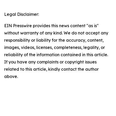
Legal Disclaimer:
EIN Presswire provides this news content "as is"
without warranty of any kind. We do not accept any
responsibility or liability for the accuracy, content,
images, videos, licenses, completeness, legality, or
reliability of the information contained in this article.
If you have any complaints or copyright issues
related to this article, kindly contact the author
above.