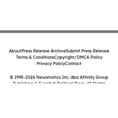
About
Press Release Archive
Submit Press Release
Terms & Conditions
Copyright/DMCA Policy
Privacy Policy
Contact
© 1995-2026 Newsmatics Inc. dba Affinity Group
Publishing & Funafuti Political Press. All Rights
Reserved.
Cookie Settings / Your Privacy Choices