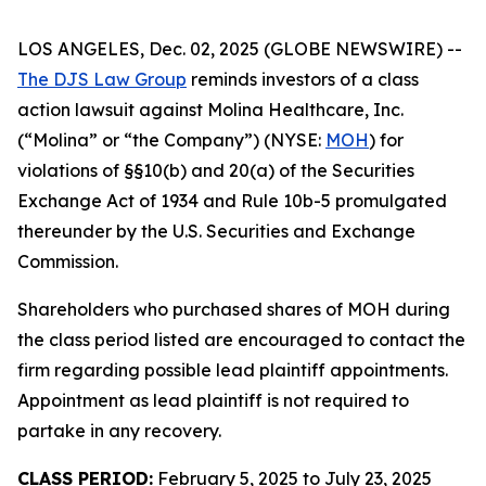
LOS ANGELES, Dec. 02, 2025 (GLOBE NEWSWIRE) --
The DJS Law Group
reminds investors of a class
action lawsuit against Molina Healthcare, Inc.
(“Molina” or “the Company”) (NYSE:
MOH
) for
violations of §§10(b) and 20(a) of the Securities
Exchange Act of 1934 and Rule 10b-5 promulgated
thereunder by the U.S. Securities and Exchange
Commission.
Shareholders who purchased shares of MOH during
the class period listed are encouraged to contact the
firm regarding possible lead plaintiff appointments.
Appointment as lead plaintiff is not required to
partake in any recovery.
CLASS PERIOD:
February 5, 2025 to July 23, 2025