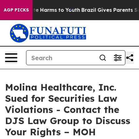
und to Abate Harms to Youth
Brazil Gives Parents Socia
AGP PICKS
Molina Healthcare, Inc.
Sued for Securities Law
Violations - Contact the
DJS Law Group to Discuss
Your Rights – MOH