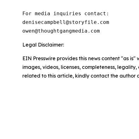
For media inquiries contact:

denisecampbell@storyfile.com

owen@thoughtgangmedia.com 
Legal Disclaimer:
EIN Presswire provides this news content "as is" 
images, videos, licenses, completeness, legality, o
related to this article, kindly contact the author