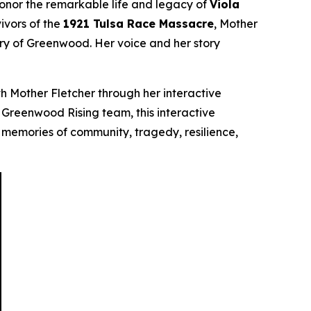
honor the remarkable life and legacy of
Viola
ivors of the
1921 Tulsa Race Massacre
, Mother
ory of Greenwood. Her voice and her story
h Mother Fletcher through her interactive
he Greenwood Rising team, this interactive
 memories of community, tragedy, resilience,