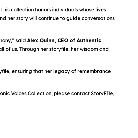
 This collection honors individuals whose lives
d her story will continue to guide conversations
mony,” said
Alex Quinn, CEO of Authentic
l of us. Through her storyfile, her wisdom and
ryfile, ensuring that her legacy of remembrance
onic Voices Collection
, please contact StoryFIle,