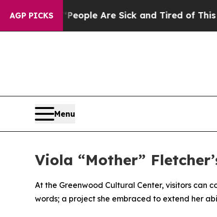
 Win: “People Are Sick and Tired of This Politics
AGP PICKS
Menu
Viola “Mother” Fletcher’
At the Greenwood Cultural Center, visitors can co
words; a project she embraced to extend her abili