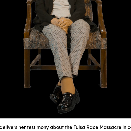
e delivers her testimony about the Tulsa Race Massacre in 