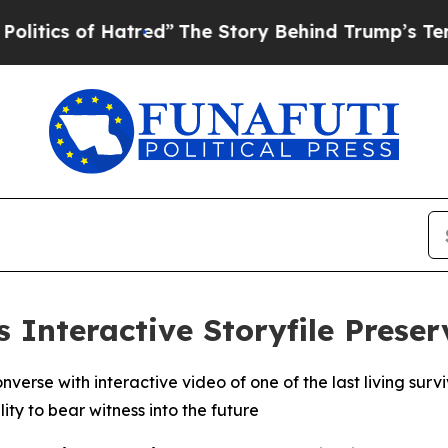
 of Hatred”
The Story Behind Trump’s Terrible Ap
s Interactive Storyfile Prese
nverse with interactive video of one of the last living sur
ty to bear witness into the future