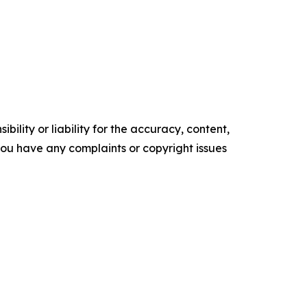
ility or liability for the accuracy, content,
f you have any complaints or copyright issues