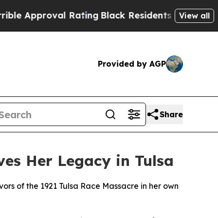
proval Rating
Black Residents Warned of Abusive
View all
Provided by AGP
Share
rves Her Legacy in Tulsa
vivors of the 1921 Tulsa Race Massacre in her own