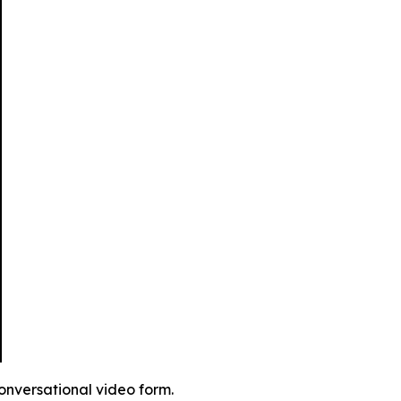
conversational video form.