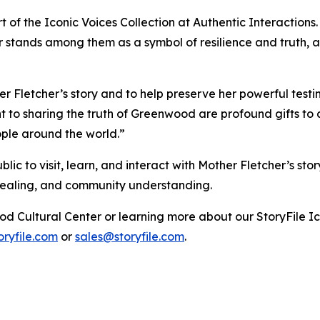
rt of the Iconic Voices Collection at Authentic Interactions.
 stands among them as a symbol of resilience and truth, an
Fletcher’s story and to help preserve her powerful testi
to sharing the truth of Greenwood are profound gifts to al
ople around the world.”
c to visit, learn, and interact with Mother Fletcher’s sto
 healing, and community understanding.
od Cultural Center or learning more about our StoryFile
Ic
ryfile.com
or
sales@storyfile.com
.