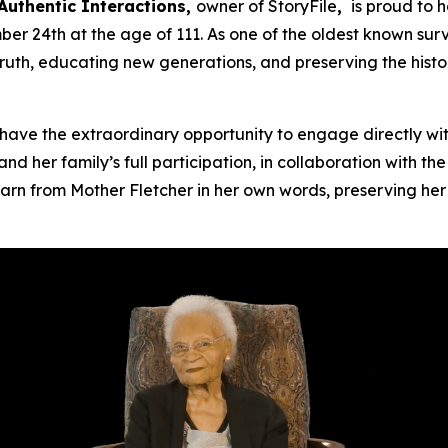
Authentic Interactions,
owner of StoryFile
,
is proud to 
 24th at the age of 111. As one of the oldest known surv
truth, educating new generations, and preserving the hist
ave the extraordinary opportunity to engage directly wit
nd her family’s full participation, in collaboration with t
arn from Mother Fletcher in her own words, preserving her