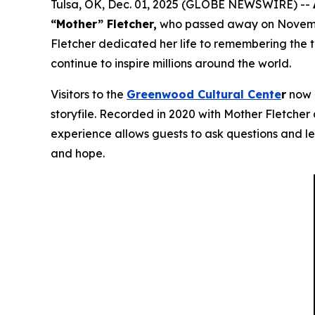
Tulsa, OK, Dec. 01, 2025 (GLOBE NEWSWIRE) --
“Mother” Fletcher,
who passed away on November
Fletcher dedicated her life to remembering the 
continue to inspire millions around the world.
Visitors to the
Greenwood Cultural Cente
r
now h
storyfile. Recorded in 2020 with Mother Fletcher a
experience allows guests to ask questions and le
and hope.