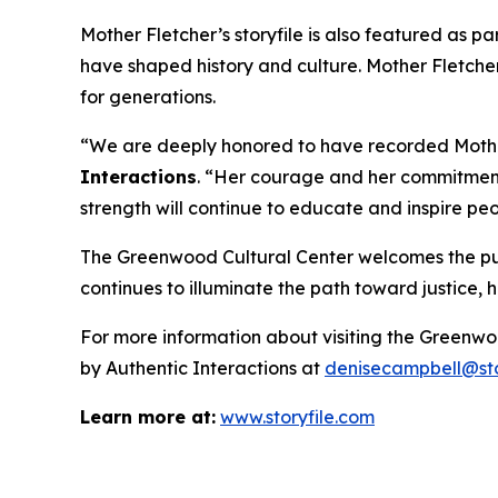
Mother Fletcher’s storyfile is also featured as pa
have shaped history and culture. Mother Fletcher
for generations.
“We are deeply honored to have recorded Mother 
Interactions
. “Her courage and her commitment 
strength will continue to educate and inspire pe
The Greenwood Cultural Center welcomes the publi
continues to illuminate the path toward justice,
For more information about visiting the Greenwo
by Authentic Interactions at
denisecampbell@sto
Learn more at:
www.storyfile.com