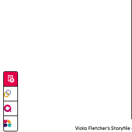
Viola Fletcher's Storyfil