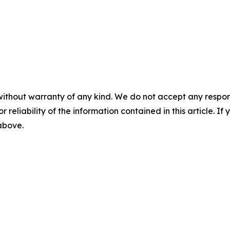
without warranty of any kind. We do not accept any responsib
r reliability of the information contained in this article. I
 above.