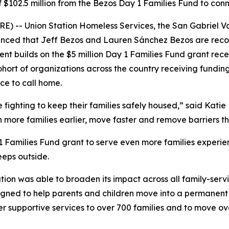
 of $102.5 million from the Bezos Day 1 Families Fund to co
) -- Union Station Homeless Services, the San Gabriel Va
ced that Jeff Bezos and Lauren Sánchez Bezos are recogni
nt builds on the $5 million Day 1 Families Fund grant recei
ohort of organizations across the country receiving fundin
ce to call home.
ighting to keep their families safely housed,” said Katie H
h more families earlier, move faster and remove barriers 
 1 Families Fund grant to serve even more families experie
eeps outside.
ation was able to broaden its impact across all family-serv
ned to help parents and children move into a permanent re
er supportive services to over 700 families and to move o