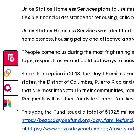
Union Station Homeless Services plans to use it
flexible financial assistance for rehousing, childc
Union Station Homeless Services was identified 
homelessness, housing policy and effective appr
“People come to us during the most frightening m
tape, respond faster and build pathways to hous
Since its inception in 2018, the Day 1 Families F
states, the District of Columbia, Puerto Rico and
that are most impactful in their communities, mak
Recipients will use their funds to support famili
This year, the Fund issued a total of $102.5 millio
https://bezosdayonefund.org/day1familiesfund
at
https://www.bezosdayonefund.org/case-stud