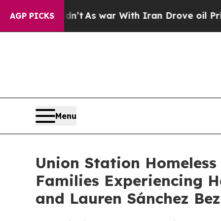
 it Didn’t
As war With Iran Drove oil Prices Hi
AGP PICKS
Menu
Union Station Homeless 
Families Experiencing H
and Lauren Sánchez Bez