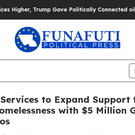
gher, Trump Gave Politically Connected oil Comp
Services to Expand Support f
omelessness with $5 Million 
os