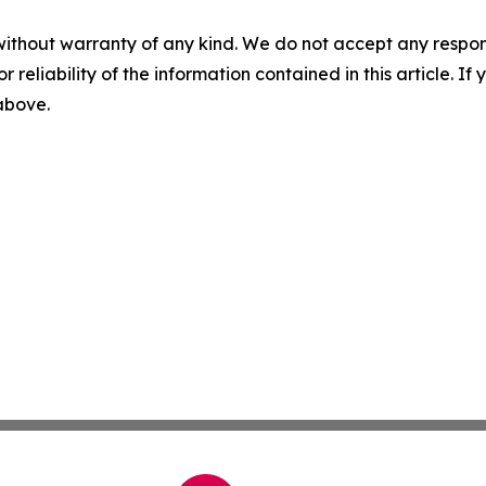
without warranty of any kind. We do not accept any responsib
r reliability of the information contained in this article. I
 above.