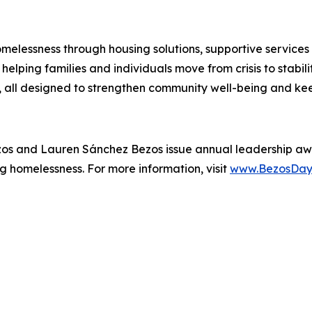
melessness through housing solutions, supportive services
elping families and individuals move from crisis to stabil
all designed to strengthen community well-being and kee
zos and Lauren Sánchez Bezos issue annual leadership aw
g homelessness. For more information, visit
www.BezosDay