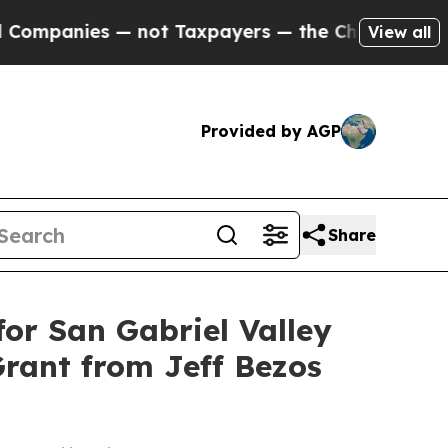
anies — not Taxpayers — the Chance to Cash in o
View all
Provided by AGP
Share
or San Gabriel Valley
Grant from Jeff Bezos