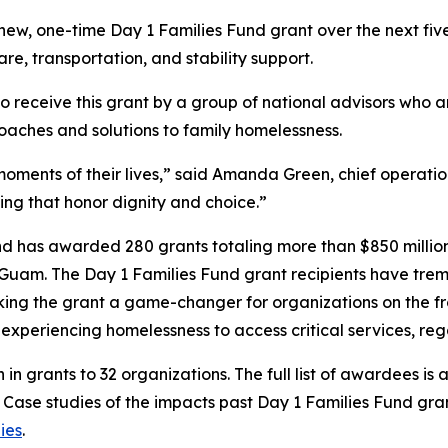
s new, one-time Day 1 Families Fund grant over the next f
are, transportation, and stability support.
to receive this grant by a group of national advisors who 
oaches and solutions to family homelessness.
oments of their lives,” said Amanda Green, chief operation
ing that honor dignity and choice.”
und has awarded 280 grants totaling more than $850 million 
 Guam. The Day 1 Families Fund grant recipients have treme
ing the grant a game-changer for organizations on the fron
es experiencing homelessness to access critical services, r
n in grants to 32 organizations. The full list of awardees is 
. Case studies of the impacts past Day 1 Families Fund gr
ies
.