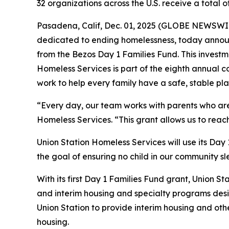
32 organizations across the U.S. receive a total
Pasadena, Calif, Dec. 01, 2025 (GLOBE NEWSWIRE
dedicated to ending homelessness, today announ
from the Bezos Day 1 Families Fund. This investme
Homeless Services is part of the eighth annual c
work to help every family have a safe, stable pla
“Every day, our team works with parents who are f
Homeless Services. “This grant allows us to reac
Union Station Homeless Services will use its Day
the goal of ensuring no child in our community sl
With its first Day 1 Families Fund grant, Union St
and interim housing and specialty programs desig
Union Station to provide interim housing and oth
housing.