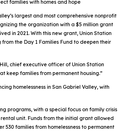
nnect families with homes and hope
lley’s largest and most comprehensive nonprofit
zing the organization with a $5 million grant
ved in 2021. With this new grant, Union Station
g from the Day 1 Families Fund to deepen their
ill, chief executive officer of Union Station
that keep families from permanent housing.”
ncing homelessness in San Gabriel Valley, with
ing programs, with a special focus on family crisis
ntal unit. Funds from the initial grant allowed
ver 530 families from homelessness to permanent