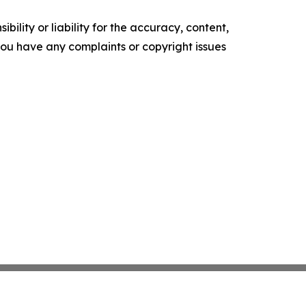
ility or liability for the accuracy, content,
f you have any complaints or copyright issues