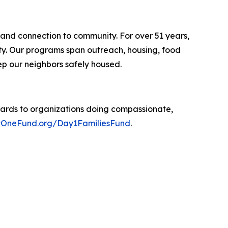
 and connection to community. For over 51 years,
ity. Our programs span outreach, housing, food
p our neighbors safely housed.
ards to organizations doing compassionate,
OneFund.org/Day1FamiliesFund
.