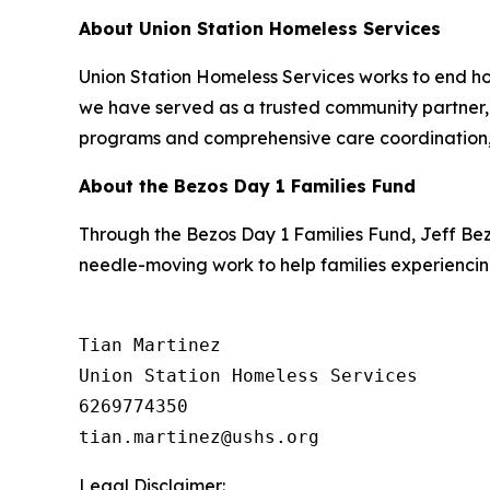
About Union Station Homeless Services
Union Station Homeless Services works to end ho
we have served as a trusted community partner, h
programs and comprehensive care coordination, 
About the Bezos Day 1 Families Fund
Through the Bezos Day 1 Families Fund, Jeff Be
needle-moving work to help families experiencin
Tian Martinez

Union Station Homeless Services

6269774350

Legal Disclaimer: