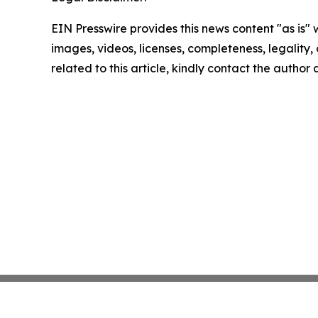
EIN Presswire provides this news content "as is" 
images, videos, licenses, completeness, legality, o
related to this article, kindly contact the author