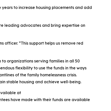
ive years to increase housing placements and add
are leading advocates and bring expertise on
s officer. “This support helps us remove red
to organizations serving families in all 50
ndous flexibility to use the funds in the ways
tlines of the family homelessness crisis.
egain stable housing and achieve well-being.
available at
antees have made with their funds are available