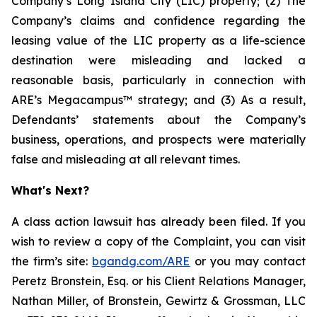
Company’s Long Island City (LIC) property; (2) The
Company’s claims and confidence regarding the
leasing value of the LIC property as a life-science
destination were misleading and lacked a
reasonable basis, particularly in connection with
ARE’s Megacampus™ strategy; and (3) As a result,
Defendants’ statements about the Company’s
business, operations, and prospects were materially
false and misleading at all relevant times.
What's Next?
A class action lawsuit has already been filed. If you
wish to review a copy of the Complaint, you can visit
the firm’s site:
bgandg.com/ARE
or you may contact
Peretz Bronstein, Esq. or his Client Relations Manager,
Nathan Miller, of Bronstein, Gewirtz & Grossman, LLC