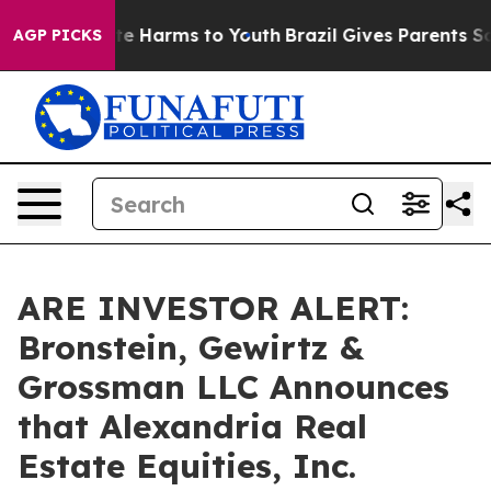
und to Abate Harms to Youth
Brazil Gives Parents Socia
AGP PICKS
ARE INVESTOR ALERT:
Bronstein, Gewirtz &
Grossman LLC Announces
that Alexandria Real
Estate Equities, Inc.