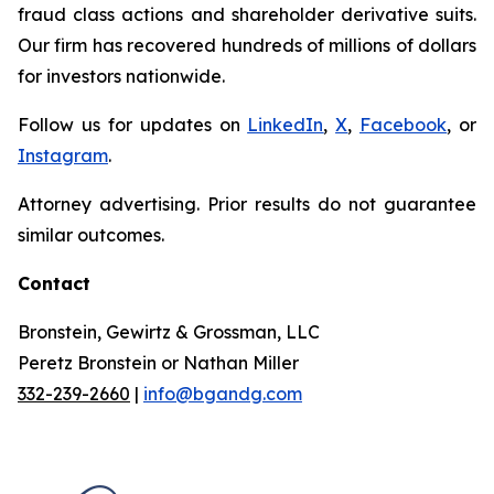
fraud class actions and shareholder derivative suits.
Our firm has recovered hundreds of millions of dollars
for investors nationwide.
Follow us for updates on
LinkedIn
,
X
,
Facebook
, or
Instagram
.
Attorney advertising. Prior results do not guarantee
similar outcomes.
Contact
Bronstein, Gewirtz & Grossman, LLC
Peretz Bronstein or Nathan Miller
332-239-2660
|
info@bgandg.com