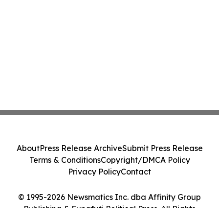
About
Press Release Archive
Submit Press Release
Terms & Conditions
Copyright/DMCA Policy
Privacy Policy
Contact
© 1995-2026 Newsmatics Inc. dba Affinity Group
Publishing & Funafuti Political Press. All Rights