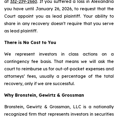
at
332-239-2660
. If you suffered a loss in Alexandria
you have until January 26, 2026, to request that the
Court appoint you as lead plaintiff. Your ability to
share in any recovery doesn't require that you serve
as lead plaintiff.
There is No Cost to You
We represent investors in class actions on a
contingency fee basis. That means we will ask the
court to reimburse us for out-of-pocket expenses and
attorneys’ fees, usually a percentage of the total
recovery, only if we are successful.
Why Bronstein, Gewirtz & Grossman
Bronstein, Gewirtz & Grossman, LLC is a nationally
recognized firm that represents investors in securities