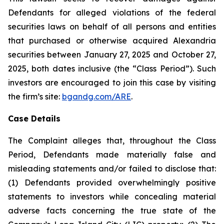
Defendants for alleged violations of the federal
securities laws on behalf of all persons and entities
that purchased or otherwise acquired Alexandria
securities between January 27, 2025 and October 27,
2025, both dates inclusive (the “Class Period”). Such
investors are encouraged to join this case by visiting
the firm’s site:
bgandg.com/ARE
.
Case Details
The Complaint alleges that, throughout the Class
Period, Defendants made materially false and
misleading statements and/or failed to disclose that:
(1) Defendants provided overwhelmingly positive
statements to investors while concealing material
adverse facts concerning the true state of the