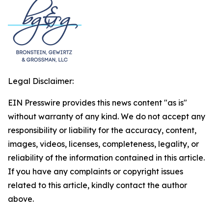
Legal Disclaimer:
EIN Presswire provides this news content "as is"
without warranty of any kind. We do not accept any
responsibility or liability for the accuracy, content,
images, videos, licenses, completeness, legality, or
reliability of the information contained in this article.
If you have any complaints or copyright issues
related to this article, kindly contact the author
above.