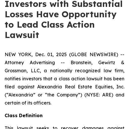
Investors with Substantial
Losses Have Opportunity
to Lead Class Action
Lawsuit
NEW YORK, Dec. 01, 2025 (GLOBE NEWSWIRE) --
Attorney Advertising -- Bronstein, Gewirtz &
Grossman, LLC, a nationally recognized law firm,
notifies investors that a class action lawsuit has been
filed against Alexandria Real Estate Equities, Inc.
(“Alexandria” or “the Company”) (NYSE: ARE) and
certain of its officers.
Class Definition
This lawsuit seeks to recover damages against