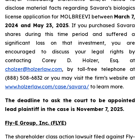
disclose material facts regarding Savara’s biologics
license application for MOLBREEVI between
March 7,
2024 and May 23, 2025
. If you purchased Savara
shares during this time period and suffered a
significant loss on that investment, you are
encouraged to discuss your legal rights by
contacting Corey D. Holzer, Esq. at
cholzer@holzerlaw.com
, by toll-free telephone at
(888) 508-6832 or you may visit the firm’s website at
www.holzerlaw.com/case/savara/
to learn more.
The deadline to ask the court to be appointed
lead plaintiff in the case is November 7, 2025.
Fly-E Group, Inc. (FLYE)
The shareholder class action lawsuit filed against Fly-