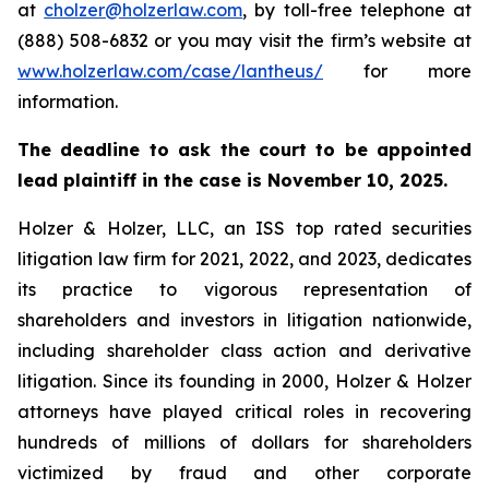
at
cholzer@holzerlaw.com
, by toll-free telephone at
(888) 508-6832 or you may visit the firm’s website at
www.holzerlaw.com/case/lantheus/
for more
information.
The deadline to ask the court to be appointed
lead plaintiff in the case is November 10, 2025.
Holzer & Holzer, LLC, an ISS top rated securities
litigation law firm for 2021, 2022, and 2023, dedicates
its practice to vigorous representation of
shareholders and investors in litigation nationwide,
including shareholder class action and derivative
litigation. Since its founding in 2000, Holzer & Holzer
attorneys have played critical roles in recovering
hundreds of millions of dollars for shareholders
victimized by fraud and other corporate