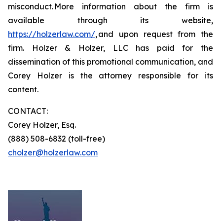
misconduct. More information about the firm is
available through its website,
https://holzerlaw.com/
, and upon request from the
firm. Holzer & Holzer, LLC has paid for the
dissemination of this promotional communication, and
Corey Holzer is the attorney responsible for its
content.
CONTACT:
Corey Holzer, Esq.
(888) 508-6832 (toll-free)
cholzer@holzerlaw.com