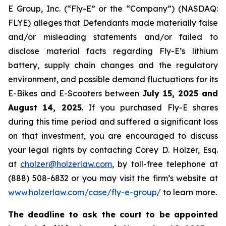
E Group, Inc. (“Fly-E” or the “Company”) (NASDAQ:
FLYE) alleges that Defendants made materially false
and/or misleading statements and/or failed to
disclose material facts regarding Fly-E’s lithium
battery, supply chain changes and the regulatory
environment, and possible demand fluctuations for its
E-Bikes and E-Scooters between
July 15, 2025 and
August 14, 2025
. If you purchased Fly-E shares
during this time period and suffered a significant loss
on that investment, you are encouraged to discuss
your legal rights by contacting Corey D. Holzer, Esq.
at
cholzer@holzerlaw.com
, by toll-free telephone at
(888) 508-6832 or you may visit the firm’s website at
www.holzerlaw.com/case/fly-e-group/
to learn more.
The deadline to ask the court to be appointed