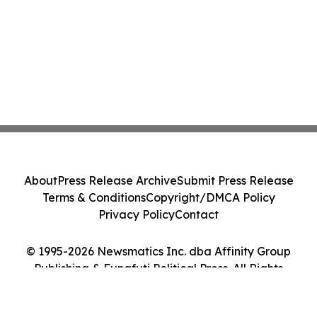
About
Press Release Archive
Submit Press Release
Terms & Conditions
Copyright/DMCA Policy
Privacy Policy
Contact
© 1995-2026 Newsmatics Inc. dba Affinity Group
Publishing & Funafuti Political Press. All Rights
Reserved.
Cookie Settings / Your Privacy Choices