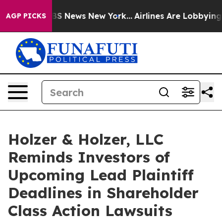
ive was CBS News New York...
Airlines Are Lobbying To 
AGP PICKS
Holzer & Holzer, LLC
Reminds Investors of
Upcoming Lead Plaintiff
Deadlines in Shareholder
Class Action Lawsuits