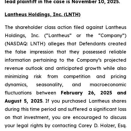
lead plaintiff in the case is November 10, 2025.
Lantheus Holdings, Inc. (LNTH)
The shareholder class action filed against Lantheus
Holdings, Inc. (“Lantheus” or the “Company”)
(NASDAQ: LNTH) alleges that Defendants created
the false impression that they possessed reliable
information pertaining to the Company’s projected
revenue outlook and anticipated growth while also
minimizing risk from competition and pricing
dynamics, seasonality, and macroeconomic
fluctuations between
February 26, 2025 and
August 5, 2025
. If you purchased Lantheus shares
during this time period and suffered a significant loss
on that investment, you are encouraged to discuss
your legal rights by contacting Corey D. Holzer, Esq.