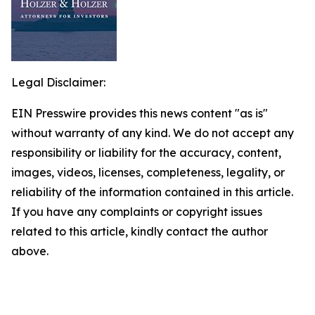
Legal Disclaimer:
EIN Presswire provides this news content "as is"
without warranty of any kind. We do not accept any
responsibility or liability for the accuracy, content,
images, videos, licenses, completeness, legality, or
reliability of the information contained in this article.
If you have any complaints or copyright issues
related to this article, kindly contact the author
above.