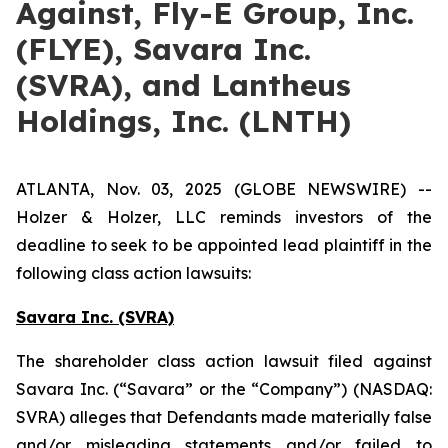
Against, Fly-E Group, Inc.
(FLYE), Savara Inc.
(SVRA), and Lantheus
Holdings, Inc. (LNTH)
ATLANTA, Nov. 03, 2025 (GLOBE NEWSWIRE) --
Holzer & Holzer, LLC reminds investors of the
deadline to seek to be appointed lead plaintiff in the
following class action lawsuits:
Savara Inc. (SVRA)
The shareholder class action lawsuit filed against
Savara Inc. (“Savara” or the “Company”) (NASDAQ:
SVRA) alleges that Defendants made materially false
and/or misleading statements and/or failed to