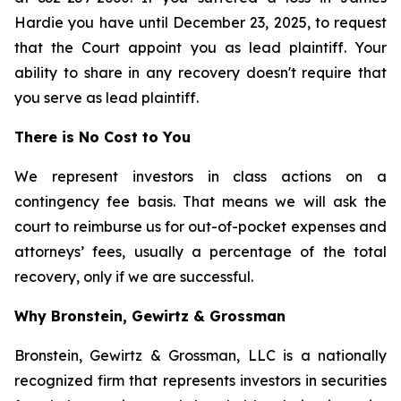
Hardie you have until December 23, 2025, to request
that the Court appoint you as lead plaintiff. Your
ability to share in any recovery doesn't require that
you serve as lead plaintiff.
There is No Cost to You
We represent investors in class actions on a
contingency fee basis. That means we will ask the
court to reimburse us for out-of-pocket expenses and
attorneys’ fees, usually a percentage of the total
recovery, only if we are successful.
Why Bronstein, Gewirtz & Grossman
Bronstein, Gewirtz & Grossman, LLC is a nationally
recognized firm that represents investors in securities