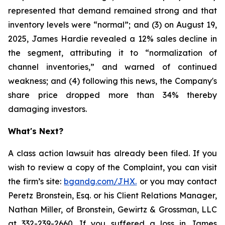
represented that demand remained strong and that
inventory levels were “normal”; and (3) on August 19,
2025, James Hardie revealed a 12% sales decline in
the segment, attributing it to “normalization of
channel inventories,” and warned of continued
weakness; and (4) following this news, the Company's
share price dropped more than 34% thereby
damaging investors.
What's Next?
A class action lawsuit has already been filed. If you
wish to review a copy of the Complaint, you can visit
the firm’s site:
bgandg.com/JHX.
or you may contact
Peretz Bronstein, Esq. or his Client Relations Manager,
Nathan Miller, of Bronstein, Gewirtz & Grossman, LLC
at 332-239-2660. If you suffered a loss in James