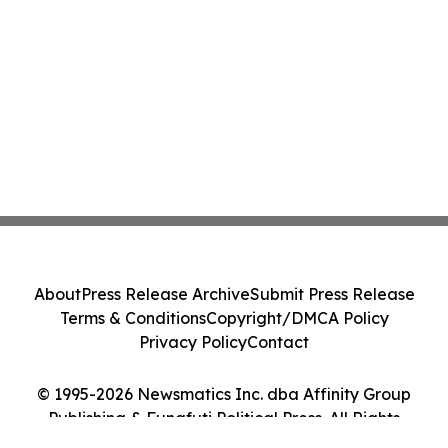
About
Press Release Archive
Submit Press Release
Terms & Conditions
Copyright/DMCA Policy
Privacy Policy
Contact
© 1995-2026 Newsmatics Inc. dba Affinity Group
Publishing & Funafuti Political Press. All Rights
Reserved.