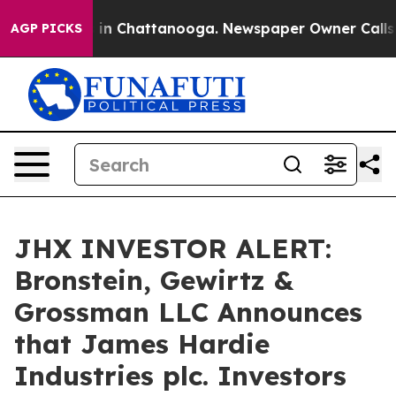
pse
Chaos in Chattanooga. Newspaper Owner Calls the 
AGP PICKS
JHX INVESTOR ALERT:
Bronstein, Gewirtz &
Grossman LLC Announces
that James Hardie
Industries plc. Investors