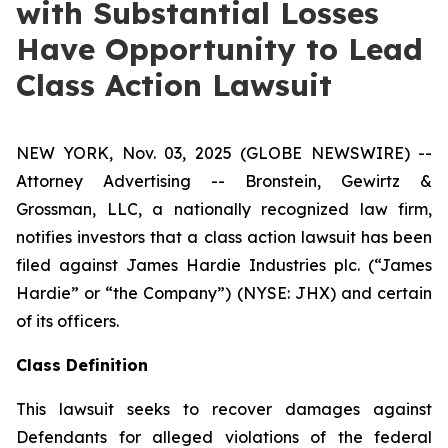
with Substantial Losses
Have Opportunity to Lead
Class Action Lawsuit
NEW YORK, Nov. 03, 2025 (GLOBE NEWSWIRE) --
Attorney Advertising -- Bronstein, Gewirtz &
Grossman, LLC, a nationally recognized law firm,
notifies investors that a class action lawsuit has been
filed against James Hardie Industries plc. (“James
Hardie” or “the Company”) (NYSE: JHX) and certain
of its officers.
Class Definition
This lawsuit seeks to recover damages against
Defendants for alleged violations of the federal