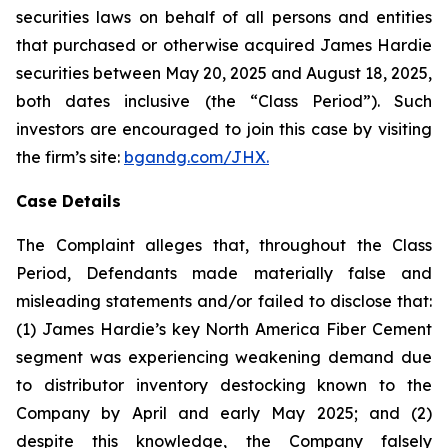
securities laws on behalf of all persons and entities
that purchased or otherwise acquired James Hardie
securities between May 20, 2025 and August 18, 2025,
both dates inclusive (the “Class Period”). Such
investors are encouraged to join this case by visiting
the firm’s site:
bgandg.com/JHX.
Case Details
The Complaint alleges that, throughout the Class
Period, Defendants made materially false and
misleading statements and/or failed to disclose that:
(1) James Hardie’s key North America Fiber Cement
segment was experiencing weakening demand due
to distributor inventory destocking known to the
Company by April and early May 2025; and (2)
despite this knowledge, the Company falsely