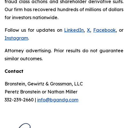
fraud class actions and shareholder derivative suits.
Our firm has recovered hundreds of millions of dollars
for investors nationwide.
Follow us for updates on
LinkedIn
,
X
,
Facebook
, or
Instagram
.
Attorney advertising. Prior results do not guarantee
similar outcomes.
Contact
Bronstein, Gewirtz & Grossman, LLC
Peretz Bronstein or Nathan Miller
332-239-2660 |
info@bgandg.com