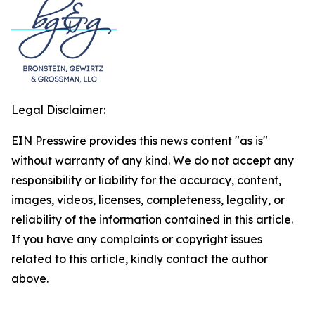
Legal Disclaimer:
EIN Presswire provides this news content "as is"
without warranty of any kind. We do not accept any
responsibility or liability for the accuracy, content,
images, videos, licenses, completeness, legality, or
reliability of the information contained in this article.
If you have any complaints or copyright issues
related to this article, kindly contact the author
above.