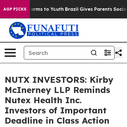
to Abate Harms to Youth
Brazil Gives Parents Social Me
AGP PICKS
NUTX INVESTORS: Kirby
McInerney LLP Reminds
Nutex Health Inc.
Investors of Important
Deadline in Class Action