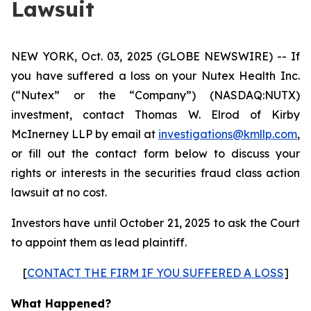
Lawsuit
NEW YORK, Oct. 03, 2025 (GLOBE NEWSWIRE) -- If
you have suffered a loss on your Nutex Health Inc.
(“Nutex” or the “Company”) (NASDAQ:NUTX)
investment, contact Thomas W. Elrod of Kirby
McInerney LLP by email at
investigations@kmllp.com
,
or fill out the contact form below to discuss your
rights or interests in the securities fraud class action
lawsuit at no cost.
Investors have until October 21, 2025 to ask the Court
to appoint them as lead plaintiff.
[
CONTACT THE FIRM IF YOU SUFFERED A LOSS
]
What Happened?