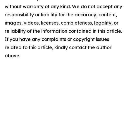
without warranty of any kind. We do not accept any
responsibility or liability for the accuracy, content,
images, videos, licenses, completeness, legality, or
reliability of the information contained in this article.
If you have any complaints or copyright issues
related to this article, kindly contact the author
above.