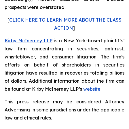
prospects were overstated.
[
CLICK HERE TO LEARN MORE ABOUT THE CLASS
ACTION
]
Kirby McInerney LLP
is a New York-based plaintiffs’
law firm concentrating in securities, antitrust,
whistleblower, and consumer litigation. The firm’s
efforts on behalf of shareholders in securities
litigation have resulted in recoveries totaling billions
of dollars. Additional information about the firm can
be found at Kirby McInerney LLP’s
website
.
This press release may be considered Attorney
Advertising in some jurisdictions under the applicable
law and ethical rules.