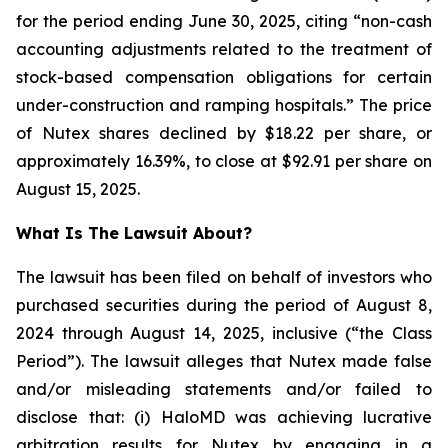
for the period ending June 30, 2025, citing “non-cash
accounting adjustments related to the treatment of
stock-based compensation obligations for certain
under-construction and ramping hospitals.” The price
of Nutex shares declined by $18.22 per share, or
approximately 16.39%, to close at $92.91 per share on
August 15, 2025.
What Is The Lawsuit About?
The lawsuit has been filed on behalf of investors who
purchased securities during the period of August 8,
2024 through August 14, 2025, inclusive (“the Class
Period”). The lawsuit alleges that Nutex made false
and/or misleading statements and/or failed to
disclose that: (i) HaloMD was achieving lucrative
arbitration results for Nutex by engaging in a