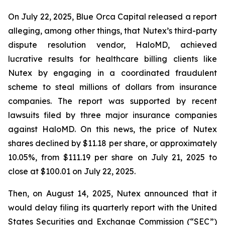
On July 22, 2025, Blue Orca Capital released a report
alleging, among other things, that Nutex’s third-party
dispute resolution vendor, HaloMD, achieved
lucrative results for healthcare billing clients like
Nutex by engaging in a coordinated fraudulent
scheme to steal millions of dollars from insurance
companies. The report was supported by recent
lawsuits filed by three major insurance companies
against HaloMD. On this news, the price of Nutex
shares declined by $11.18 per share, or approximately
10.05%, from $111.19 per share on July 21, 2025 to
close at $100.01 on July 22, 2025.
Then, on August 14, 2025, Nutex announced that it
would delay filing its quarterly report with the United
States Securities and Exchange Commission (“SEC”)