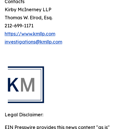
Contacts
Kirby McInerney LLP
Thomas W. Elrod, Esq.
212-699-1171
https://www.kmllp.com
investigations@kmllp.com
Legal Disclaimer:
EIN Presswire provides this news content "as is"