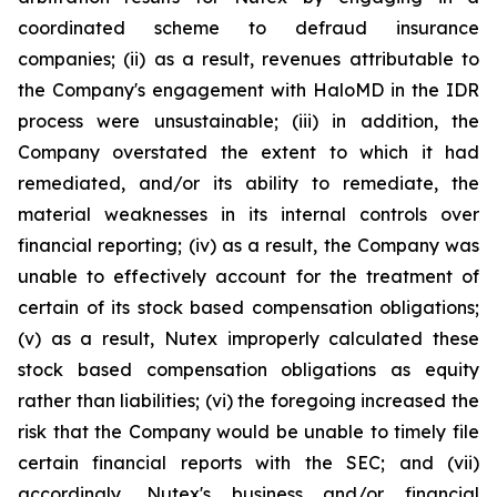
coordinated scheme to defraud insurance
companies; (ii) as a result, revenues attributable to
the Company's engagement with HaloMD in the IDR
process were unsustainable; (iii) in addition, the
Company overstated the extent to which it had
remediated, and/or its ability to remediate, the
material weaknesses in its internal controls over
financial reporting; (iv) as a result, the Company was
unable to effectively account for the treatment of
certain of its stock based compensation obligations;
(v) as a result, Nutex improperly calculated these
stock based compensation obligations as equity
rather than liabilities; (vi) the foregoing increased the
risk that the Company would be unable to timely file
certain financial reports with the SEC; and (vii)
accordingly, Nutex's business and/or financial