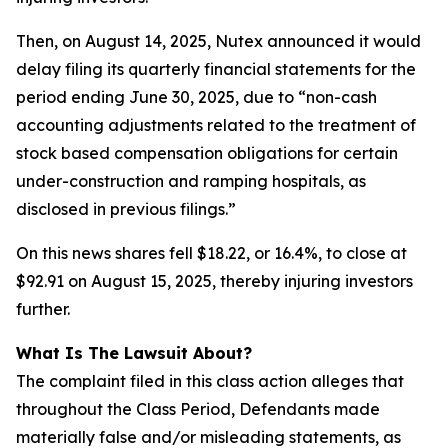
Then, on August 14, 2025, Nutex announced it would
delay filing its quarterly financial statements for the
period ending June 30, 2025, due to “non-cash
accounting adjustments related to the treatment of
stock based compensation obligations for certain
under-construction and ramping hospitals, as
disclosed in previous filings.”
On this news shares fell $18.22, or 16.4%, to close at
$92.91 on August 15, 2025, thereby injuring investors
further.
What Is The Lawsuit About?
The complaint filed in this class action alleges that
throughout the Class Period, Defendants made
materially false and/or misleading statements, as