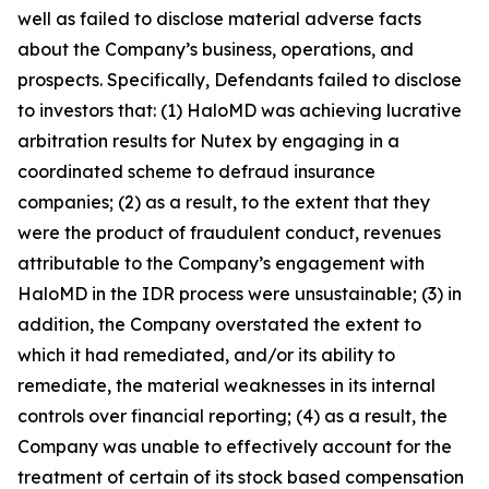
well as failed to disclose material adverse facts
about the Company’s business, operations, and
prospects. Specifically, Defendants failed to disclose
to investors that: (1) HaloMD was achieving lucrative
arbitration results for Nutex by engaging in a
coordinated scheme to defraud insurance
companies; (2) as a result, to the extent that they
were the product of fraudulent conduct, revenues
attributable to the Company’s engagement with
HaloMD in the IDR process were unsustainable; (3) in
addition, the Company overstated the extent to
which it had remediated, and/or its ability to
remediate, the material weaknesses in its internal
controls over financial reporting; (4) as a result, the
Company was unable to effectively account for the
treatment of certain of its stock based compensation