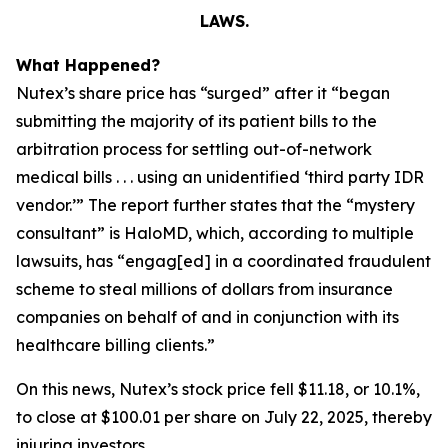
LAWS.
What Happened?
Nutex’s share price has “surged” after it “began
submitting the majority of its patient bills to the
arbitration process for settling out-of-network
medical bills . . . using an unidentified ‘third party IDR
vendor.’” The report further states that the “mystery
consultant” is HaloMD, which, according to multiple
lawsuits, has “engag[ed] in a coordinated fraudulent
scheme to steal millions of dollars from insurance
companies on behalf of and in conjunction with its
healthcare billing clients.”
On this news, Nutex’s stock price fell $11.18, or 10.1%,
to close at $100.01 per share on July 22, 2025, thereby
injuring investors.