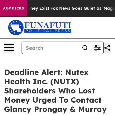
o Proof They Exist
Fox News Goes Quiet as 'Maga Media
AGP PICKS
Deadline Alert: Nutex
Health Inc. (NUTX)
Shareholders Who Lost
Money Urged To Contact
Glancy Prongay & Murray