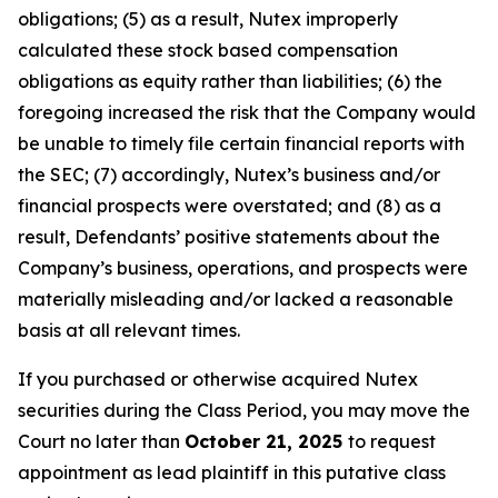
obligations; (5) as a result, Nutex improperly
calculated these stock based compensation
obligations as equity rather than liabilities; (6) the
foregoing increased the risk that the Company would
be unable to timely file certain financial reports with
the SEC; (7) accordingly, Nutex’s business and/or
financial prospects were overstated; and (8) as a
result, Defendants’ positive statements about the
Company’s business, operations, and prospects were
materially misleading and/or lacked a reasonable
basis at all relevant times.
If you purchased or otherwise acquired Nutex
securities during the Class Period, you may move the
Court no later than
October 21, 2025
to request
appointment as lead plaintiff in this putative class