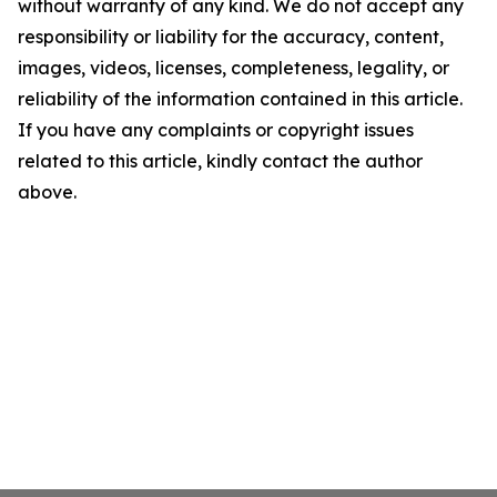
without warranty of any kind. We do not accept any
responsibility or liability for the accuracy, content,
images, videos, licenses, completeness, legality, or
reliability of the information contained in this article.
If you have any complaints or copyright issues
related to this article, kindly contact the author
above.