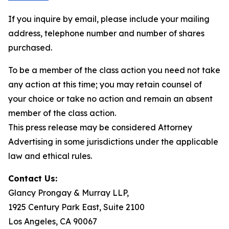
If you inquire by email, please include your mailing
address, telephone number and number of shares
purchased.
To be a member of the class action you need not take
any action at this time; you may retain counsel of
your choice or take no action and remain an absent
member of the class action.
This press release may be considered Attorney
Advertising in some jurisdictions under the applicable
law and ethical rules.
Contact Us:
Glancy Prongay & Murray LLP,
1925 Century Park East, Suite 2100
Los Angeles, CA 90067