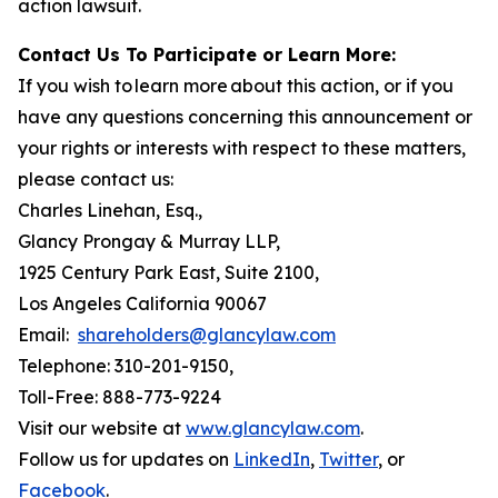
action lawsuit.
Contact Us To Participate or Learn More:
If you wish to learn more about this action, or if you
have any questions concerning this announcement or
your rights or interests with respect to these matters,
please contact us:
Charles Linehan, Esq.,
Glancy Prongay & Murray LLP,
1925 Century Park East, Suite 2100,
Los Angeles California 90067
Email:
shareholders@glancylaw.com
Telephone: 310-201-9150,
Toll-Free: 888-773-9224
Visit our website at
www.glancylaw.com
.
Follow us for updates on
LinkedIn
,
Twitter
, or
Facebook
.