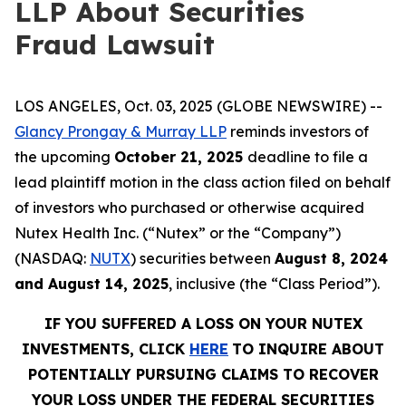
LLP About Securities
Fraud Lawsuit
LOS ANGELES, Oct. 03, 2025 (GLOBE NEWSWIRE) --
Glancy Prongay & Murray LLP
reminds investors of
the upcoming
October 21, 2025
deadline to file a
lead plaintiff motion in the class action filed on behalf
of investors who purchased or otherwise acquired
Nutex Health Inc. (“Nutex” or the “Company”)
(NASDAQ:
NUTX
) securities between
August 8, 2024
and August 14, 2025
, inclusive (the “Class Period”).
IF YOU SUFFERED A LOSS ON YOUR NUTEX
INVESTMENTS, CLICK
HERE
TO INQUIRE ABOUT
POTENTIALLY PURSUING CLAIMS TO RECOVER
YOUR LOSS UNDER THE FEDERAL SECURITIES