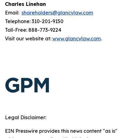
Charles Linehan
Email:
shareholders@glancylaw.com
Telephone: 310-201-9150
Toll-Free: 888-773-9224
Visit our website at:
www.glancylaw.com
.
Legal Disclaimer:
EIN Presswire provides this news content "as is"