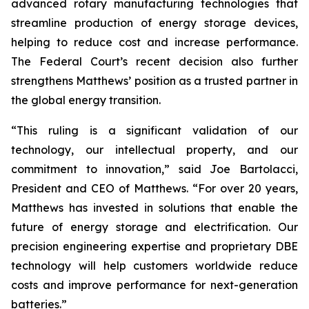
advanced rotary manufacturing technologies that
streamline production of energy storage devices,
helping to reduce cost and increase performance.
The Federal Court’s recent decision also further
strengthens Matthews’ position as a trusted partner in
the global energy transition.
“This ruling is a significant validation of our
technology, our intellectual property, and our
commitment to innovation,” said Joe Bartolacci,
President and CEO of Matthews. “For over 20 years,
Matthews has invested in solutions that enable the
future of energy storage and electrification. Our
precision engineering expertise and proprietary DBE
technology will help customers worldwide reduce
costs and improve performance for next-generation
batteries.”