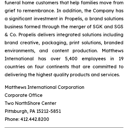
funeral home customers that help families move from
grief to remembrance. In addition, the Company has
a significant investment in Propelis, a brand solutions
business formed through the merger of SGK and SGS
& Co. Propelis delivers integrated solutions including
brand creative, packaging, print solutions, branded
environments, and content production. Matthews
International has over 5,400 employees in 19
countries on four continents that are committed to
delivering the highest quality products and services.
Matthews International Corporation
Corporate Office
Two NorthShore Center
Pittsburgh, PA 15212-5851
Phone: 412.442.8200