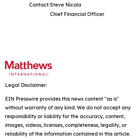
Contact:
Steve Nicola
Chief Financial Officer
Legal Disclaimer:
EIN Presswire provides this news content "as is"
without warranty of any kind. We do not accept any
responsibility or liability for the accuracy, content,
images, videos, licenses, completeness, legality, or
reliability of the information contained in this article.