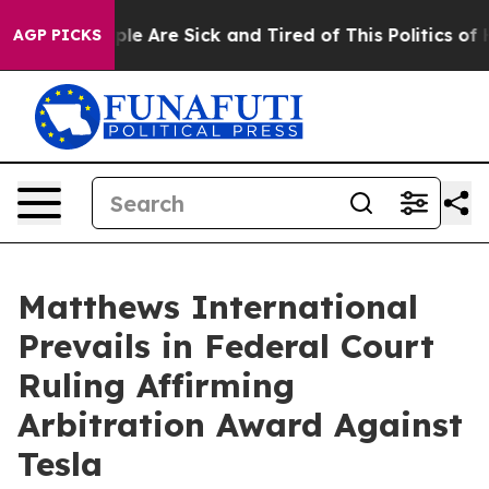
Win: “People Are Sick and Tired of This Politics of Hat
AGP PICKS
Matthews International
Prevails in Federal Court
Ruling Affirming
Arbitration Award Against
Tesla