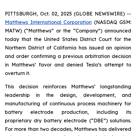
PITTSBURGH, Oct. 02, 2025 (GLOBE NEWSWIRE) --
Matthews International Corporation
(NASDAQ GSM:
MATW) (“Matthews” or the “Company”) announced
today that the United States District Court for the
Northern District of California has issued an opinion
and order confirming a previous arbitration decision
in Matthews’ favor and denied Tesla’s attempt to
overturn it.
This decision reinforces Matthews’ longstanding
leadership in the design, development, and
manufacturing of continuous process machinery for
battery electrode production, including its
proprietary dry battery electrode (“DBE”) solutions.
For more than two decades, Matthews has delivered