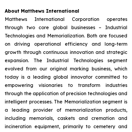
About Matthews International
Matthews International Corporation operates
through two core global businesses – Industrial
Technologies and Memorialization. Both are focused
on driving operational efficiency and long-term
growth through continuous innovation and strategic
expansion. The Industrial Technologies segment
evolved from our original marking business, which
today is a leading global innovator committed to
empowering visionaries to transform industries
through the application of precision technologies and
intelligent processes. The Memorialization segment is
a leading provider of memorialization products,
including memorials, caskets and cremation and
incineration equipment, primarily to cemetery and