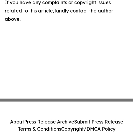
If you have any complaints or copyright issues
related to this article, kindly contact the author
above.
About
Press Release Archive
Submit Press Release
Terms & Conditions
Copyright/DMCA Policy