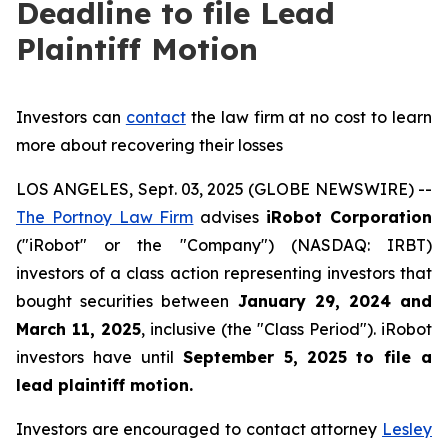
Deadline to file Lead
Plaintiff Motion
Investors can
contact
the law firm at no cost to learn
more about recovering their losses
LOS ANGELES, Sept. 03, 2025 (GLOBE NEWSWIRE) --
The Portnoy Law Firm
advises
iRobot Corporation
("iRobot" or the "Company") (NASDAQ: IRBT)
investors of a class action representing investors that
bought securities between
January 29, 2024 and
March 11, 2025
, inclusive (the "Class Period"). iRobot
investors have until
September 5, 2025
to file a
lead plaintiff motion.
Investors are encouraged to contact attorney
Lesley