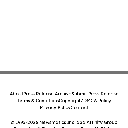
About
Press Release Archive
Submit Press Release
Terms & Conditions
Copyright/DMCA Policy
Privacy Policy
Contact
© 1995-2026 Newsmatics Inc. dba Affinity Group