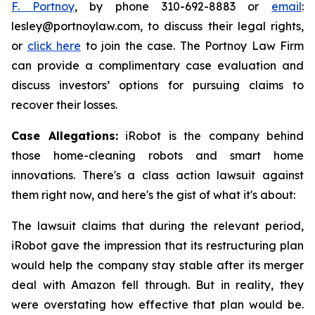
F. Portnoy
, by phone 310-692-8883 or
email
:
lesley@portnoylaw.com, to discuss their legal rights,
or
click here
to join the case. The Portnoy Law Firm
can provide a complimentary case evaluation and
discuss investors’ options for pursuing claims to
recover their losses.
Case Allegations:
iRobot is the company behind
those home-cleaning robots and smart home
innovations. There's a class action lawsuit against
them right now, and here's the gist of what it's about:
The lawsuit claims that during the relevant period,
iRobot gave the impression that its restructuring plan
would help the company stay stable after its merger
deal with Amazon fell through. But in reality, they
were overstating how effective that plan would be.