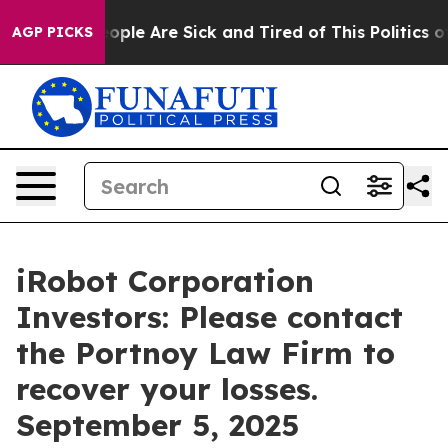
n Win: “People Are Sick and Tired of This Politics of H
AGP PICKS
iRobot Corporation
Investors: Please contact
the Portnoy Law Firm to
recover your losses.
September 5, 2025