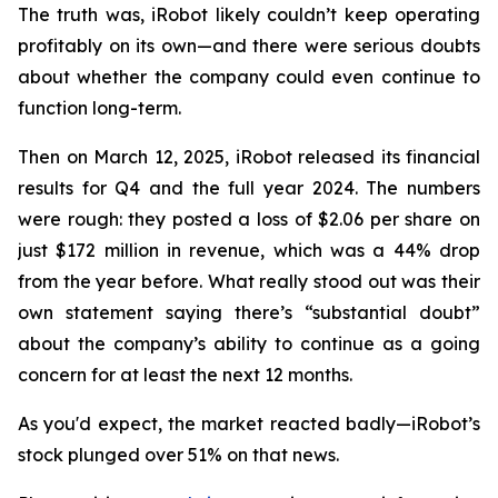
The truth was, iRobot likely couldn’t keep operating
profitably on its own—and there were serious doubts
about whether the company could even continue to
function long-term.
Then on March 12, 2025, iRobot released its financial
results for Q4 and the full year 2024. The numbers
were rough: they posted a loss of $2.06 per share on
just $172 million in revenue, which was a 44% drop
from the year before. What really stood out was their
own statement saying there’s “substantial doubt”
about the company’s ability to continue as a going
concern for at least the next 12 months.
As you'd expect, the market reacted badly—iRobot’s
stock plunged over 51% on that news.