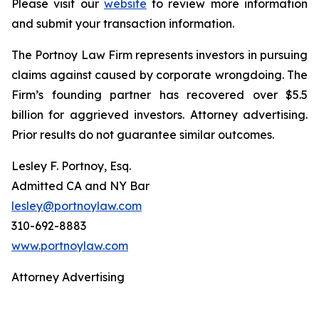
Please visit our
website
to review more information
and submit your transaction information.
The Portnoy Law Firm represents investors in pursuing
claims against caused by corporate wrongdoing. The
Firm’s founding partner has recovered over $5.5
billion for aggrieved investors. Attorney advertising.
Prior results do not guarantee similar outcomes.
Lesley F. Portnoy, Esq.
Admitted CA and NY Bar
lesley@portnoylaw.com
310-692-8883
www.portnoylaw.com
Attorney Advertising