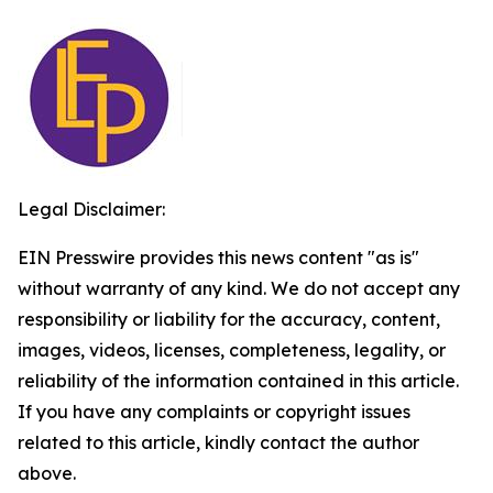
Legal Disclaimer:
EIN Presswire provides this news content "as is"
without warranty of any kind. We do not accept any
responsibility or liability for the accuracy, content,
images, videos, licenses, completeness, legality, or
reliability of the information contained in this article.
If you have any complaints or copyright issues
related to this article, kindly contact the author
above.