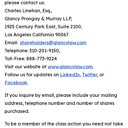
please contact us:
Charles Linehan, Esq.,
Glancy Prongay & Murray LLP,
1925 Century Park East, Suite 2100,
Los Angeles California 90067
Email:
shareholders@glancylaw.com
Telephone: 310-201-9150,
Toll-Free: 888-773-9224
Visit our website at
www.glancylaw.com
.
Follow us for updates on
LinkedIn
,
Twitter
, or
Facebook
.
If you inquire by email, please include your mailing
address, telephone number and number of shares
purchased.
To be a member of the class action you need not take