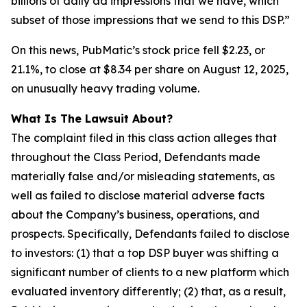
billions of daily ad impressions that we have, which
subset of those impressions that we send to this DSP.”
On this news, PubMatic’s stock price fell $2.23, or
21.1%, to close at $8.34 per share on August 12, 2025,
on unusually heavy trading volume.
What Is The Lawsuit About?
The complaint filed in this class action alleges that
throughout the Class Period, Defendants made
materially false and/or misleading statements, as
well as failed to disclose material adverse facts
about the Company’s business, operations, and
prospects. Specifically, Defendants failed to disclose
to investors: (1) that a top DSP buyer was shifting a
significant number of clients to a new platform which
evaluated inventory differently; (2) that, as a result,