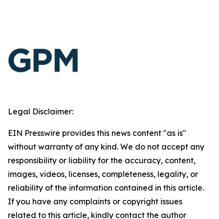
Legal Disclaimer:
EIN Presswire provides this news content "as is"
without warranty of any kind. We do not accept any
responsibility or liability for the accuracy, content,
images, videos, licenses, completeness, legality, or
reliability of the information contained in this article.
If you have any complaints or copyright issues
related to this article, kindly contact the author