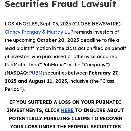
Securities Fraud Lawsuit
LOS ANGELES, Sept. 03, 2025 (GLOBE NEWSWIRE) --
Glancy Prongay & Murray LLP
reminds investors of
the upcoming
October 20, 2025
deadline to file a
lead plaintiff motion in the class action filed on behalf
of investors who purchased or otherwise acquired
PubMatic, Inc. (“PubMatic” or the “Company”)
(NASDAQ:
PUBM
) securities between
February 27,
2025 and August 11, 2025
, inclusive (the “Class
Period”).
IF YOU SUFFERED A LOSS ON YOUR PUBMATIC
INVESTMENTS, CLICK
HERE
TO INQUIRE ABOUT
POTENTIALLY PURSUING CLAIMS TO RECOVER
YOUR LOSS UNDER THE FEDERAL SECURITIES