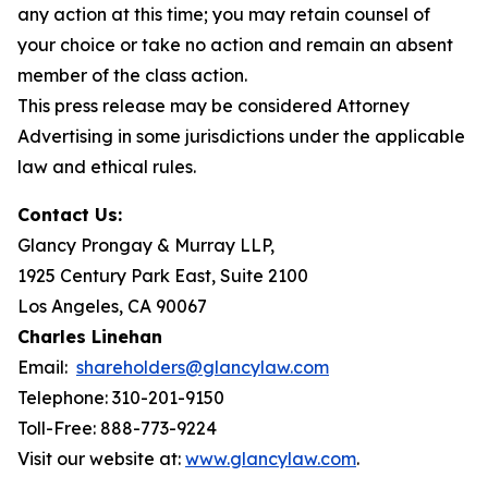
any action at this time; you may retain counsel of
your choice or take no action and remain an absent
member of the class action.
This press release may be considered Attorney
Advertising in some jurisdictions under the applicable
law and ethical rules.
Contact Us:
Glancy Prongay & Murray LLP,
1925 Century Park East, Suite 2100
Los Angeles, CA 90067
Charles Linehan
Email:
shareholders@glancylaw.com
Telephone: 310-201-9150
Toll-Free: 888-773-9224
Visit our website at:
www.glancylaw.com
.