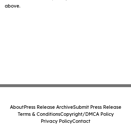
above.
About
Press Release Archive
Submit Press Release
Terms & Conditions
Copyright/DMCA Policy
Privacy Policy
Contact