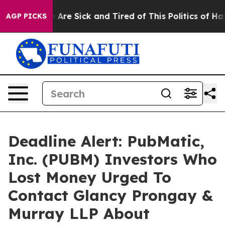
 “People Are Sick and Tired of This Politics of Hatred
AGP PICKS
Deadline Alert: PubMatic,
Inc. (PUBM) Investors Who
Lost Money Urged To
Contact Glancy Prongay &
Murray LLP About