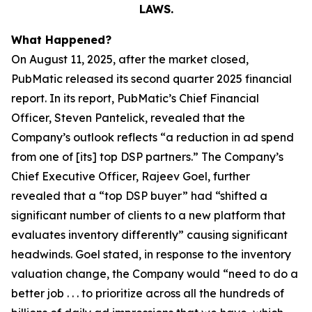
LAWS.
What Happened?
On August 11, 2025, after the market closed,
PubMatic released its second quarter 2025 financial
report. In its report, PubMatic’s Chief Financial
Officer, Steven Pantelick, revealed that the
Company’s outlook reflects “a reduction in ad spend
from one of [its] top DSP partners.” The Company’s
Chief Executive Officer, Rajeev Goel, further
revealed that a “top DSP buyer” had “shifted a
significant number of clients to a new platform that
evaluates inventory differently” causing significant
headwinds. Goel stated, in response to the inventory
valuation change, the Company would “need to do a
better job . . . to prioritize across all the hundreds of