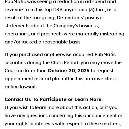
PubMatic was seeing a reduction in ad spend and
revenue from this top DSP buyer; and (3) that, as a
result of the foregoing, Defendants’ positive
statements about the Company’s business,
operations, and prospects were materially misleading
and/or lacked a reasonable basis.
If you purchased or otherwise acquired PubMatic
securities during the Class Period, you may move the
Court no later than
October 20, 2025
to request
appointment as lead plaintiff in this putative class
action lawsuit.
Contact Us To Participate or Learn More:
If you wish to learn more about this action, or if you
have any questions concerning this announcement or
your rights or interests with respect to these matters,