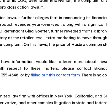
re of its COO, defendant Eric Nyman, the complaint all
ro class action lawsuit.
n lawsuit further alleges that in announcing its financial 
duct revenues year-over-year, along with a significant
EO, defendant Gina Goetter, further revealed that Hasbro w
ory at the retailer level, extra marketing to move through
 complaint. On this news, the price of Hasbro common sto
 have information, would like to learn more about these
with respect to these matters, please contact Bra
) 355-4648, or by
filling out this contact form
. There is no co
gnized law firm with offices in New York, California, and S
 derivative, and other complex litigation in state and fede