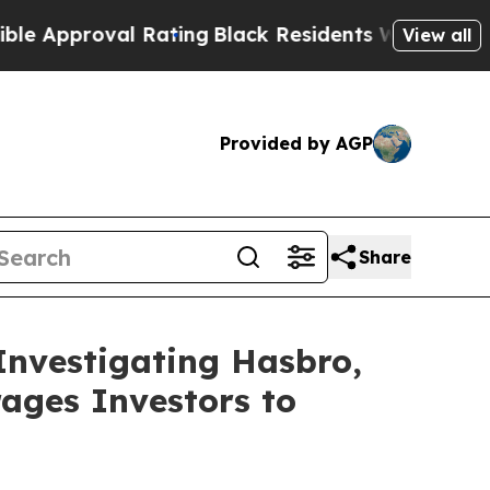
pproval Rating
Black Residents Warned of Abusive
View all
Provided by AGP
Share
Investigating Hasbro,
ages Investors to