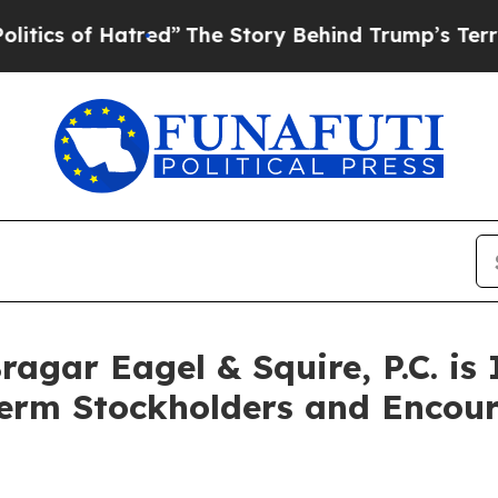
 of Hatred”
The Story Behind Trump’s Terrible A
gar Eagel & Squire, P.C. is 
Term Stockholders and Encour