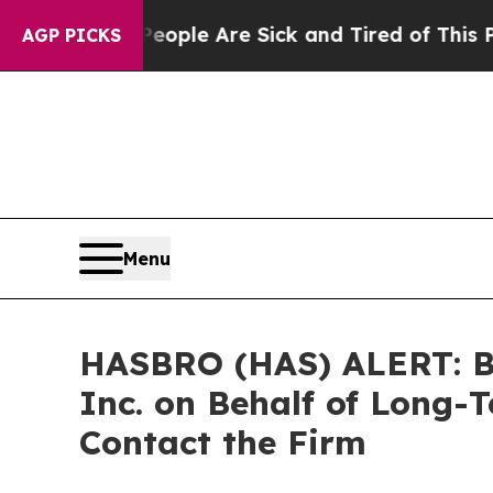
 Win: “People Are Sick and Tired of This Politics
AGP PICKS
Menu
HASBRO (HAS) ALERT: Bra
Inc. on Behalf of Long-
Contact the Firm