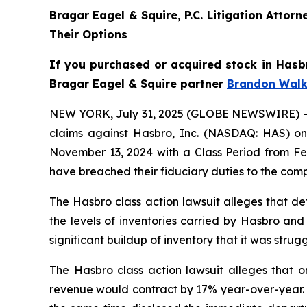
Bragar Eagel & Squire, P.C. Litigation Atto
Their Options
If you purchased or acquired stock in Hasbr
Bragar Eagel & Squire partner
Brandon Walk
NEW YORK, July 31, 2025 (GLOBE NEWSWIRE) -- Bra
claims against Hasbro, Inc. (NASDAQ: HAS) on 
November 13, 2024 with a Class Period from Feb
have breached their fiduciary duties to the com
The Hasbro class action lawsuit alleges that de
the levels of inventories carried by Hasbro and
significant buildup of inventory that it was st
The Hasbro class action lawsuit alleges that o
revenue would contract by 17% year-over-year. 