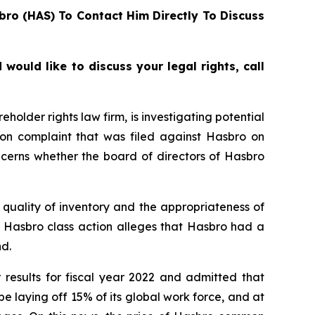
bro (HAS) To Contact Him Directly To Discuss
ould like to discuss your legal rights, call
lder rights law firm, is investigating potential
ion complaint that was filed against Hasbro on
ncerns whether the board of directors of Hasbro
quality of inventory and the appropriateness of
e Hasbro class action alleges that Hasbro had a
d.
 results for fiscal year 2022 and admitted that
laying off 15% of its global work force, and at