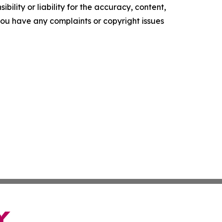
ility or liability for the accuracy, content,
f you have any complaints or copyright issues