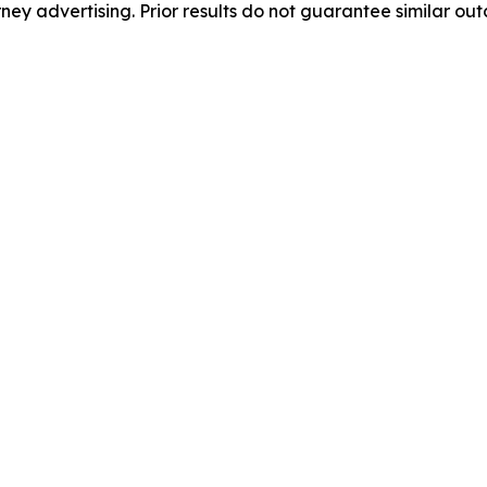
orney advertising. Prior results do not guarantee similar ou