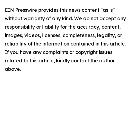
EIN Presswire provides this news content "as is"
without warranty of any kind. We do not accept any
responsibility or liability for the accuracy, content,
images, videos, licenses, completeness, legality, or
reliability of the information contained in this article.
If you have any complaints or copyright issues
related to this article, kindly contact the author
above.