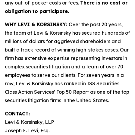
any out-of-pocket costs or fees.
There is no cost or
obligation to participate.
WHY LEVI & KORSINSKY:
Over the past 20 years,
the team at Levi & Korsinsky has secured hundreds of
millions of dollars for aggrieved shareholders and
built a track record of winning high-stakes cases. Our
firm has extensive expertise representing investors in
complex securities litigation and a team of over 70
employees to serve our clients. For seven years in a
row, Levi & Korsinsky has ranked in ISS Securities
Class Action Services’ Top 50 Report as one of the top
securities litigation firms in the United States.
CONTACT:
Levi & Korsinsky, LLP
Joseph E. Levi, Esq.