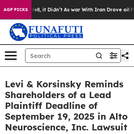
40%. Well, it Didn’t
As war With Iran Drove oil Pric
AGP PICKS
Levi & Korsinsky Reminds
Shareholders of a Lead
Plaintiff Deadline of
September 19, 2025 in Alto
Neuroscience, Inc. Lawsuit