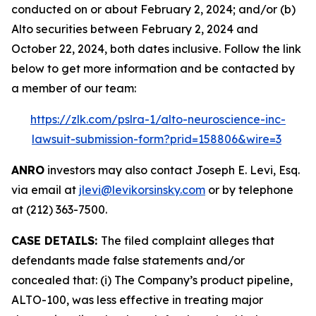
conducted on or about February 2, 2024; and/or (b)
Alto securities between February 2, 2024 and
October 22, 2024, both dates inclusive. Follow the link
below to get more information and be contacted by
a member of our team:
https://zlk.com/pslra-1/alto-neuroscience-inc-
lawsuit-submission-form?prid=158806&wire=3
ANRO
investors may also contact Joseph E. Levi, Esq.
via email at
jlevi@levikorsinsky.com
or by telephone
at (212) 363-7500.
CASE DETAILS:
The filed complaint alleges that
defendants made false statements and/or
concealed that: (i) The Company’s product pipeline,
ALTO-100, was less effective in treating major