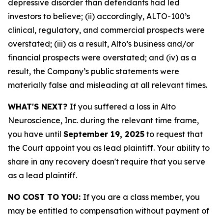
depressive disorder than defendants had led
investors to believe; (ii) accordingly, ALTO-100’s
clinical, regulatory, and commercial prospects were
overstated; (iii) as a result, Alto’s business and/or
financial prospects were overstated; and (iv) as a
result, the Company’s public statements were
materially false and misleading at all relevant times.
WHAT'S NEXT?
If you suffered a loss in Alto
Neuroscience, Inc. during the relevant time frame,
you have until
September 19, 2025
to request that
the Court appoint you as lead plaintiff. Your ability to
share in any recovery doesn't require that you serve
as a lead plaintiff.
NO COST TO YOU:
If you are a class member, you
may be entitled to compensation without payment of