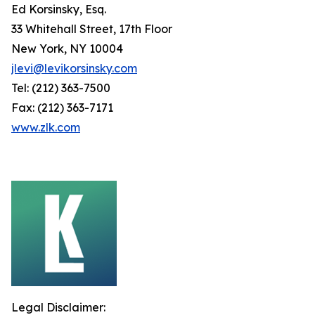
Ed Korsinsky, Esq.
33 Whitehall Street, 17th Floor
New York, NY 10004
jlevi@levikorsinsky.com
Tel: (212) 363-7500
Fax: (212) 363-7171
www.zlk.com
Legal Disclaimer: