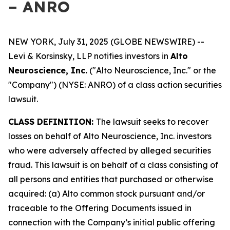
– ANRO
NEW YORK, July 31, 2025 (GLOBE NEWSWIRE) --
Levi & Korsinsky, LLP notifies investors in
Alto
Neuroscience, Inc.
("Alto Neuroscience, Inc." or the
"Company") (NYSE: ANRO) of a class action securities
lawsuit.
CLASS DEFINITION:
The lawsuit seeks to recover
losses on behalf of Alto Neuroscience, Inc. investors
who were adversely affected by alleged securities
fraud. This lawsuit is on behalf of a class consisting of
all persons and entities that purchased or otherwise
acquired: (a) Alto common stock pursuant and/or
traceable to the Offering Documents issued in
connection with the Company’s initial public offering