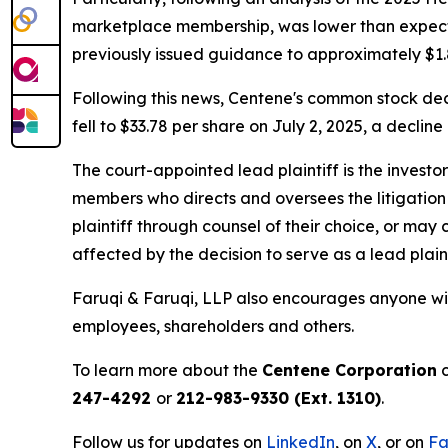
marketplace membership, was lower than expected.
previously issued guidance to approximately $1.8 
Following this news, Centene's common stock decl
fell to $33.78 per share on July 2, 2025, a decline
The court-appointed lead plaintiff is the investor
members who directs and oversees the litigation 
plaintiff through counsel of their choice, or may
affected by the decision to serve as a lead plain
Faruqi & Faruqi, LLP also encourages anyone wit
employees, shareholders and others.
To learn more about the
Centene Corporation
c
247-4292
or
212-983-9330 (Ext. 1310)
.
Follow us for updates on
LinkedIn
, on
X
, or on
Fa