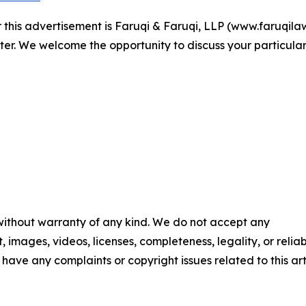
r this advertisement is Faruqi & Faruqi, LLP (www.faruqilaw
ter. We welcome the opportunity to discuss your particular
 without warranty of any kind. We do not accept any
t, images, videos, licenses, completeness, legality, or reliab
u have any complaints or copyright issues related to this art