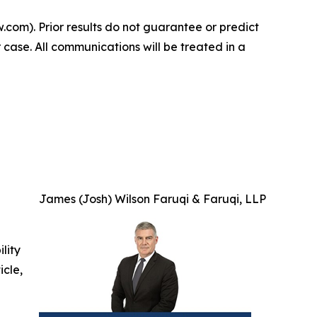
.com). Prior results do not guarantee or predict
 case. All communications will be treated in a
James (Josh) Wilson Faruqi & Faruqi, LLP
ility
icle,