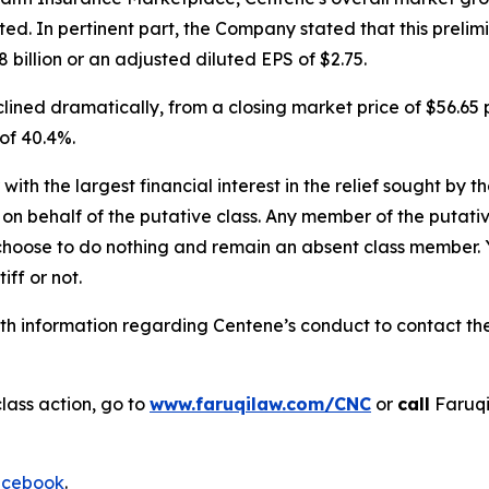
 In pertinent part, the Company stated that this prelimina
billion or an adjusted diluted EPS of $2.75.
ined dramatically, from a closing market price of $56.65 p
 of 40.4%.
 with the largest financial interest in the relief sought by 
on behalf of the putative class. Any member of the putati
 choose to do nothing and remain an absent class member. Yo
tiff or not.
h information regarding Centene’s conduct to contact the 
lass action, go to
www.faruqilaw.com/CNC
or
call
Faruqi
cebook
.