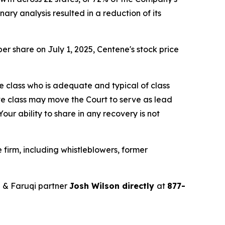
ry analysis resulted in a reduction of its
er share on July 1, 2025, Centene's stock price
the class who is adequate and typical of class
ve class may move the Court to serve as lead
ur ability to share in any recovery is not
firm, including whistleblowers, former
 & Faruqi partner
Josh Wilson directly
at
877-