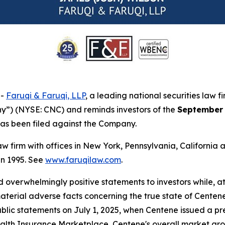
--
Faruqi & Faruqi, LLP
, a leading national securities law f
y”) (NYSE: CNC) and reminds investors of the
September 
t has been filed against the Company.
law firm with offices in New York, Pennsylvania, Californi
 in 1995. See
www.faruqilaw.com
.
overwhelmingly positive statements to investors while, at
erial adverse facts concerning the true state of Centene'
ublic statements on July 1, 2025, when Centene issued a p
Health Insurance Marketplace, Centene's overall market gr