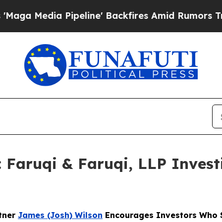
ia Pipeline' Backfires Amid Rumors Trump Will 
ruqi & Faruqi, LLP Investi
rtner
James (Josh) Wilson
Encourages Investors Who S