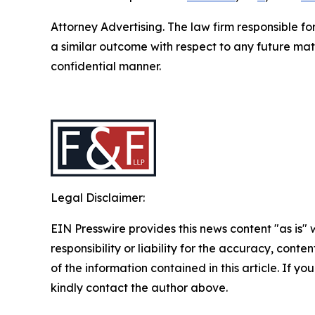
Attorney Advertising. The law firm responsible fo
a similar outcome with respect to any future mat
confidential manner.
Legal Disclaimer:
EIN Presswire provides this news content "as is"
responsibility or liability for the accuracy, conten
of the information contained in this article. If yo
kindly contact the author above.