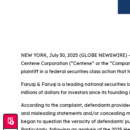
NEW YORK, July 30, 2025 (GLOBE NEWSWIRE) 
Centene Corporation (“Centene” or the “Compan
plaintiff in a federal securities class action tha
Faruqi & Faruqi is a leading national securities 
millions of dollars for investors since its founding
According to the complaint, defendants provided 
and misleading statements and/or concealing mat
began to question the veracity of defendants' p
Particularly, following an analysis of the 2025 