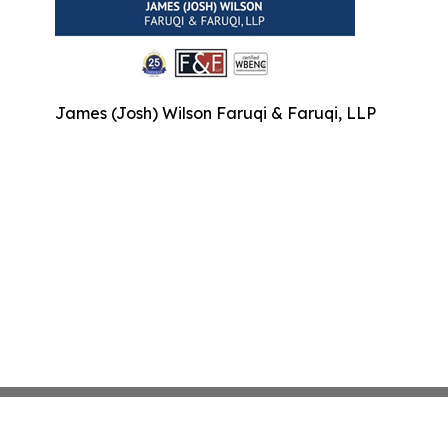
James (Josh) Wilson Faruqi & Faruqi, LLP