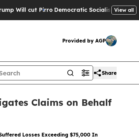
cut Pirro
Democratic Socialists of America Prop
View all
Provided by AGP
Share
gates Claims on Behalf
uffered Losses Exceeding $75,000 In