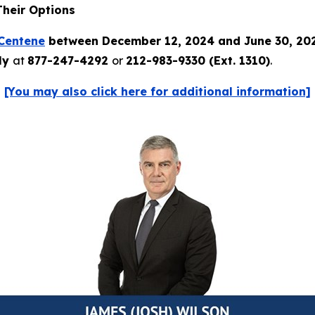
Their Options
Centene
between December 12, 2024 and June 30, 20
tly
at
877-247-4292
or
212-983-9330 (Ext. 1310)
.
[You may also click here for additional information]