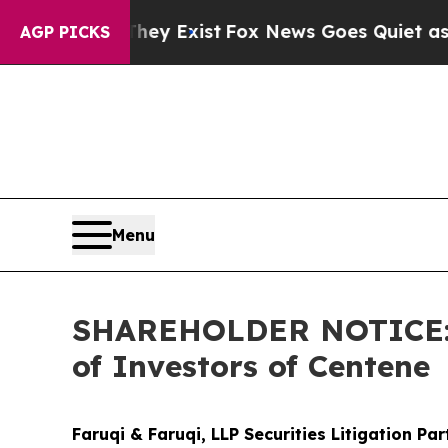
oof They Exist
Fox News Goes Quiet as 'Maga Med
AGP PICKS
Menu
SHAREHOLDER NOTICE: Fa
of Investors of Centene
Faruqi & Faruqi, LLP Securities Litigation Pa