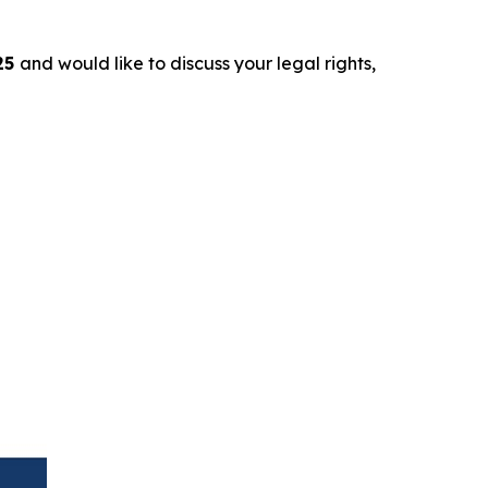
25
and would like to discuss your legal rights,