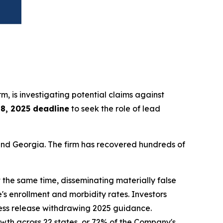
irm, is investigating potential claims against
8, 2025 deadline
to seek the role of lead
a and Georgia. The firm has recovered hundreds of
 the same time, disseminating materially false
s enrollment and morbidity rates. Investors
ress release withdrawing 2025 guidance.
owth across 22 states, or 72% of the Company's