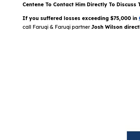
Centene To Contact Him Directly To Discuss 
If you suffered losses exceeding $75,000 in
call Faruqi & Faruqi partner
Josh Wilson direc