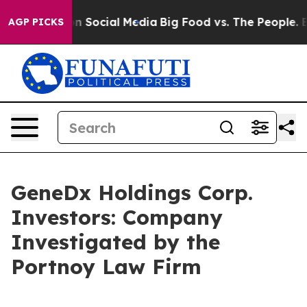
 Messages on Social Media
Big Food vs. The People. Big
AGP PICKS
GeneDx Holdings Corp.
Investors: Company
Investigated by the
Portnoy Law Firm