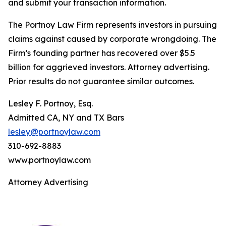
and submit your transaction information.
The Portnoy Law Firm represents investors in pursuing
claims against caused by corporate wrongdoing. The
Firm’s founding partner has recovered over $5.5
billion for aggrieved investors. Attorney advertising.
Prior results do not guarantee similar outcomes.
Lesley F. Portnoy, Esq.
Admitted CA, NY and TX Bars
lesley@portnoylaw.com
310-692-8883
www.portnoylaw.com
Attorney Advertising