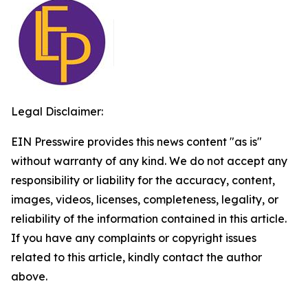
Legal Disclaimer:
EIN Presswire provides this news content "as is"
without warranty of any kind. We do not accept any
responsibility or liability for the accuracy, content,
images, videos, licenses, completeness, legality, or
reliability of the information contained in this article.
If you have any complaints or copyright issues
related to this article, kindly contact the author
above.