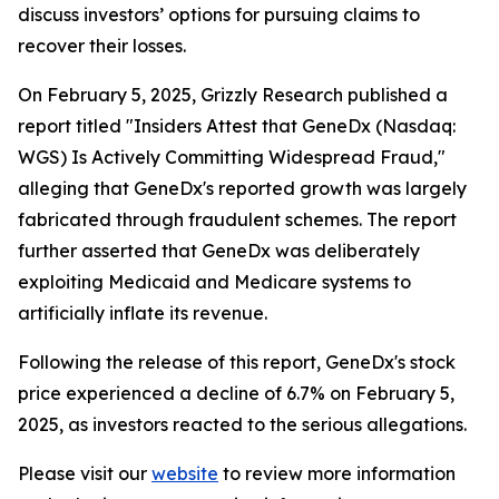
discuss investors’ options for pursuing claims to
recover their losses.
On February 5, 2025, Grizzly Research published a
report titled "Insiders Attest that GeneDx (Nasdaq:
WGS) Is Actively Committing Widespread Fraud,"
alleging that GeneDx's reported growth was largely
fabricated through fraudulent schemes. The report
further asserted that GeneDx was deliberately
exploiting Medicaid and Medicare systems to
artificially inflate its revenue.
Following the release of this report, GeneDx's stock
price experienced a decline of 6.7% on February 5,
2025, as investors reacted to the serious allegations.
Please visit our
website
to review more information