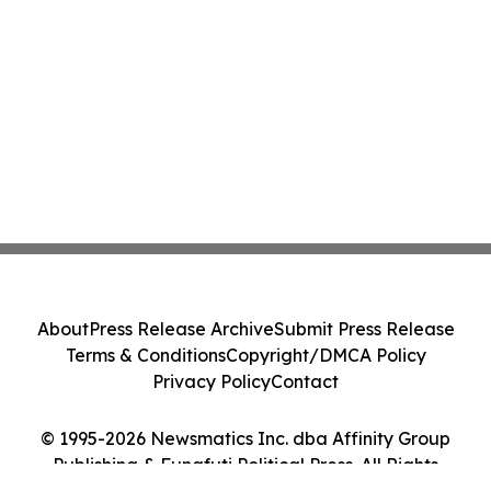
About
Press Release Archive
Submit Press Release
Terms & Conditions
Copyright/DMCA Policy
Privacy Policy
Contact
© 1995-2026 Newsmatics Inc. dba Affinity Group
Publishing & Funafuti Political Press. All Rights