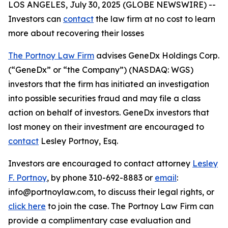
LOS ANGELES, July 30, 2025 (GLOBE NEWSWIRE) --
Investors can
contact
the law firm at no cost to learn
more about recovering their losses
The Portnoy Law Firm
advises GeneDx Holdings Corp.
(“GeneDx” or “the Company”) (NASDAQ: WGS)
investors that the firm has initiated an investigation
into possible securities fraud and may file a class
action on behalf of investors. GeneDx investors that
lost money on their investment are encouraged to
contact
Lesley Portnoy, Esq.
Investors are encouraged to contact attorney
Lesley
F. Portnoy
, by phone 310-692-8883 or
email
:
info@portnoylaw.com, to discuss their legal rights, or
click here
to join the case. The Portnoy Law Firm can
provide a complimentary case evaluation and