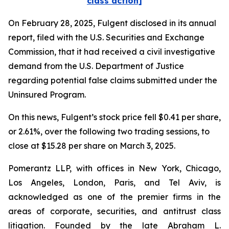
class action]
On February 28, 2025, Fulgent disclosed in its annual
report, filed with the U.S. Securities and Exchange
Commission, that it had received a civil investigative
demand from the U.S. Department of Justice
regarding potential false claims submitted under the
Uninsured Program.
On this news, Fulgent’s stock price fell $0.41 per share,
or 2.61%, over the following two trading sessions, to
close at $15.28 per share on March 3, 2025.
Pomerantz LLP, with offices in New York, Chicago,
Los Angeles, London, Paris, and Tel Aviv, is
acknowledged as one of the premier firms in the
areas of corporate, securities, and antitrust class
litigation. Founded by the late Abraham L.