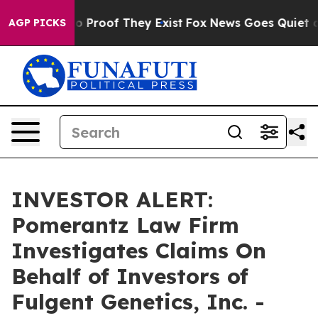
t Offers no Proof They Exist
Fox News Goes Quiet as '
AGP PICKS
INVESTOR ALERT:
Pomerantz Law Firm
Investigates Claims On
Behalf of Investors of
Fulgent Genetics, Inc. -