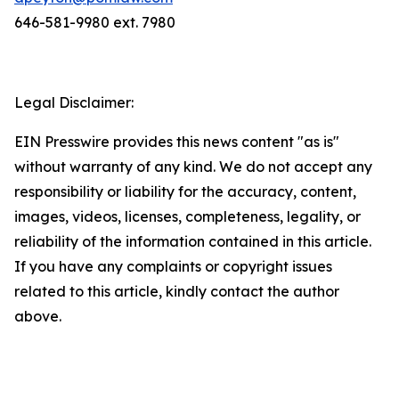
646-581-9980 ext. 7980
Legal Disclaimer:
EIN Presswire provides this news content "as is"
without warranty of any kind. We do not accept any
responsibility or liability for the accuracy, content,
images, videos, licenses, completeness, legality, or
reliability of the information contained in this article.
If you have any complaints or copyright issues
related to this article, kindly contact the author
above.