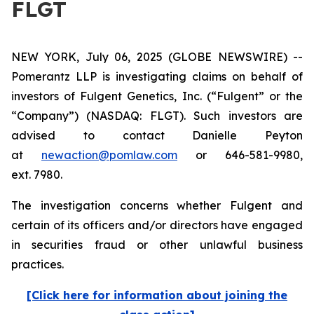
FLGT
NEW YORK, July 06, 2025 (GLOBE NEWSWIRE) --
Pomerantz LLP is investigating claims on behalf of
investors of Fulgent Genetics, Inc. (“Fulgent” or the
“Company”) (NASDAQ: FLGT). Such investors are
advised to contact Danielle Peyton
at
newaction@pomlaw.com
or 646-581-9980,
ext. 7980.
The investigation concerns whether Fulgent and
certain of its officers and/or directors have engaged
in securities fraud or other unlawful business
practices.
[Click here for information about joining the