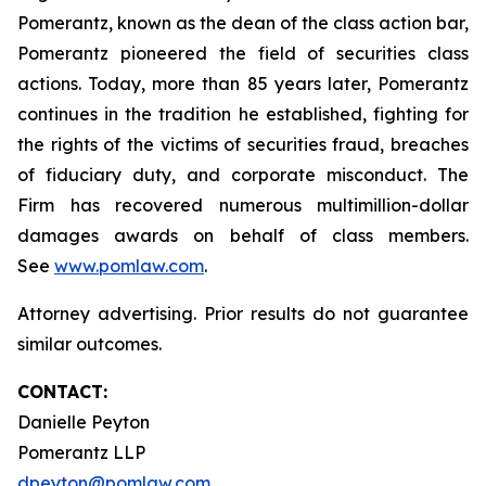
Pomerantz, known as the dean of the class action bar,
Pomerantz pioneered the field of securities class
actions. Today, more than 85 years later, Pomerantz
continues in the tradition he established, fighting for
the rights of the victims of securities fraud, breaches
of fiduciary duty, and corporate misconduct. The
Firm has recovered numerous multimillion-dollar
damages awards on behalf of class members.
See
www.pomlaw.com
.
Attorney advertising. Prior results do not guarantee
similar outcomes.
CONTACT:
Danielle Peyton
Pomerantz LLP
dpeyton@pomlaw.com