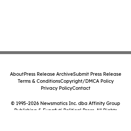
About
Press Release Archive
Submit Press Release
Terms & Conditions
Copyright/DMCA Policy
Privacy Policy
Contact
© 1995-2026 Newsmatics Inc. dba Affinity Group
Publishing & Funafuti Political Press. All Rights
Reserved.
Cookie Settings / Your Privacy Choices