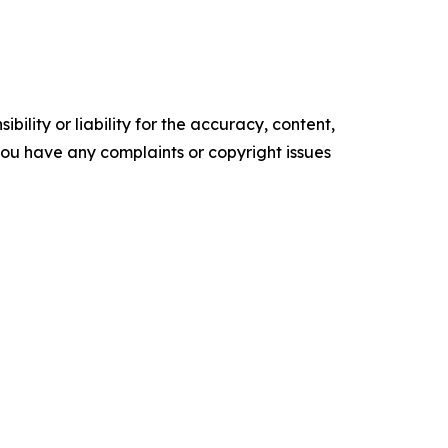
ility or liability for the accuracy, content,
f you have any complaints or copyright issues