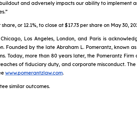
buildout and adversely impacts our ability to implement a
es.”
r share, or 12.1%, to close at $17.73 per share on May 30, 20
 Chicago, Los Angeles, London, and Paris is acknowledg
gation. Founded by the late Abraham L. Pomerantz, known as
ons. Today, more than 80 years later, the Pomerantz Firm c
d, breaches of fiduciary duty, and corporate misconduct. Th
ee
www.pomerantzlaw.com
.
ntee similar outcomes.