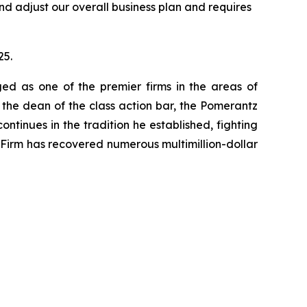
nd adjust our overall business plan and requires
25.
ed as one of the premier firms in the areas of
 the dean of the class action bar, the Pomerantz
ontinues in the tradition he established, fighting
e Firm has recovered numerous multimillion-dollar