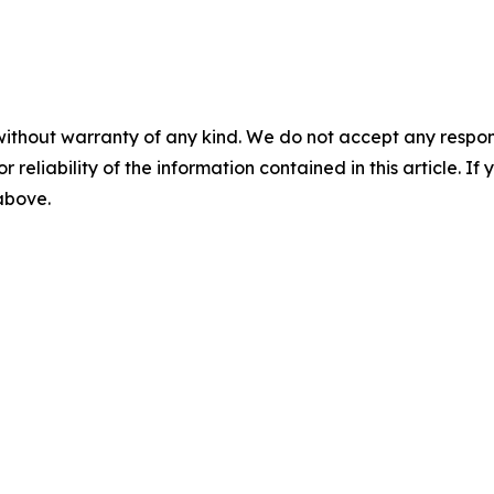
without warranty of any kind. We do not accept any responsib
r reliability of the information contained in this article. I
 above.