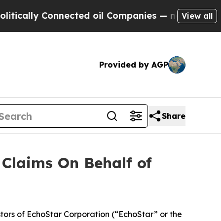
ally Connected oil Companies — not Taxpayers — 
View all
Provided by AGP
Share
Claims On Behalf of
ors of EchoStar Corporation (“EchoStar” or the