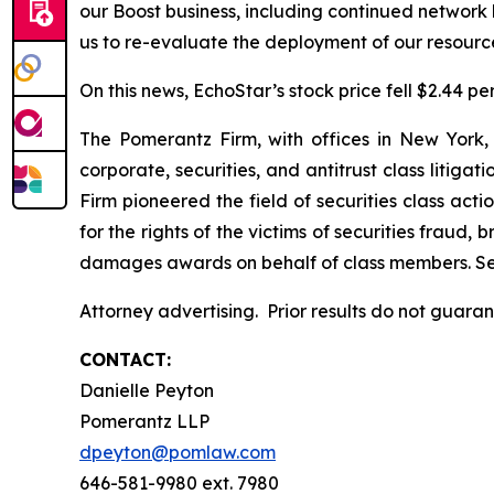
our Boost business, including continued network 
us to re-evaluate the deployment of our resourc
On this news, EchoStar’s stock price fell $2.44 pe
The Pomerantz Firm, with offices in New York,
corporate, securities, and antitrust class liti
Firm pioneered the field of securities class acti
for the rights of the victims of securities frau
damages awards on behalf of class members. S
Attorney advertising. Prior results do not guara
CONTACT:
Danielle Peyton
Pomerantz LLP
dpeyton@pomlaw.com
646-581-9980 ext. 7980