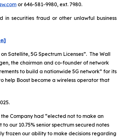
aw.com
or 646-581-9980, ext. 7980.
 in securities fraud or other unlawful business
on]
 on Satellite, 5G Spectrum Licenses”. The
Wall
Ergen, the chairman and co-founder of network
ements to build a nationwide 5G network” for its
to help Boost become a wireless operator that
2025.
hat the Company had “elected not to make an
t to our 10.75% senior spectrum secured notes
ly frozen our ability to make decisions regarding