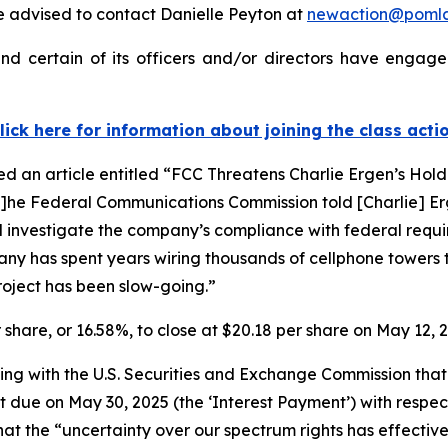
 advised to contact Danielle Peyton at
newaction@poml
d certain of its officers and/or directors have engaged
lick here for information about joining the class acti
ed an article entitled “FCC Threatens Charlie Ergen’s Hold
“[t]he Federal Communications Commission told [Charlie] 
d investigate the company’s compliance with federal requir
pany has spent years wiring thousands of cellphone towers 
project has been slow-going.”
r share, or 16.58%, to close at $20.18 per share on May 12, 
filing with the U.S. Securities and Exchange Commission t
t due on May 30, 2025 (the ‘Interest Payment’) with respec
hat the “uncertainty over our spectrum rights has effective