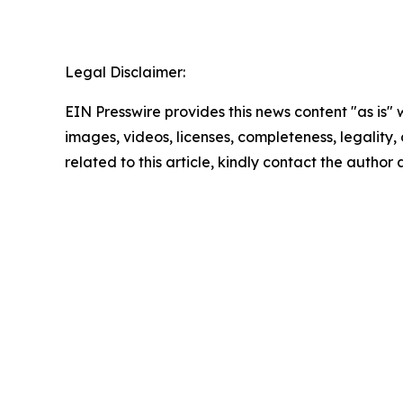
Legal Disclaimer:
EIN Presswire provides this news content "as is" 
images, videos, licenses, completeness, legality, o
related to this article, kindly contact the author