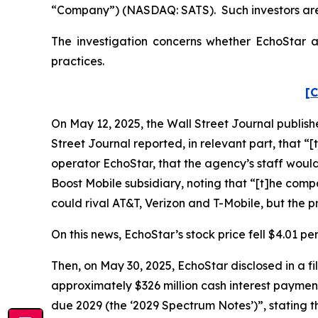
“Company”) (NASDAQ: SATS). Such investors are
The investigation concerns whether EchoStar an
practices.
[C
On May 12, 2025, the
Wall Street Journal
publish
Street Journal
reported, in relevant part, that 
operator EchoStar, that the agency’s staff woul
Boost Mobile subsidiary, noting that “[t]he com
could rival AT&T, Verizon and T-Mobile, but the 
On this news, EchoStar’s stock price fell $4.01 pe
Then, on May 30, 2025, EchoStar disclosed in a 
approximately $326 million cash interest paymen
due 2029 (the ‘2029 Spectrum Notes’)”, stating t