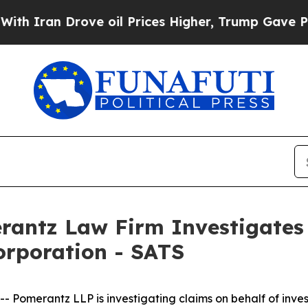
ran Drove oil Prices Higher, Trump Gave Politic
ntz Law Firm Investigates 
orporation - SATS
merantz LLP is investigating claims on behalf of invest