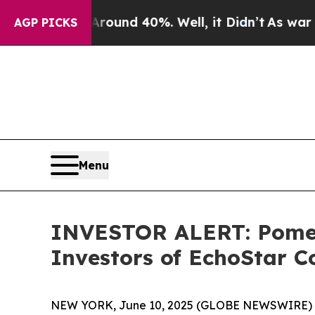
Floor Around 40%. Well, it Didn’t
As war With I
AGP PICKS
Menu
INVESTOR ALERT: Pomera
Investors of EchoStar C
NEW YORK, June 10, 2025 (GLOBE NEWSWIRE) -- Po