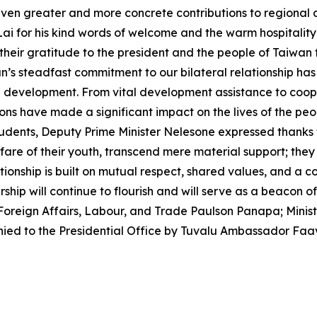
even greater and more concrete contributions to regional
 Lai for his kind words of welcome and the warm hospitality
ir gratitude to the president and the people of Taiwan fo
n’s steadfast commitment to our bilateral relationship ha
e development. From vital development assistance to coope
ons have made a significant impact on the lives of the pe
tudents, Deputy Prime Minister Nelesone expressed thanks 
e of their youth, transcend mere material support; they a
ationship is built on mutual respect, shared values, and a
rship will continue to flourish and will serve as a beacon o
 Foreign Affairs, Labour, and Trade Paulson Panapa; Minis
ed to the Presidential Office by Tuvalu Ambassador Faa