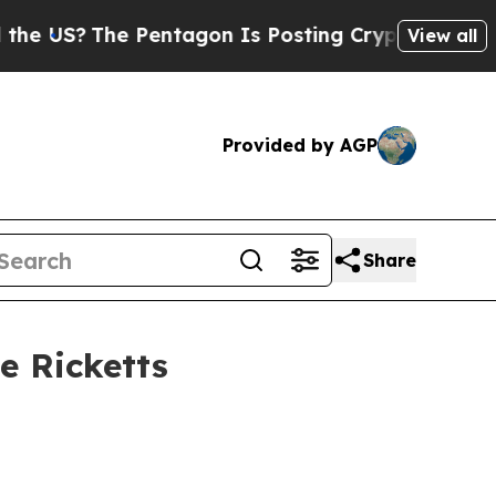
Pentagon Is Posting Cryptic Biblical Messages o
View all
Provided by AGP
Share
e Ricketts