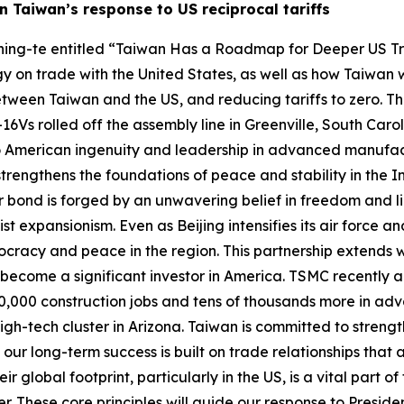
 Taiwan’s response to US reciprocal tariffs
i Ching-te entitled “Taiwan Has a Roadmap for Deeper US 
y on trade with the United States, as well as how Taiwan 
tween Taiwan and the US, and reducing tariffs to zero. The f
F-16Vs rolled off the assembly line in Greenville, South Car
 to American ingenuity and leadership in advanced manufa
strengthens the foundations of peace and stability in the I
 bond is forged by an unwavering belief in freedom and li
 expansionism. Even as Beijing intensifies its air force and
mocracy and peace in the region. This partnership extends
 become a significant investor in America. TSMC recently ann
ate 40,000 construction jobs and tens of thousands more in 
igh-tech cluster in Arizona. Taiwan is committed to streng
 long-term success is built on trade relationships that ar
global footprint, particularly in the US, is a vital part o
These core principles will guide our response to President T