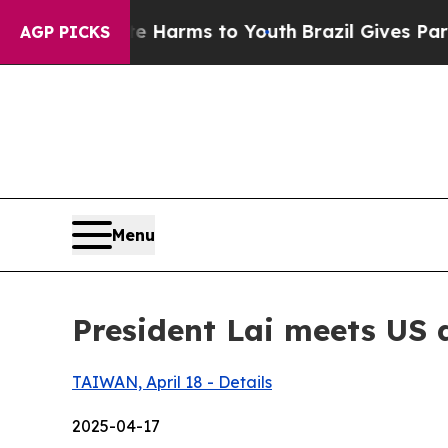
ate Harms to Youth
Brazil Gives Parents Social M
AGP PICKS
Menu
President Lai meets US 
TAIWAN, April 18 - Details
2025-04-17