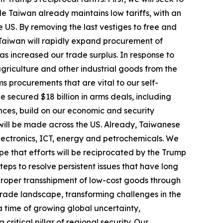
e Taiwan already maintains low tariffs, with an
he US. By removing the last vestiges to free and
Taiwan will rapidly expand procurement of
s increased our trade surplus. In response to
griculture and other industrial goods from the
ms procurements that are vital to our self-
e secured $18 billion in arms deals, including
ances, build on our economic and security
will be made across the US. Already, Taiwanese
lectronics, ICT, energy and petrochemicals. We
e that efforts will be reciprocated by the Trump
eps to resolve persistent issues that have long
mproper transshipment of low-cost goods through
trade landscape, transforming challenges in the
a time of growing global uncertainty,
ritical pillar of regional security. Our