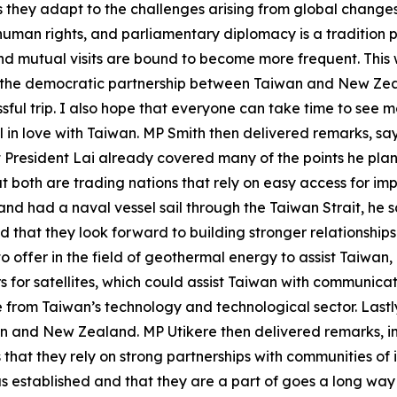
s they adapt to the challenges arising from global chang
uman rights, and parliamentary diplomacy is a tradition 
mutual visits are bound to become more frequent. This wi
y the democratic partnership between Taiwan and New Zea
essful trip. I also hope that everyone can take time to see m
ll in love with Taiwan. MP Smith then delivered remarks, say
at President Lai already covered many of the points he p
both are trading nations that rely on easy access for imp
and had a naval vessel sail through the Taiwan Strait, he 
id that they look forward to building stronger relationsh
offer in the field of geothermal energy to assist Taiwan
s for satellites, which could assist Taiwan with communica
ce from Taiwan’s technology and technological sector. Last
n and New Zealand. MP Utikere then delivered remarks, in
hat they rely on strong partnerships with communities of i
s established and that they are a part of goes a long way