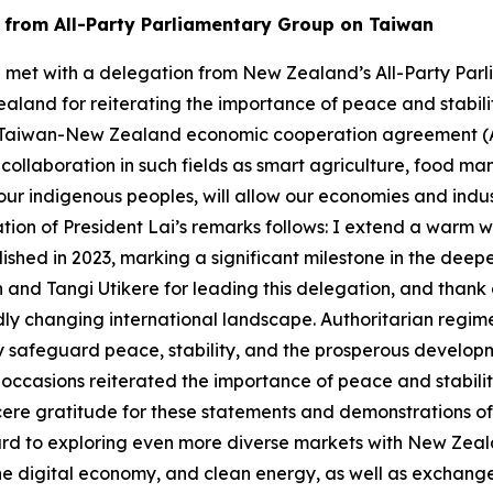
n from All-Party Parliamentary Group on Taiwan
-te met with a delegation from New Zealand’s All-Party Par
land for reiterating the importance of peace and stabilit
 the Taiwan-New Zealand economic cooperation agreement (
ollaboration in such fields as smart agriculture, food ma
r indigenous peoples, will allow our economies and indust
ation of President Lai’s remarks follows: I extend a warm w
shed in 2023, marking a significant milestone in the dee
 and Tangi Utikere for leading this delegation, and thank 
dly changing international landscape. Authoritarian regi
 safeguard peace, stability, and the prosperous developmen
ccasions reiterated the importance of peace and stability
ncere gratitude for these statements and demonstrations of
rd to exploring even more diverse markets with New Zeala
he digital economy, and clean energy, as well as exchang