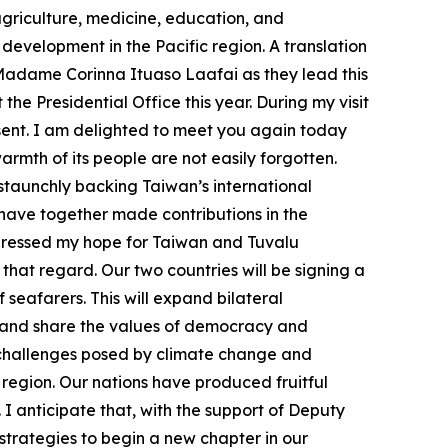
 agriculture, medicine, education, and
velopment in the Pacific region. A translation
Madame Corinna Ituaso Laafai as they lead this
he Presidential Office this year. During my visit
sent. I am delighted to meet you again today
rmth of its people are not easily forgotten.
 staunchly backing Taiwan’s international
 have together made contributions in the
xpressed my hope for Taiwan and Tuvalu
 that regard. Our two countries will be signing a
seafarers. This will expand bilateral
ns and share the values of democracy and
 challenges posed by climate change and
region. Our nations have produced fruitful
I anticipate that, with the support of Deputy
strategies to begin a new chapter in our