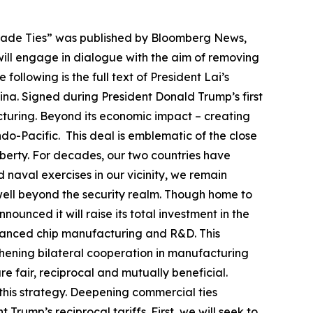
Trade Ties” was published by Bloomberg News,
will engage in dialogue with the aim of removing
ollowing is the full text of President Lai’s
olina. Signed during President Donald Trump’s first
cturing. Beyond its economic impact – creating
ndo-Pacific. This deal is emblematic of the close
berty. For decades, our two countries have
 naval exercises in our vicinity, we remain
 well beyond the security realm. Though home to
ounced it will raise its total investment in the
advanced chip manufacturing and R&D. This
thening bilateral cooperation in manufacturing
e fair, reciprocal and mutually beneficial.
f this strategy. Deepening commercial ties
rump’s reciprocal tariffs. First, we will seek to