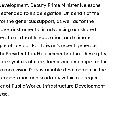
 development. Deputy Prime Minister Nelesone
 extended to his delegation. On behalf of the
r the generous support, as well as for the
s been instrumental in advancing our shared
ration in health, education, and climate
ople of Tuvalu. For Taiwan’s recent generous
to President Lai. He commented that these gifts,
re symbols of care, friendship, and hope for the
 common vision for sustainable development in the
f cooperation and solidarity within our region.
ter of Public Works, Infrastructure Development
vae.