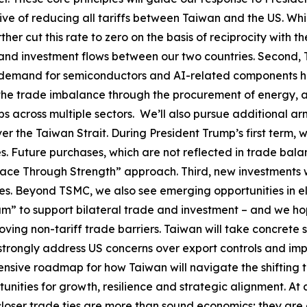
ve of reducing all tariffs between Taiwan and the US. Whil
her cut this rate to zero on the basis of reciprocity with t
and investment flows between our two countries. Second, 
g demand for semiconductors and AI-related components ha
 the trade imbalance through the procurement of energy, a
bs across multiple sectors. We’ll also pursue additional ar
r the Taiwan Strait. During President Trump’s first term, w
es. Future purchases, which are not reflected in trade bal
Peace Through Strength” approach. Third, new investments 
ates. Beyond TSMC, we also see emerging opportunities in e
m” to support bilateral trade and investment – and we hop
ing non-tariff trade barriers. Taiwan will take concrete st
l strongly address US concerns over export controls and i
ensive roadmap for how Taiwan will navigate the shifting 
nities for growth, resilience and strategic alignment. At 
ser trade ties are more than sound economics; they are a c