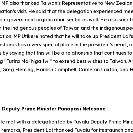
The MP also thanked Taiwan’s Representative to New Zeal
ation’s visit. He said that the delegation experienced mee
on-government organization sector as well. He also said th
en the indigenous peoples of Taiwan and the indigenous p
tion. MP Utikere noted that he will take up President Lai’
stands has a very special place in the president’s heart, 
y saying that this will be a relationship that continues to 
 “Tutira Mai Nga Iwi” to extend best wishes to Taiwan. A
, Greg Fleming, Hamish Campbell, Cameron Luxton, and 
lu Deputy Prime Minister Panapasi Nelesone
g-te met with a delegation led by Tuvalu Deputy Prime Min
remarks, President Lai thanked Tuvalu for its staunch and