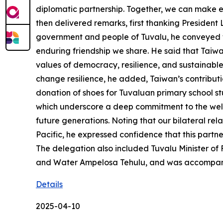
diplomatic partnership. Together, we can make 
then delivered remarks, first thanking President
government and people of Tuvalu, he conveyed the
enduring friendship we share. He said that Taiwa
values of democracy, resilience, and sustainabl
change resilience, he added, Taiwan’s contributi
donation of shoes for Tuvaluan primary school s
which underscore a deep commitment to the welfar
future generations. Noting that our bilateral rel
Pacific, he expressed confidence that this partne
The delegation also included Tuvalu Minister of
and Water Ampelosa Tehulu, and was accompani
Details
2025-04-10