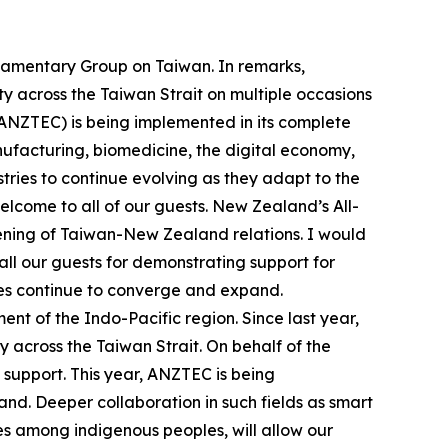
liamentary Group on Taiwan. In remarks,
y across the Taiwan Strait on multiple occasions
ANZTEC) is being implemented in its complete
nufacturing, biomedicine, the digital economy,
ries to continue evolving as they adapt to the
elcome to all of our guests. New Zealand’s All-
pening of Taiwan-New Zealand relations. I would
all our guests for demonstrating support for
mes continue to converge and expand.
t of the Indo-Pacific region. Since last year,
 across the Taiwan Strait. On behalf of the
 support. This year, ANZTEC is being
nd. Deeper collaboration in such fields as smart
es among indigenous peoples, will allow our