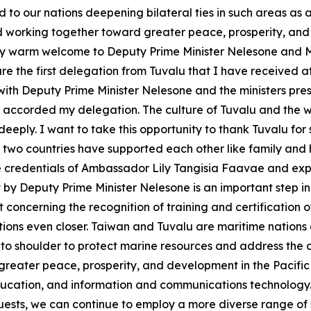
d to our nations deepening bilateral ties in such areas as
orking together toward greater peace, prosperity, and de
very warm welcome to Deputy Prime Minister Nelesone and 
e the first delegation from Tuvalu that I have received at t
with Deputy Prime Minister Nelesone and the ministers pre
 accorded my delegation. The culture of Tuvalu and the wa
deeply. I want to take this opportunity to thank Tuvalu for
r two countries have supported each other like family and
the credentials of Ambassador Lily Tangisia Faavae and e
it by Deputy Prime Minister Nelesone is an important step in
cerning the recognition of training and certification of 
lations even closer. Taiwan and Tuvalu are maritime natio
 to shoulder to protect marine resources and address the
greater peace, prosperity, and development in the Pacific 
education, and information and communications technology. 
uests, we can continue to employ a more diverse range of 