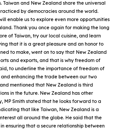
es. Taiwan and New Zealand share the universal
practiced by democracies around the world.
ll enable us to explore even more opportunities
land. Thank you once again for making the long
ore of Taiwan, try our local cuisine, and learn
ing that it is a great pleasure and an honor to
lanned to make, went on to say that New Zealand
orts and exports, and that is why freedom of
said, to underline the importance of freedom of
ips and enhancing the trade between our two
, and mentioned that New Zealand is third
tions in the future. New Zealand has other
ly, MP Smith stated that he looks forward to a
dicating that like Taiwan, New Zealand is a
nterest all around the globe. He said that the
 in ensuring that a secure relationship between