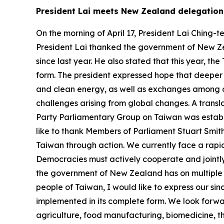
President Lai meets New Zealand delegatio
On the morning of April 17, President Lai Ching
President Lai thanked the government of New Zea
since last year. He also stated that this year,
form. The president expressed hope that deeper c
and clean energy, as well as exchanges among ou
challenges arising from global changes. A transl
Party Parliamentary Group on Taiwan was establi
like to thank Members of Parliament Stuart Smith
Taiwan through action. We currently face a rapi
Democracies must actively cooperate and jointly
the government of New Zealand has on multiple o
people of Taiwan, I would like to express our si
implemented in its complete form. We look forwa
agriculture, food manufacturing, biomedicine, t