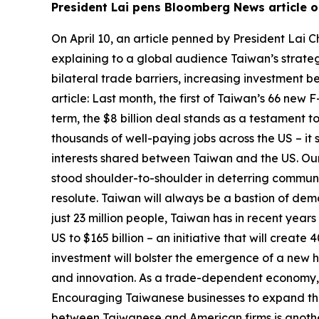
President Lai pens Bloomberg News article on
On April 10, an article penned by President La
explaining to a global audience Taiwan’s strateg
bilateral trade barriers, increasing investment be
article: Last month, the first of Taiwan’s 66 new 
term, the $8 billion deal stands as a testament
thousands of well-paying jobs across the US – it 
interests shared between Taiwan and the US. Our
stood shoulder-to-shoulder in deterring communist
resolute. Taiwan will always be a bastion of de
just 23 million people, Taiwan has in recent years
US to $165 billion – an initiative that will cre
investment will bolster the emergence of a new h
and innovation. As a trade-dependent economy, our
Encouraging Taiwanese businesses to expand their 
between Taiwanese and American firms is another. 