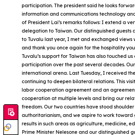
participation. The president said he looks forwar
information and communications technology and w
of President Lai’s remarks follows: I extend a 
delegation to Taiwan. Our distinguished guests ar
to Tuvalu last year, I met and exchanged views 
and thank you once again for the hospitality you
Tuvalu’s support for Taiwan has also touched us 
participation over the past several decades. Ou
international arena. Last Tuesday, I received 
continuing to deepen bilateral relations. This vis
labor cooperation agreement and an agreement con
cooperation at multiple levels and bring our re
freedom. Our two countries have stood shoulder
authoritarianism, and we aspire to work toward 
results in such areas as agriculture, medicine, 
Prime Minister Nelesone and our distinguished g