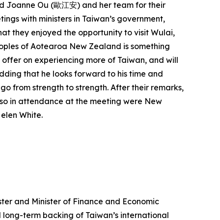
and Joanne Ou (歐江安) and her team for their
tings with ministers in Taiwan’s government,
at they enjoyed the opportunity to visit Wulai,
eoples of Aotearoa New Zealand is something
s offer on experiencing more of Taiwan, and will
adding that he looks forward to his time and
go from strength to strength. After their remarks,
lso in attendance at the meeting were New
Helen White.
ister and Minister of Finance and Economic
 long-term backing of Taiwan’s international