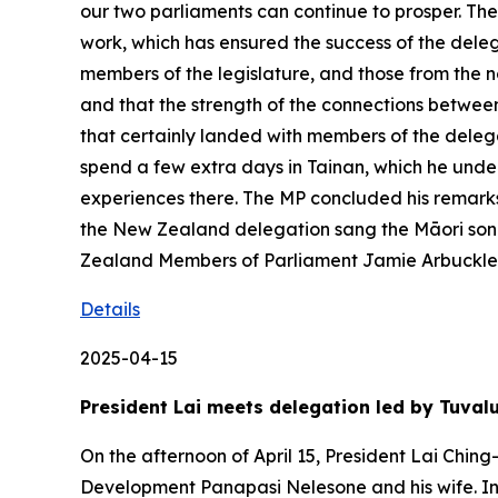
our two parliaments can continue to prosper. 
work, which has ensured the success of the deleg
members of the legislature, and those from the n
and that the strength of the connections betwe
that certainly landed with members of the delega
spend a few extra days in Tainan, which he under
experiences there. The MP concluded his remarks b
the New Zealand delegation sang the Māori song
Zealand Members of Parliament Jamie Arbuckle
Details
2025-04-15
President Lai meets delegation led by Tuva
On the afternoon of April 15, President Lai Chin
Development Panapasi Nelesone and his wife. In 