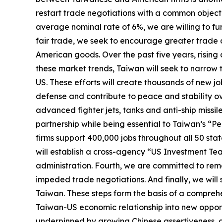
restart trade negotiations with a common objecti
average nominal rate of 6%, we are willing to furt
fair trade, we seek to encourage greater trade 
American goods. Over the past five years, risin
these market trends, Taiwan will seek to narrow
US. These efforts will create thousands of new jo
defense and contribute to peace and stability ove
advanced fighter jets, tanks and anti-ship missil
partnership while being essential to Taiwan’s “
firms support 400,000 jobs throughout all 50 st
will establish a cross-agency “US Investment Tea
administration. Fourth, we are committed to remov
impeded trade negotiations. And finally, we wil
Taiwan. These steps form the basis of a compreh
Taiwan-US economic relationship into new opportu
underpinned by growing Chinese assertiveness, clo