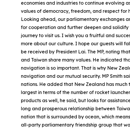
economies and industries to continue evolving a
values of democracy, freedom, and respect for h
Looking ahead, our parliamentary exchanges and 
for cooperation and further deepen and solidif
journey to visit us. I wish you a fruitful and succ
more about our culture. I hope our guests will fa
be received by President Lai. The MP, noting th
and Taiwan share many values. He indicated that 
navigation is so important. That is why New Zeal
navigation and our mutual security. MP Smith sa
nations. He added that New Zealand has much to 
largest in terms of the number of rocket launcher
products as well, he said, but looks for assistan
long and prosperous relationship between Taiwa
nation that is surrounded by ocean, which means t
all-party parliamentary friendship group that wa