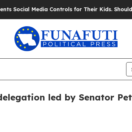
edia Controls for Their Kids. Should the US?
The 
delegation led by Senator Pet