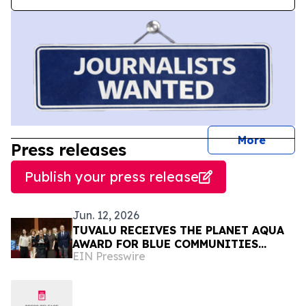
journal
More
Press releases
Publish your press release
Jun. 12, 2026
TUVALU RECEIVES THE PLANET AQUA
AWARD FOR BLUE COMMUNITIES
EIN Presswire
LEADERSHIP AT VENICE CLIMATE
WEEK 2026