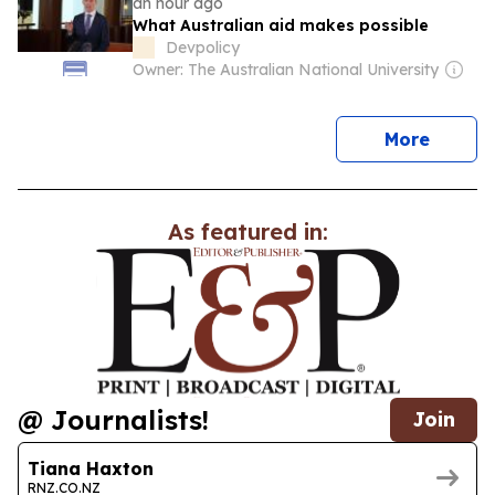
an hour ago
What Australian aid makes possible
Devpolicy
Owner: The Australian National University
news
More
As featured in:
@ Journalists!
Join
Tiana Haxton
RNZ.CO.NZ