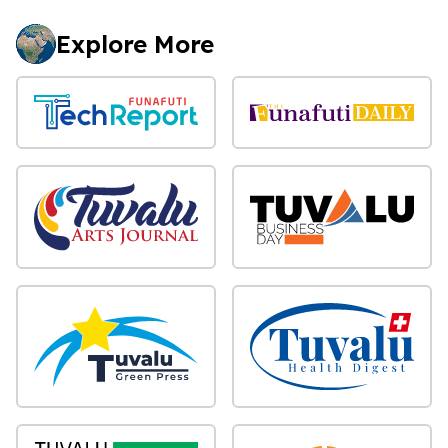
Explore More