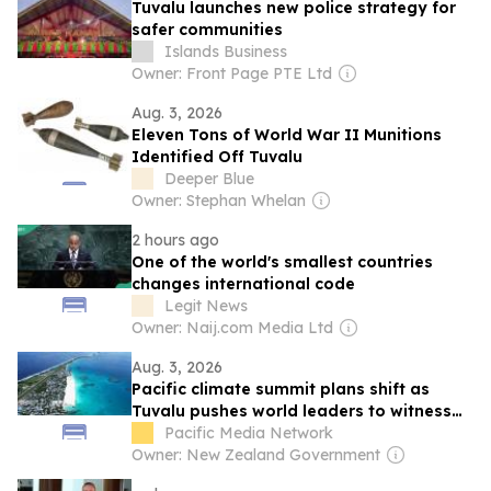
Tuvalu launches new police strategy for
safer communities
Islands Business
Owner: Front Page PTE Ltd
Aug. 3, 2026
Eleven Tons of World War II Munitions
Identified Off Tuvalu
Deeper Blue
Owner: Stephan Whelan
2 hours ago
One of the world's smallest countries
changes international code
Legit News
Owner: Naij.com Media Ltd
Aug. 3, 2026
Pacific climate summit plans shift as
Tuvalu pushes world leaders to witness
frontline crisis
Pacific Media Network
Owner: New Zealand Government