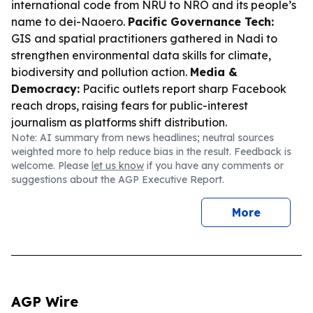
international code from NRU to NRO and its people’s
name to dei-Naoero.
Pacific Governance Tech:
GIS and spatial practitioners gathered in Nadi to
strengthen environmental data skills for climate,
biodiversity and pollution action.
Media &
Democracy:
Pacific outlets report sharp Facebook
reach drops, raising fears for public-interest
journalism as platforms shift distribution.
Note: AI summary from news headlines; neutral sources
weighted more to help reduce bias in the result. Feedback is
welcome. Please
let us know
if you have any comments or
suggestions about the AGP Executive Report.
More
AGP Wire