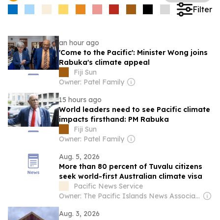
Filter
an hour ago
'Come to the Pacific': Minister Wong joins
Rabuka's climate appeal
Fiji Sun
Owner: Patel Family
15 hours ago
World leaders need to see Pacific climate
impacts firsthand: PM Rabuka
Fiji Sun
Owner: Patel Family
Aug. 5, 2026
More than 80 percent of Tuvalu citizens
seek world-first Australian climate visa
Pacific News Service
Owner: The Pacific Islands News Association Ltd
Aug. 3, 2026