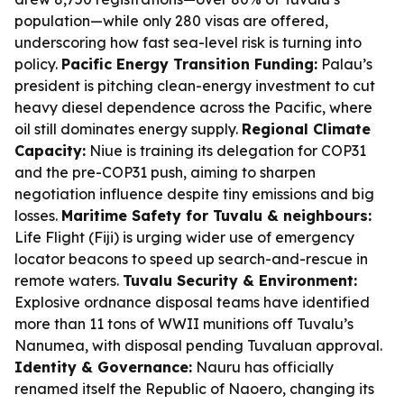
population—while only 280 visas are offered,
underscoring how fast sea-level risk is turning into
policy.
Pacific Energy Transition Funding:
Palau’s
president is pitching clean-energy investment to cut
heavy diesel dependence across the Pacific, where
oil still dominates energy supply.
Regional Climate
Capacity:
Niue is training its delegation for COP31
and the pre-COP31 push, aiming to sharpen
negotiation influence despite tiny emissions and big
losses.
Maritime Safety for Tuvalu & neighbours:
Life Flight (Fiji) is urging wider use of emergency
locator beacons to speed up search-and-rescue in
remote waters.
Tuvalu Security & Environment:
Explosive ordnance disposal teams have identified
more than 11 tons of WWII munitions off Tuvalu’s
Nanumea, with disposal pending Tuvaluan approval.
Identity & Governance:
Nauru has officially
renamed itself the Republic of Naoero, changing its