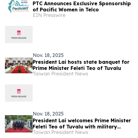
PTC Announces Exclusive Sponsorship
of Pacific Women in Telco
EIN Presswire
Nov. 18, 2025
President Lai hosts state banquet for
Prime Minister Feleti Teo of Tuvalu
Taiwan President News
Nov. 18, 2025
President Lai welcomes Prime Minister
Feleti Teo of Tuvalu with military
Taiwan President News
honors