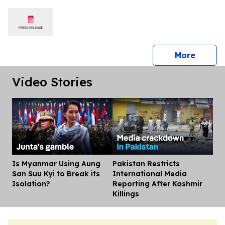
press 
More
Video Stories
Is Myanmar Using Aung
Pakistan Restricts
Dis
San Suu Kyi to Break its
International Media
Isolation?
Reporting After Kashmir
Killings