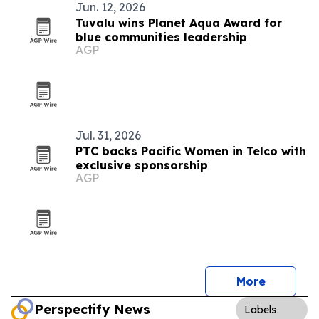
Jun. 12, 2026
Tuvalu wins Planet Aqua Award for
blue communities leadership
AGP
Jul. 31, 2026
PTC backs Pacific Women in Telco with
exclusive sponsorship
AGP
More
Perspectify News
Labels