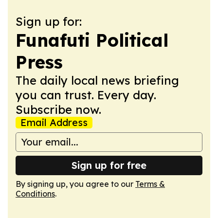
Sign up for:
Funafuti Political
Press
The daily local news briefing
you can trust. Every day.
Subscribe now.
Email Address
Sign up for free
By signing up, you agree to our
Terms &
Conditions
.