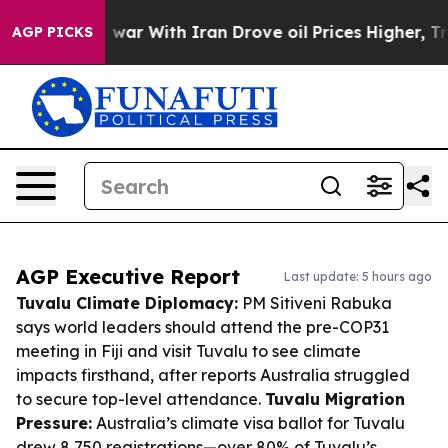
dn’t
As war With Iran Drove oil Prices Higher, Trump 
AGP PICKS
AGP Executive Report
Last update: 5 hours ago
Tuvalu Climate Diplomacy:
PM Sitiveni Rabuka
says world leaders should attend the pre-COP31
meeting in Fiji and visit Tuvalu to see climate
impacts firsthand, after reports Australia struggled
to secure top-level attendance.
Tuvalu Migration
Pressure:
Australia’s climate visa ballot for Tuvalu
drew 8,750 registrations—over 80% of Tuvalu’s