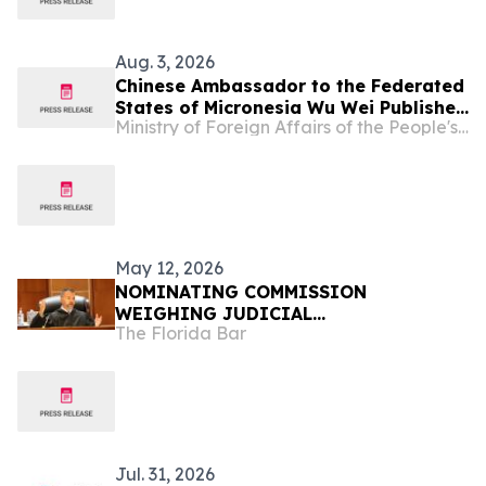
Aug. 3, 2026
Chinese Ambassador to the Federated
States of Micronesia Wu Wei Publishes
Ministry of Foreign Affairs of the People's Republic of China
An Article in The Kaselehlie Press
May 12, 2026
NOMINATING COMMISSION
WEIGHING JUDICIAL
The Florida Bar
RECOMMENDATIONS FOR GOVERNOR
Jul. 31, 2026